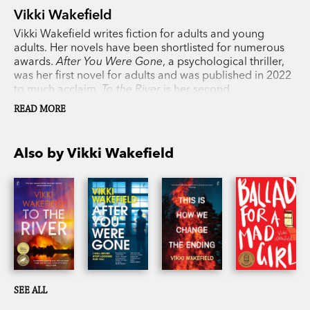
Vikki Wakefield
Vikki Wakefield writes fiction for adults and young
adults. Her novels have been shortlisted for numerous
awards.
After You Were Gone
, a psychological thriller,
was her first novel for adults and was published in 2022
to much acclaim.
To the River
is her second
psychological thriller for adults. Vikki lives in Adelaide,
READ MORE
South Australia.
Also by Vikki Wakefield
SEE ALL