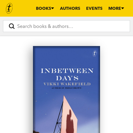
BOOKS
AUTHORS
EVENTS
MORE