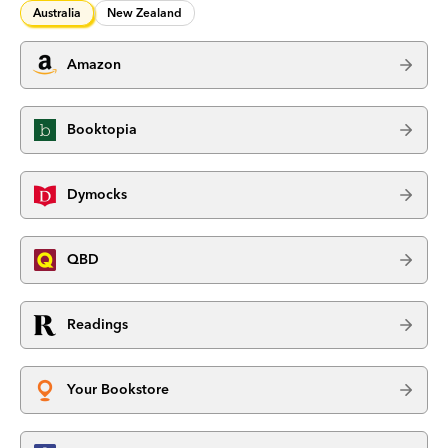
Australia
New Zealand
Amazon
Booktopia
Dymocks
QBD
Readings
Your Bookstore