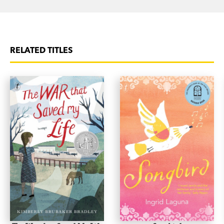
RELATED TITLES