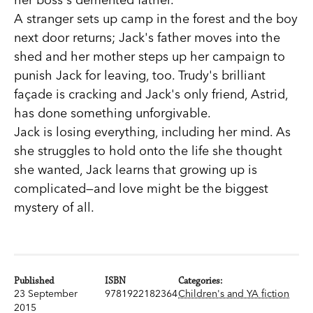
A stranger sets up camp in the forest and the boy
next door returns; Jack's father moves into the
shed and her mother steps up her campaign to
punish Jack for leaving, too. Trudy's brilliant
façade is cracking and Jack's only friend, Astrid,
has done something unforgivable.
Jack is losing everything, including her mind. As
she struggles to hold onto the life she thought
she wanted, Jack learns that growing up is
complicated—and love might be the biggest
mystery of all.
Published
ISBN
Categories:
23 September
9781922182364
Children's and YA fiction
2015