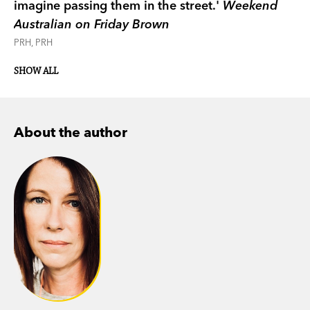
imagine passing them in the street.'
Weekend
Australian on Friday Brown
PRH, PRH
SHOW ALL
About the author