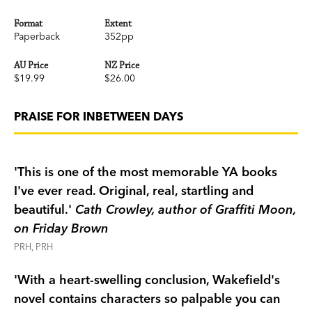
Format
Extent
Paperback
352pp
AU Price
NZ Price
$19.99
$26.00
PRAISE FOR INBETWEEN DAYS
'This is one of the most memorable YA books
I've ever read. Original, real, startling and
beautiful.'
Cath Crowley, author of Graffiti Moon,
on Friday Brown
PRH, PRH
'With a heart-swelling conclusion, Wakefield's
novel contains characters so palpable you can