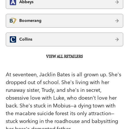
Abbeys
Boomerang
Collins
VIEW ALL RETAILERS
At seventeen, Jacklin Bates is all grown up. She's
dropped out of school. She's living with her
runaway sister, Trudy, and she's in secret,
obsessive love with Luke, who doesn't love her
back. She's stuck in Mobius—a dying town with
the macabre suicide forest its only attraction—
stuck working in the roadhouse and babysitting
her boss's demented father.