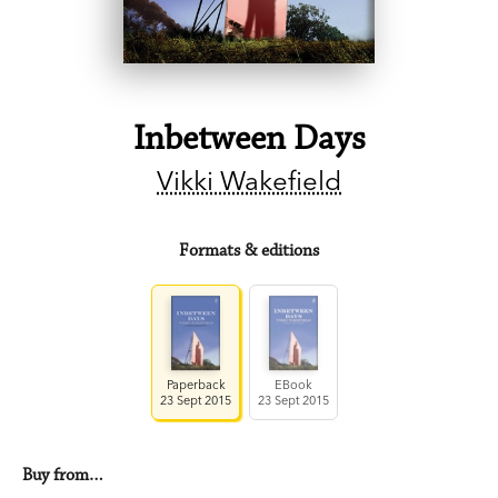
Inbetween Days
Vikki Wakefield
Formats & editions
Paperback
EBook
23 Sept 2015
23 Sept 2015
Buy from…