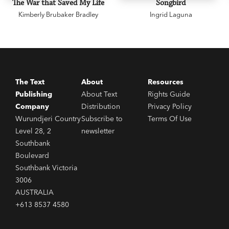
The War that Saved My Life
Songbird
Kimberly Brubaker Bradley
Ingrid Laguna
The Text
About
Resources
Publishing
About Text
Rights Guide
Company
Distribution
Privacy Policy
Wurundjeri Country
Subscribe to
Terms Of Use
Level 28, 2
newsletter
Southbank
Boulevard
Southbank Victoria
3006
AUSTRALIA
+613 8537 4580