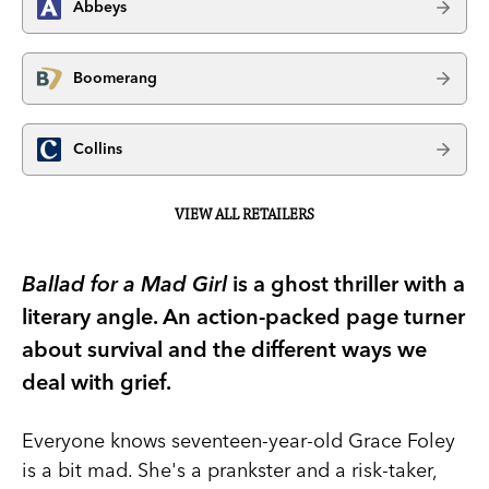
Abbeys
Boomerang
Collins
VIEW ALL RETAILERS
Ballad for a Mad Girl
is a ghost thriller with a
literary angle. An action-packed page turner
about survival and the different ways we
deal with grief.
Everyone knows seventeen-year-old Grace Foley
is a bit mad. She's a prankster and a risk-taker,