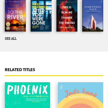
SEE ALL
RELATED TITLES