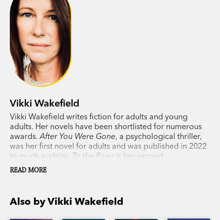
Vikki Wakefield
Vikki Wakefield writes fiction for adults and young
adults. Her novels have been shortlisted for numerous
awards.
After You Were Gone
, a psychological thriller,
was her first novel for adults and was published in 2022
to much acclaim.
To the River
is her second
psychological thriller for adults. Vikki lives in Adelaide,
READ MORE
South Australia.
Also by Vikki Wakefield