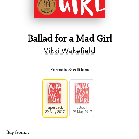
Ballad for a Mad Girl
Vikki Wakefield
Formats & editions
Paperback
EBook
29 May 2017
29 May 2017
Buy from…