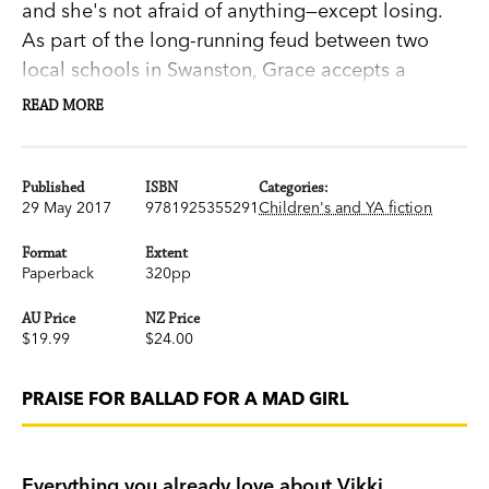
and she's not afraid of anything—except losing.
As part of the long-running feud between two
local schools in Swanston, Grace accepts a
challenge to walk the pipe. That night she
READ MORE
experiences something she can't explain.
The funny girl isn't laughing anymore. She's
Published
ISBN
Categories:
29 May 2017
9781925355291
Children's and YA fiction
haunted by voices and visions - but nobody
believes a girl who cries wolf.
Format
Extent
Paperback
320pp
As she’s drawn deeper into a twenty-year-old
AU Price
NZ Price
mystery surrounding missing girl Hannah Holt,
$19.99
$24.00
the thin veil between this world and the next
begins to slip. She can no longer tell what's real
PRAISE FOR BALLAD FOR A MAD GIRL
or imagined - all she knows is the ghosts of
Swanston, including that of her own mother, are
restless. It seems one of them has granted her an
Everything you already love about Vikki