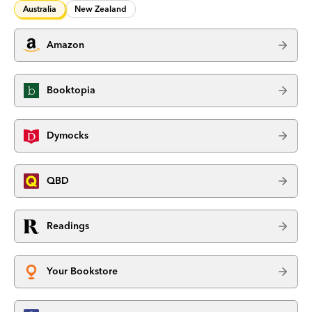
Australia
New Zealand
Amazon
Booktopia
Dymocks
QBD
Readings
Your Bookstore