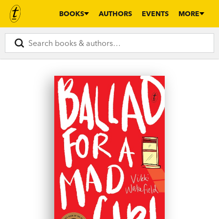
BOOKS
AUTHORS
EVENTS
MORE