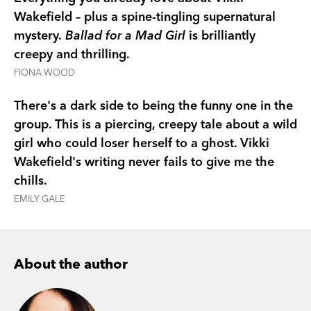
extraordinary gift at a terrible price.
Wakefield – plus a spine-tingling supernatural
mystery.
Ballad for a Mad Girl
is brilliantly
Everything about her is changing - her body, her
creepy and thrilling.
thoughts, even her actions seem to belong to a
FIONA WOOD
stranger. Grace is losing herself, and her friends
don’t understand. Is she moving closer to the
There's a dark side to being the funny one in the
truth? Or is she heading for madness?
group. This is a piercing, creepy tale about a wild
girl who could loser herself to a ghost. Vikki
Wakefield's writing never fails to give me the
chills.
EMILY GALE
About the author