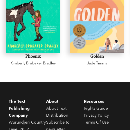
Phoenix
Golden
Kimberly Brubaker Bradley
Jade Timms
The Text
About
Resources
Publishing
About Text
Rights Guide
Company
Distribution
Privacy Policy
Wurundjeri Country
Subscribe to
Terms Of Use
Level 28, 2
newsletter