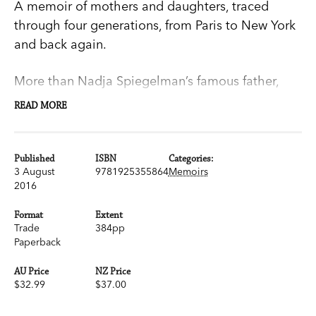
A memoir of mothers and daughters, traced
through four generations, from Paris to New York
and back again.
More than Nadja Spiegelman’s famous father,
Maus
creator Art Spiegelman, and more than
READ MORE
most mothers, hers—French-born
New Yorker
art
director Françoise Mouly—exerted a force over
reality that was both dazzling and daunting. As
Published
ISBN
Categories:
3 August
9781925355864
Memoirs
Nadja’s body changed and ‘began to whisper to
2016
the adults around me in a language I did not
understand’, their relationship grew tense.
Format
Extent
Trade
384pp
Unwittingly, they were replaying a drama from
Paperback
her mother’s past. The weight of the difficult
stories Françoise told her daughter shifted the
AU Price
NZ Price
$32.99
$37.00
balance between them. Nadja’s grandmother’s
memories then contradicted her mother’s at