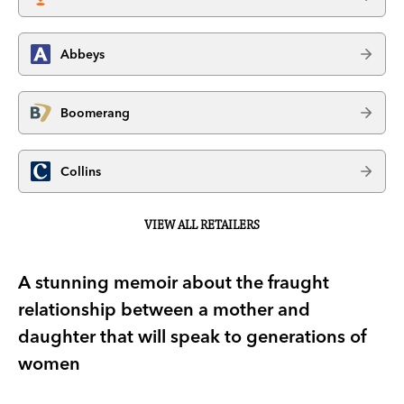
Abbeys
Boomerang
Collins
VIEW ALL RETAILERS
A stunning memoir about the fraught
relationship between a mother and
daughter that will speak to generations of
women