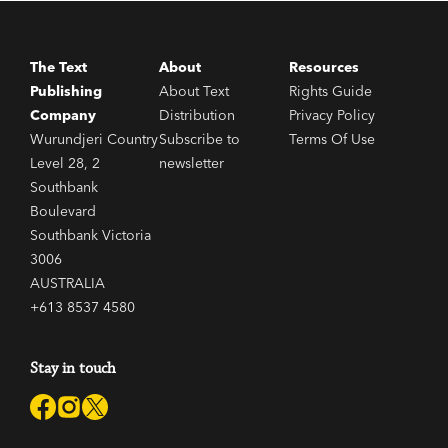
The Text
About
Resources
Publishing
About Text
Rights Guide
Company
Distribution
Privacy Policy
Wurundjeri Country
Subscribe to
Terms Of Use
Level 28, 2
newsletter
Southbank
Boulevard
Southbank Victoria
3006
AUSTRALIA
+613 8537 4580
Stay in touch