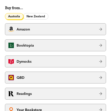
Buy from…
Australia
New Zealand
Amazon
Booktopia
Dymocks
QBD
Readings
Your Bookstore