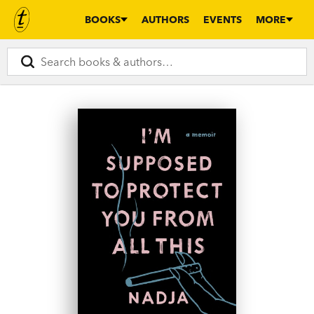
BOOKS
AUTHORS
EVENTS
MORE