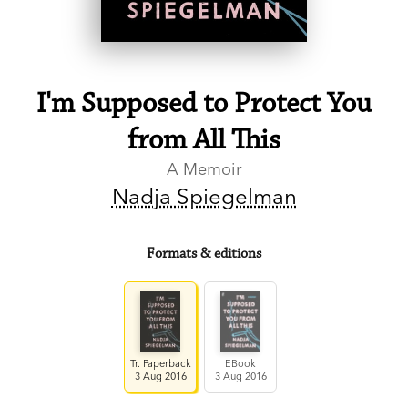
I'm Supposed to Protect You
from All This
A Memoir
Nadja Spiegelman
Formats & editions
Tr. Paperback
EBook
3 Aug 2016
3 Aug 2016