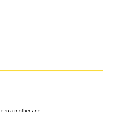
tween a mother and