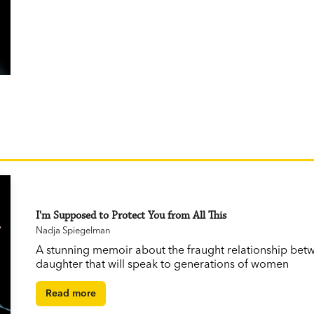
I'm Supposed to Protect You from All This
Nadja Spiegelman
A stunning memoir about the fraught relationship be
daughter that will speak to generations of women
Read more