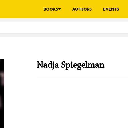
BOOKS
AUTHORS
EVENTS
Nadja Spiegelman