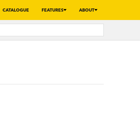
CATALOGUE
FEATURES
ABOUT