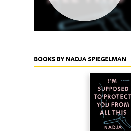
BOOKS BY NADJA SPIEGELMAN