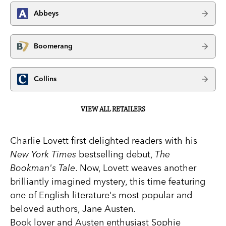
Abbeys
Boomerang
Collins
VIEW ALL RETAILERS
Charlie Lovett first delighted readers with his
New York Times
bestselling debut,
The
Bookman's Tale
. Now, Lovett weaves another
brilliantly imagined mystery, this time featuring
one of English literature's most popular and
beloved authors, Jane Austen.
Book lover and Austen enthusiast Sophie