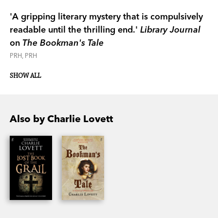
'A gripping literary mystery that is compulsively
readable until the thrilling end.'
Library Journal
on
The Bookman's Tale
PRH, PRH
SHOW ALL
Also by Charlie Lovett