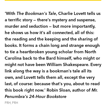
'With
The Bookman's Tale
, Charlie Lovett tells us
a terrific story — there's mystery and suspense,
murder and seduction — but more importantly,
he shows us how it's all connected, all of this:
the reading and the keeping and the sharing of
books. It forms a chain long and strange enough
to tie a heartbroken young scholar from North
Carolina back to the Bard himself, who might or
might not have been William Shakespeare. Every
link along the way is a bookman's tale all its
own, and Lovett tells them all, except the very
last, of course: because that's you, about to read
this book right now.' Robin Sloan, author of
Mr.
Penumbra's 24-Hour Bookstore
PRH, PRH