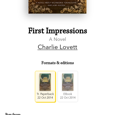
First Impressions
A Novel
Charlie Lovett
Formats & editions
Tr. Paperback
EBook
22 Oct 2014
22 Oct 2014
Buy from…