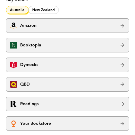
Australia
New Zealand
Amazon
Booktopia
Dymocks
QBD
Readings
Your Bookstore