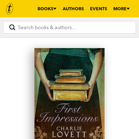
BOOKS
AUTHORS
EVENTS
MORE