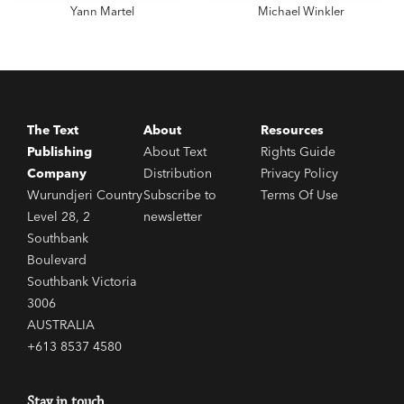
Yann Martel
Michael Winkler
The Text
About
Resources
Publishing
About Text
Rights Guide
Company
Distribution
Privacy Policy
Wurundjeri Country
Subscribe to
Terms Of Use
Level 28, 2
newsletter
Southbank
Boulevard
Southbank Victoria
3006
AUSTRALIA
+613 8537 4580
Stay in touch