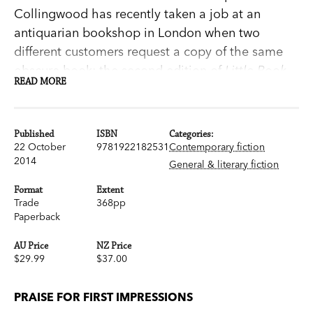
Collingwood has recently taken a job at an
antiquarian bookshop in London when two
different customers request a copy of the same
obscure book: the second edition of
Little Book
READ MORE
of Allegories
by Richard Mansfield. Their queries
draw Sophie into a mystery that will cast doubt
on the true authorship of
Pride and Prejudice
—
Published
ISBN
Categories:
and ultimately threaten Sophie's life.
22 October
9781922182531
Contemporary fiction
2014
In a dual narrative that alternates between
General & literary fiction
Sophie's quest to uncover the truth—while
Format
Extent
choosing between two suitors—and a young Jane
Trade
368pp
Paperback
Austen's touching friendship with the ageing
cleric Richard Mansfield, Lovett weaves a
AU Price
NZ Price
romantic, suspenseful and utterly compelling
$29.99
$37.00
novel about love in all its forms and the joys of a
life lived in books.
PRAISE FOR FIRST IMPRESSIONS