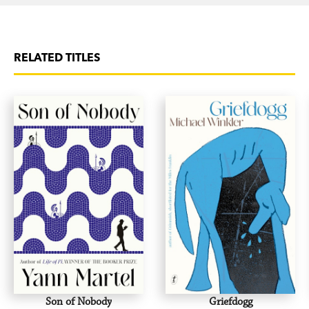
RELATED TITLES
Son of Nobody
Griefdogg