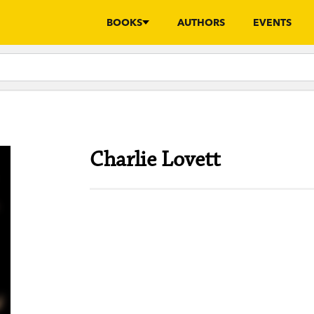
BOOKS
AUTHORS
EVENTS
Charlie Lovett