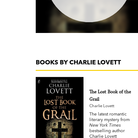
BOOKS BY CHARLIE LOVETT
The Lost Book of the
Grail
Charlie Lovett
The latest romantic
literary mystery from
New York Times
bestselling author
Charlie Lovett