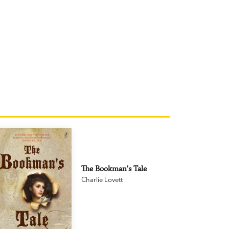
The Bookman's Tale
Charlie Lovett