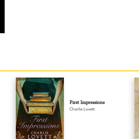
First Impressions
Charlie Lovett