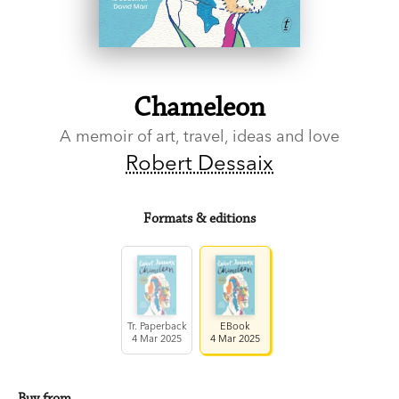
Chameleon
A memoir of art, travel, ideas and love
Robert Dessaix
Formats & editions
Tr. Paperback
EBook
4 Mar 2025
4 Mar 2025
Buy from…