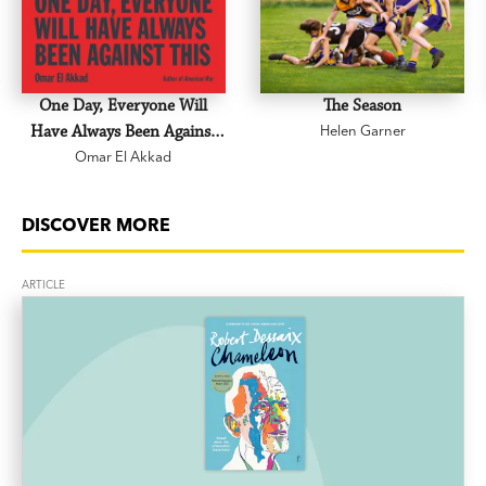
One Day, Everyone Will
The Season
Have Always Been Against
Helen Garner
Omar El Akkad
This
DISCOVER MORE
ARTICLE