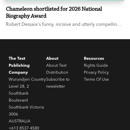
Chameleon shortlisted for 2026 National
Biography Award
Robert Dessaix's funny, incisive and utterly compelling
memoir, Chameleon, has been shortlisted for the State
Library NSW 2026 National Biography Award.
The Text
About
Resources
Publishing
About Text
Rights Guide
Company
Distribution
Privacy Policy
Wurundjeri Country
Subscribe to
Terms Of Use
Level 28, 2
newsletter
Southbank
Boulevard
Southbank Victoria
3006
AUSTRALIA
+613 8537 4580