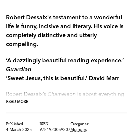
Robert Dessaix's testament to a wonderful
life is funny, incisive and literary. His voice is
completely distinctive and utterly
compelling.
‘A dazzlingly beautiful reading experience.’
Guardian
’Sweet Jesus, this is beautiful.’ David Marr
Robert Dessaix’s
Chameleon
is about everything
that matters, a book of memories that flow so
READ MORE
freely they seem to happen as we read.
Cartwheeling from story to story, Dessaix
Published
ISBN
Categories:
describes an identity in flux: his beginnings as an
4 March 2025
9781923059207
Memoirs