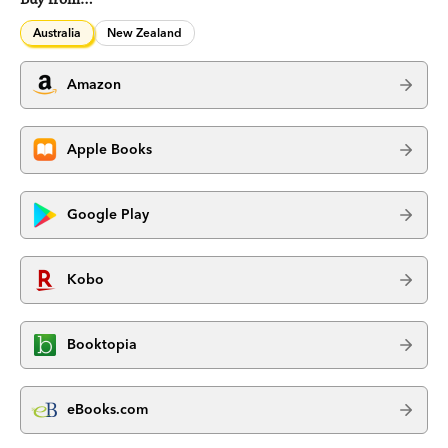
Australia
New Zealand
Amazon
Apple Books
Google Play
Kobo
Booktopia
eBooks.com