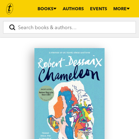
BOOKS
AUTHORS
EVENTS
MORE