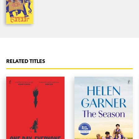
RELATED TITLES