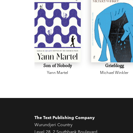
Son of Nobody
Griefdogg
Yann Martel
Michael Winkler
The Text Publishing Company
Wurundjeri Country
Level 28, 2 Southbank Boulevard