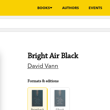
BOOKS
AUTHORS
EVENTS
Bright Air Black
David Vann
Formats & editions
Paperback
EBook