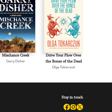
Mischance Creek
Drive Your Plow Over
The Mi
Garry Disher
the Bones of the Dead
Eva H
Olga Tokarczuk
Stay in touch