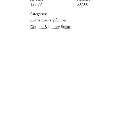
$29.99
$37.00
Categories:
Contemporary fiction
General & literary fiction