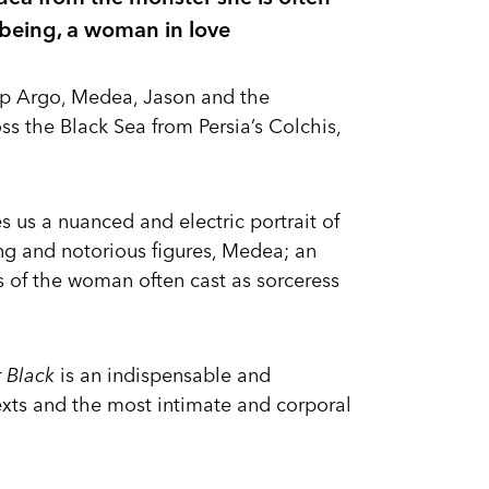
 being, a woman in love
hip Argo, Medea, Jason and the
ss the Black Sea from Persia’s Colchis,
es us a nuanced and electric portrait of
ng and notorious figures, Medea; an
s of the woman often cast as sorceress
r Black
is an indispensable and
texts and the most intimate and corporal