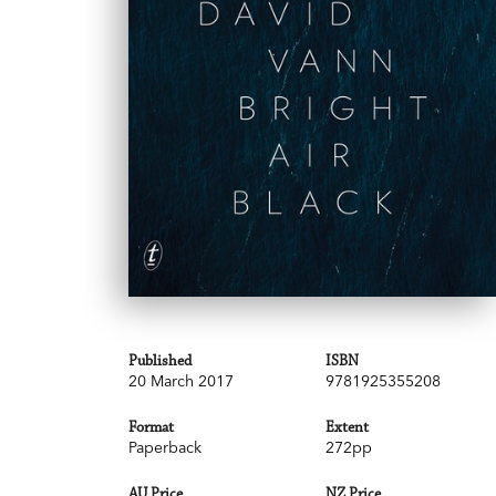
Published
ISBN
20 March 2017
9781925355208
Format
Extent
Paperback
272pp
AU Price
NZ Price