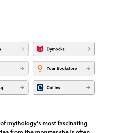
a
Dymocks
Your Bookstore
ng
Collins
 of mythology's most fascinating
ea from the monster she is often