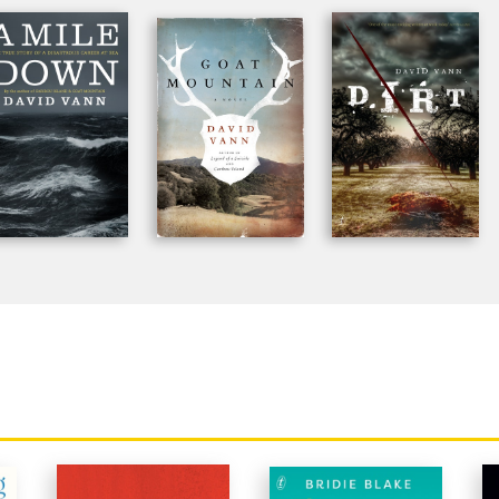
he BBC, NOVA, and CNN, and he's been a National Endowment
ght at Stanford and Cornell, where he received his degrees, an
Francisco.