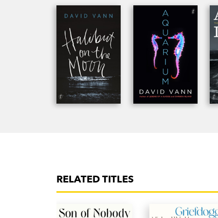
has worked on documentaries in 2009 with t
Arts Fellow and a Wallace Stegner Fellow, tau
currently a professor at the University of San 
RELATED TITLES