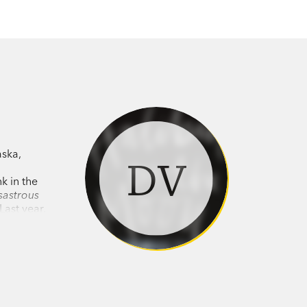
aska,
DV
k in the
sastrous
Last year,
turn back
t for
cle with a
st a
 of his
med a
e. Vann