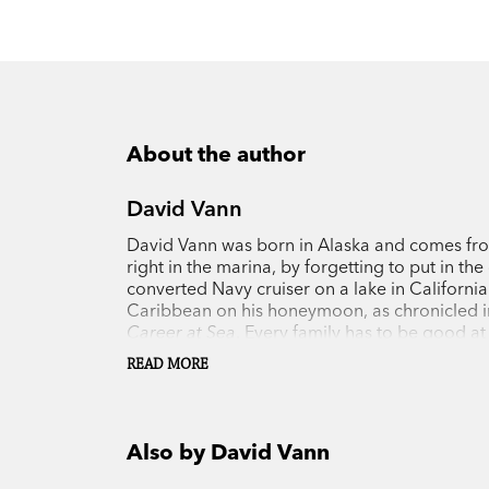
About the author
David Vann
David Vann was born in Alaska and comes from 
right in the marina, by forgetting to put in t
converted Navy cruiser on a lake in California
Caribbean on his honeymoon, as chronicled in
Career at Sea
. Every family has to be good at
he built a 52-foot aluminum trimaran for a n
READ MORE
because the boat was about to fold in half. He
Outside
magazine, and he's sailed by land from
sail (made in New Zealand, where Vann has res
rudder off Morocco. In
Legend of a Suicide
, 
Also by David Vann
life, the suicide of his father when Vann was 
Notable Book of 2008 by the
New York Times, 