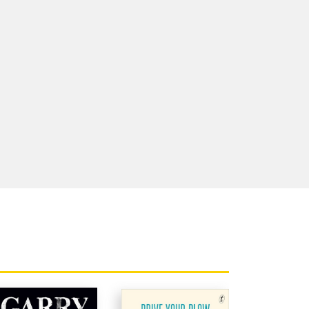
 for the
d is