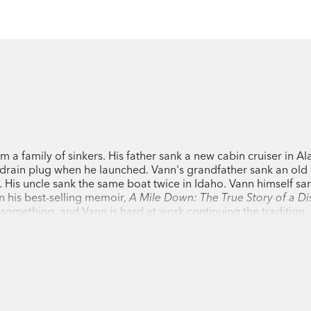
a family of sinkers. His father sank a new cabin cruiser in Al
he drain plug when he launched. Vann's grandfather sank an old
. His uncle sank the same boat twice in Idaho. Vann himself san
 his best-selling memoir,
A Mile Down: The True Story of a Di
 something, and Vann is hard at work continuing the tradition. 
onstop solo circumnavigation for
Esquire
magazine and had to 
's also had run-ins with pirates in Mexico, which he wrote abou
 Florida to California for Men's Journal on a 'Blokart,' a tricy
idency). He also loves to sail the Mediterranean, and once lo
though, Vann turns to fiction to write about the defining disaster
13. The book is the winner of the Grace Paley Prize and was na
San Francisco Chronicle, Kansas City Star
, and the Story Priz