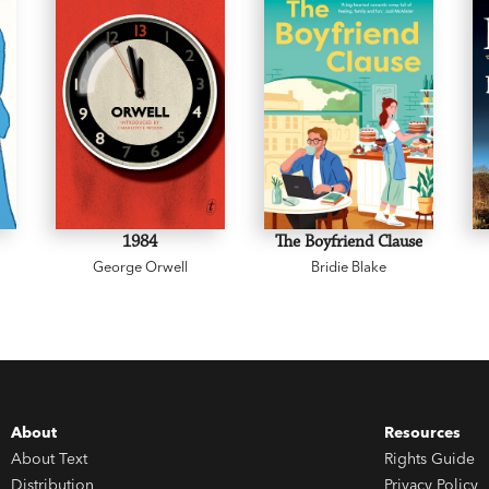
1984
The Boyfriend Clause
George Orwell
Bridie Blake
About
Resources
About Text
Rights Guide
Distribution
Privacy Policy