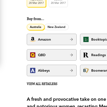
20 Mar 2017
20 Mar 2017
Buy from…
Australia
New Zealand
Amazon
Booktopi
QBD
Readings
Abbeys
Boomera
VIEW ALL RETAILERS
A fresh and provocative take on one
and notorious women, recasting Med