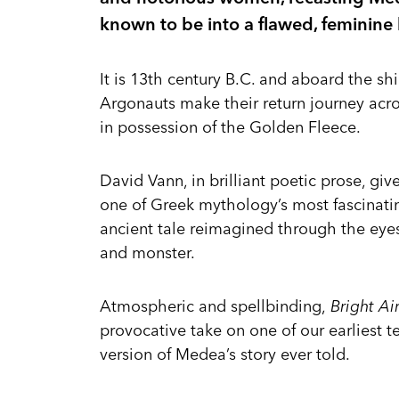
known to be into a flawed, feminine
It is 13th century B.C. and aboard the s
Argonauts make their return journey acro
in possession of the Golden Fleece.
David Vann, in brilliant poetic prose, giv
one of Greek mythology’s most fascinati
ancient tale reimagined through the eye
and monster.
Atmospheric and spellbinding,
Bright Ai
provocative take on one of our earliest 
version of Medea’s story ever told.