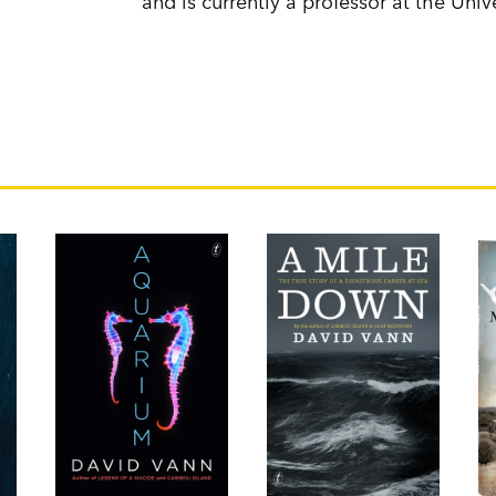
and is currently a professor at the Univ