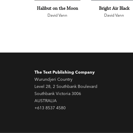
Halibut on the Moon
Bright Air Black
David Vann
David Vann
The Text Publishing Company
Wurundjeri Country
Level 28, 2 Southbank Boulevard
Southbank Victoria 3006
AUSTRALIA
+613 8537 4580