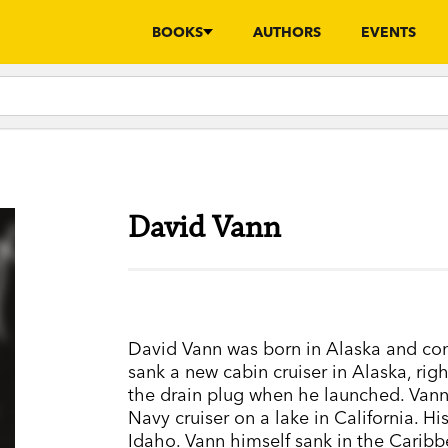
BOOKS
AUTHORS
EVENTS
David Vann
David Vann was born in Alaska and come
sank a new cabin cruiser in Alaska, righ
the drain plug when he launched. Vann
Navy cruiser on a lake in California. H
Idaho. Vann himself sank in the Carib