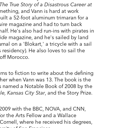
he True Story of a Disastrous Career at
omething, and Vann is hard at work
built a 52-foot aluminum trimaran for a
uire
magazine and had to turn back
alf. He's also had run-ins with pirates in
ide
magazine, and he's sailed by land
nal on a 'Blokart,' a tricycle with a sail
esidency). He also loves to sail the
 off Morocco.
rns to fiction to write about the defining
 father when Vann was 13. The book is the
as named a Notable Book of 2008 by the
e, Kansas City Star
, and the Story Prize.
 2009 with the BBC, NOVA, and CNN,
r the Arts Fellow and a Wallace
 Cornell, where he received his degrees,