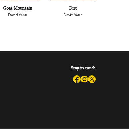
Goat Mountain
Dirt
David Vann
David Vann
Stay in touch