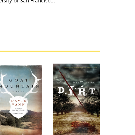
ersity of San Francisco.