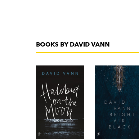
BOOKS BY DAVID VANN