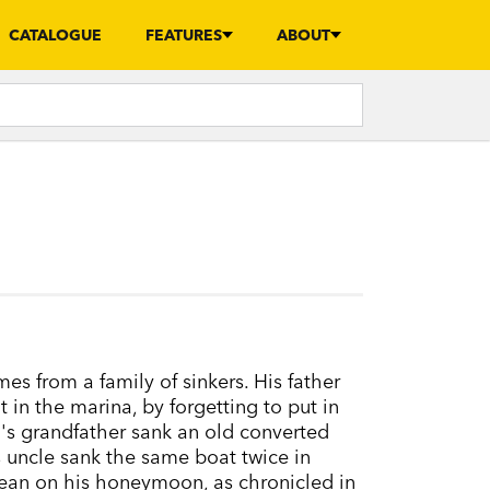
CATALOGUE
FEATURES
ABOUT
s from a family of sinkers. His father
t in the marina, by forgetting to put in
's grandfather sank an old converted
is uncle sank the same boat twice in
bean on his honeymoon, as chronicled in