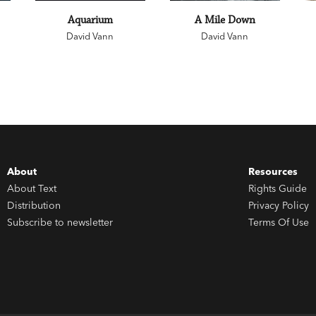
Aquarium
A Mile Down
David Vann
David Vann
About
Resources
About Text
Rights Guide
Distribution
Privacy Policy
Subscribe to newsletter
Terms Of Use