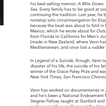
his best-selling memoir,
A Mile Down: T
Sea
. Every family has to be good at s
continuing the tradition. Last year, he 
nonstop solo circumnavigation for
Esq
because the boat was about to fold in h
Mexico, which he wrote about for
Outs
from Florida to California for Men's Jour
(made in New Zealand, where Vann has r
Mediterranean, and once lost a rudder
In
Legend of a Suicide
, though, Vann tu
disaster of his life, the suicide of his
winner of the Grace Paley Prize and w
New York Times, San Francisco Chronicl
Vann has worked on documentaries in
and he's been a National Endowment fo
Stegner Fellow, taught at Stanford and