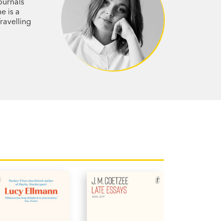
al and warmly intimate…[Savage] has a
ournals
e is a
learning comes only with age—that time
ravelling
uisite.’ Stella Prize Judges’ Report