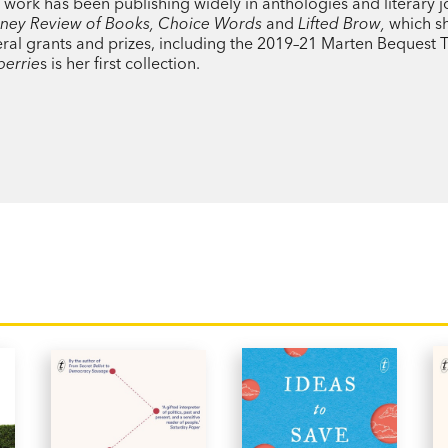
‘Her voice [is] reassuringly droll, critic
work has been publishing widely in anthologies and literary j
ydney Review of Books, Choice Words
and
Lifted Brow,
which sh
poetic way of reminding us that crucial 
everal grants and prizes, including the 2019–21 Marten Bequest T
is finite.’
Saturday Paper
berrie
s is her first collection.
'In form and in content,
Blueberries
is exq