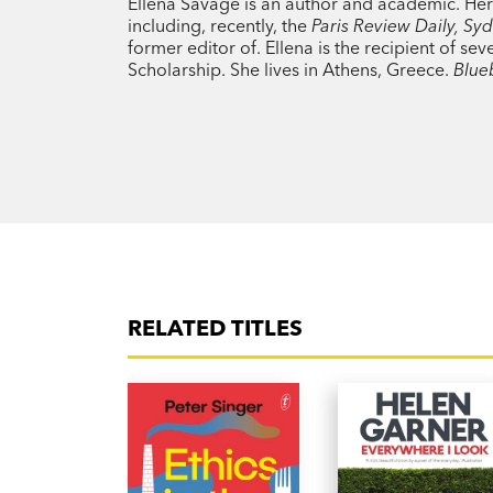
Ellena Savage is an author and academic. Her 
including, recently, the
Paris Review Daily, S
former editor of. Ellena is the recipient of s
Scholarship. She lives in Athens, Greece.
Blue
RELATED TITLES