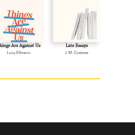
hings Are Against Us
Late Essays
Grandm
Lucy Ellmann
J. M. Coetzee
Helen 