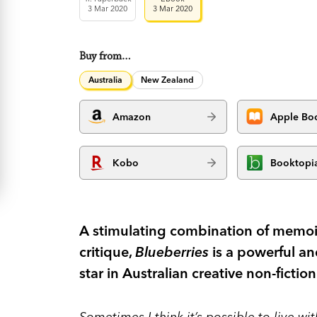
3 Mar 2020
3 Mar 2020
Buy from…
Australia
New Zealand
Amazon
Apple Bo
Kobo
Booktopi
A stimulating combination of memoir
critique,
Blueberries
is a powerful and
star in Australian creative non-fiction
Sometimes I think it’s possible to live wi