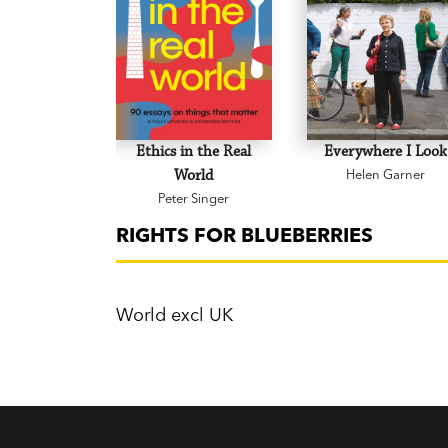
Ethics in the Real
Everywhere I Look
World
Helen Garner
Peter Singer
RIGHTS FOR BLUEBERRIES
World excl UK