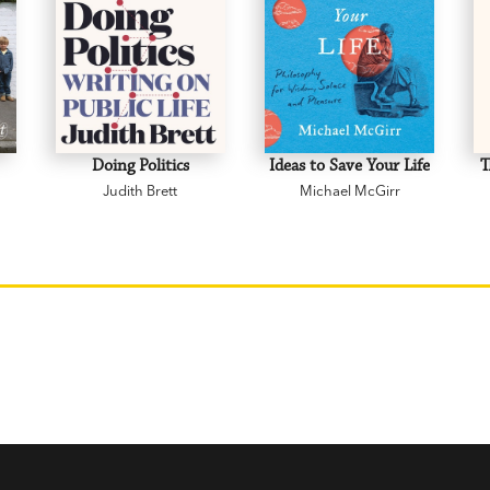
Doing Politics
Ideas to Save Your Life
T
Judith Brett
Michael McGirr