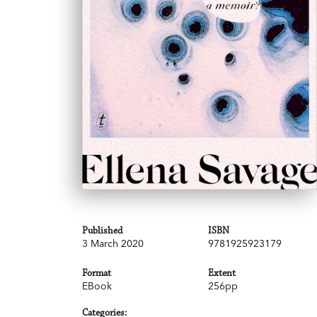
Published
ISBN
3 March 2020
9781925923179
Format
Extent
EBook
256pp
Categories: