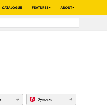
CATALOGUE
FEATURES
ABOUT
a
Dymocks