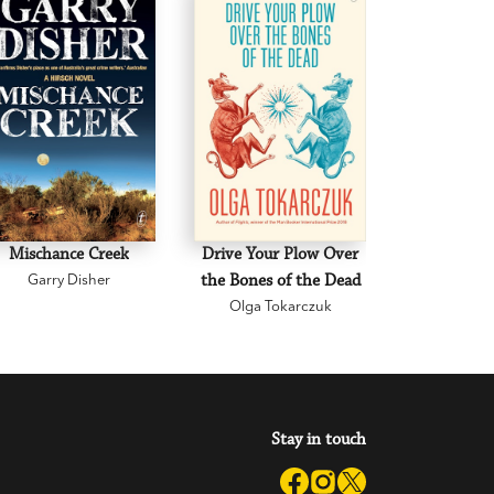
Mischance Creek
Drive Your Plow Over
The Mi
Garry Disher
the Bones of the Dead
Eva H
Olga Tokarczuk
Stay in touch