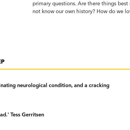
primary questions. Are there things be
not know our own history? How do we l
EP
cinating neurological condition, and a cracking
ad.' Tess Gerritsen