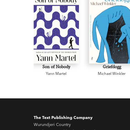
Son of Nobody
Griefdogg
Yann Martel
Michael Winkler
The Text Publishing Company
Wurundjeri Country