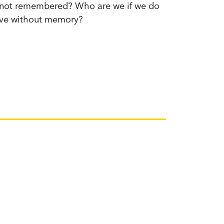
st not remembered? Who are we if we do
ove without memory?