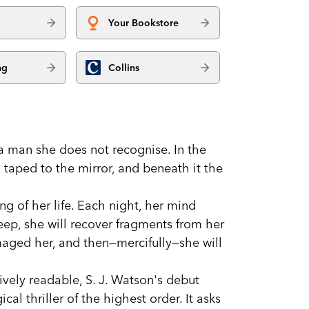
Your Bookstore
ng
Collins
a man she does not recognise. In the
taped to the mirror, and beneath it the
g of her life. Each night, her mind
eep, she will recover fragments from her
maged her, and then—mercifully—she will
ively readable, S. J. Watson's debut
cal thriller of the highest order. It asks