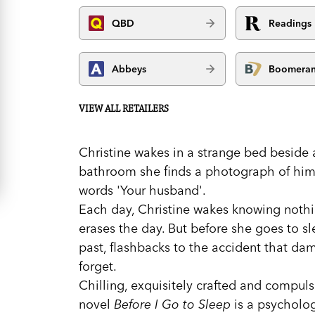
QBD
Readings
Abbeys
Boomera
VIEW ALL RETAILERS
Christine wakes in a strange bed beside 
bathroom she finds a photograph of him 
words 'Your husband'.
Each day, Christine wakes knowing nothin
erases the day. But before she goes to sl
past, flashbacks to the accident that da
forget.
Chilling, exquisitely crafted and compuls
novel
Before I Go to Sleep
is a psychologi