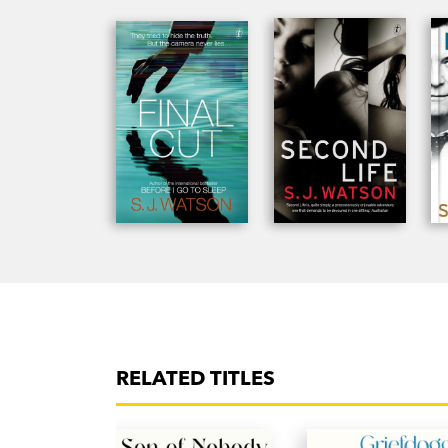
RELATED TITLES