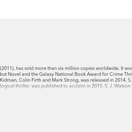
(2011), has sold more than six million copies worldwide. It wo
but Novel and the Galaxy National Book Award for Crime Thril
e Kidman, Colin Firth and Mark Strong, was released in 2014. S.
logical thriller, was published to acclaim in 2015. S. J. Watso