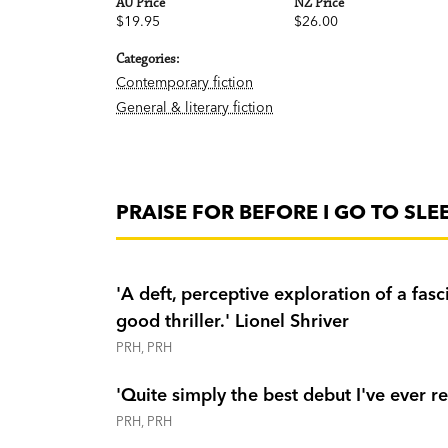
AU Price
NZ Price
$19.95
$26.00
Categories:
Contemporary fiction
General & literary fiction
PRAISE FOR BEFORE I GO TO SLE
'A deft, perceptive exploration of a fas
good thriller.' Lionel Shriver
PRH, PRH
'Quite simply the best debut I've ever re
PRH, PRH