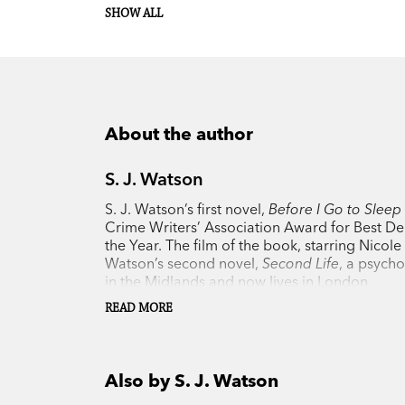
SHOW ALL
About the author
S. J. Watson
S. J. Watson’s first novel,
Before I Go to Sleep
Crime Writers’ Association Award for Best De
the Year. The film of the book, starring Nicol
Watson’s second novel,
Second Life
, a psycho
in the Midlands and now lives in London.
READ MORE
Also by S. J. Watson