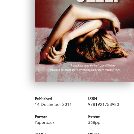
Published
ISBN
14 December 2011
9781921758980
Format
Extent
Paperback
368pp