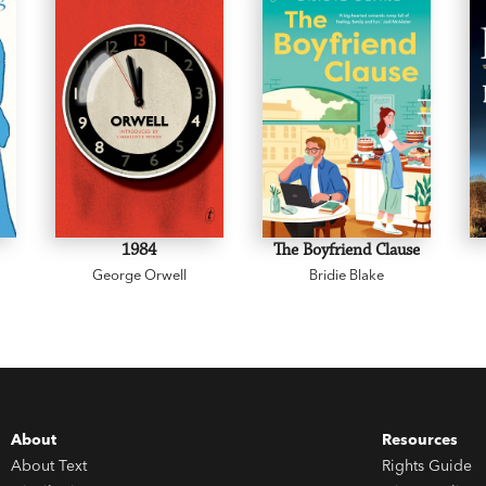
1984
The Boyfriend Clause
George Orwell
Bridie Blake
About
Resources
About Text
Rights Guide