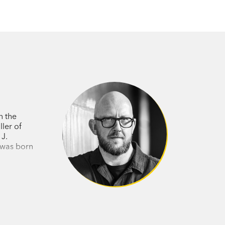
n the
ler of
 J.
n was born