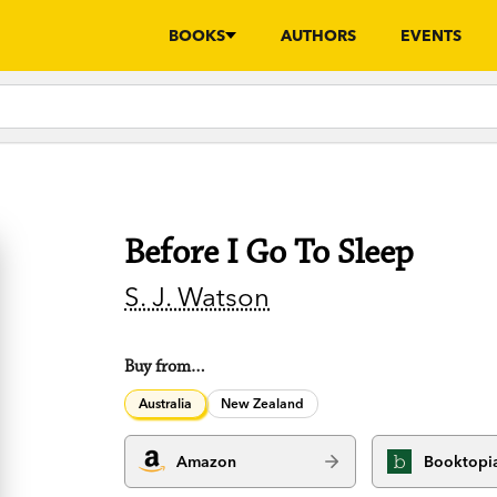
BOOKS
AUTHORS
EVENTS
Before I Go To Sleep
S. J. Watson
Buy from…
Australia
New Zealand
Amazon
Booktopi