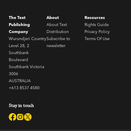
The Text
About
Resources
Publishing
About Text
Rights Guide
Company
Distribution
Privacy Policy
Wurundjeri Country
Subscribe to
Terms Of Use
Level 28, 2
newsletter
Southbank
Boulevard
Southbank Victoria
3006
AUSTRALIA
+613 8537 4580
Stay in touch