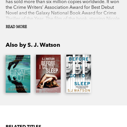
has sold more than six million copies worldwide. It won
the Crime Writers’ Association Award for Best Debut
Novel and the Galaxy National Book Award for Crime
Thriller of the Year. The film of the book, starring Nicole
Kidman, Colin Firth and Mark Strong, was released in
READ MORE
2014. S. J. Watson’s second novel,
Second Life
, a
psychological thriller, was published to acclaim in 2015.
S. J. Watson was born in the Midlands and now lives in
Also by S. J. Watson
London.
RELATED TITLES