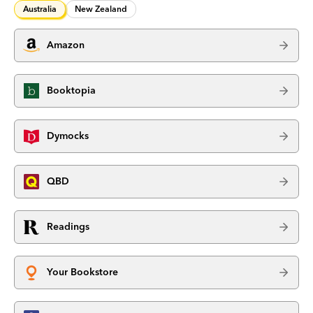
Australia
New Zealand
Amazon
Booktopia
Dymocks
QBD
Readings
Your Bookstore