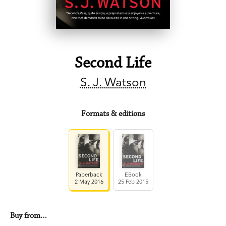
Second Life
S. J. Watson
Formats & editions
Paperback
EBook
2 May 2016
25 Feb 2015
Buy from…