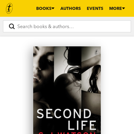
BOOKS
AUTHORS
EVENTS
MORE