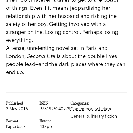
of things. Even if it means jeopardising her
relationship with her husband and risking the
safety of her boy. Getting involved with a
stranger online. Losing control. Perhaps losing
everything.
A tense, unrelenting novel set in Paris and
London,
Second Life
is about the double lives
people lead—and the dark places where they can
end up.
Published
ISBN
Categories:
2 May 2016
9781925240979
Contemporary fiction
General & literary fiction
Format
Extent
Paperback
432pp