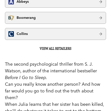
Abbeys
Boomerang
Collins
VIEW ALL RETAILERS
The second psychological thriller from S. J.
Watson, author of the international bestseller
Before I Go to Sleep.
Can you really know another person? And how
far would you go to find out the truth about
them?
When Julia learns that her sister has been killed,
she'll do whatever it takes to get to the bottom