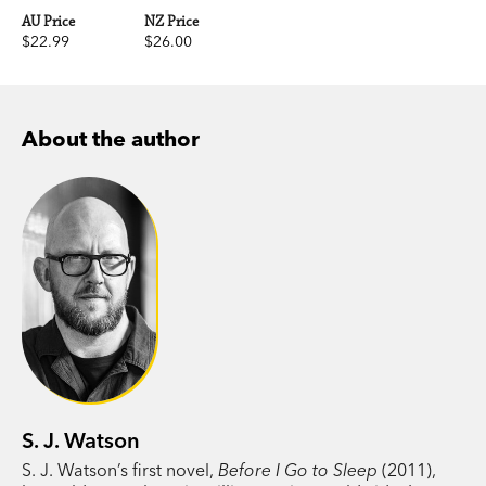
AU Price
NZ Price
$22.99
$26.00
About the author
S. J. Watson
S. J. Watson’s first novel,
Before I Go to Sleep
(2011),