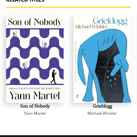
Son of Nobody
Griefdogg
Yann Martel
Michael Winkler