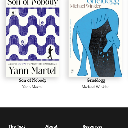
Son of Nobody
Griefdogg
Yann Martel
Michael Winkler
The Text
About
Resources