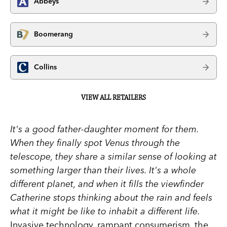
Abbeys
Boomerang
Collins
VIEW ALL RETAILERS
It's a good father-daughter moment for them.
When they finally spot Venus through the
telescope, they share a similar sense of looking at
something larger than their lives. It's a whole
different planet, and when it fills the viewfinder
Catherine stops thinking about the rain and feels
what it might be like to inhabit a different life.
Invasive technology, rampant consumerism, the