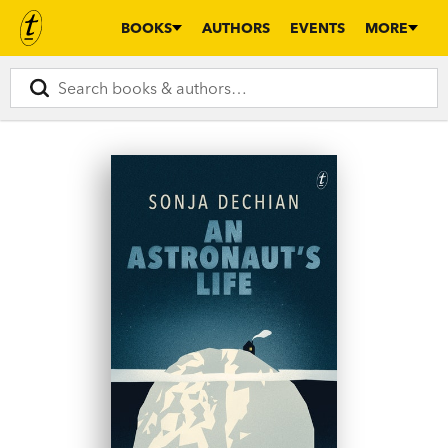
BOOKS
AUTHORS
EVENTS
MORE