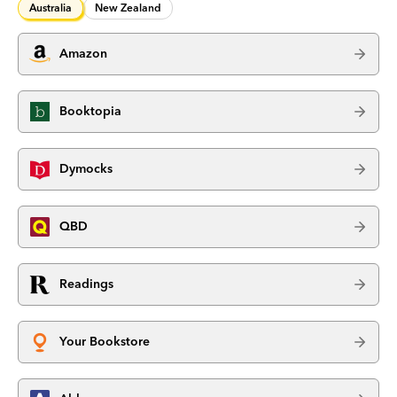
Australia
New Zealand
Amazon
Booktopia
Dymocks
QBD
Readings
Your Bookstore