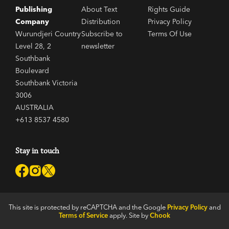
Publishing
About Text
Rights Guide
Company
Distribution
Privacy Policy
Wurundjeri Country
Subscribe to
Terms Of Use
Level 28, 2
newsletter
Southbank
Boulevard
Southbank Victoria
3006
AUSTRALIA
+613 8537 4580
Stay in touch
This site is protected by reCAPTCHA and the Google
Privacy Policy
and
Terms of Service
apply. Site by
Chook