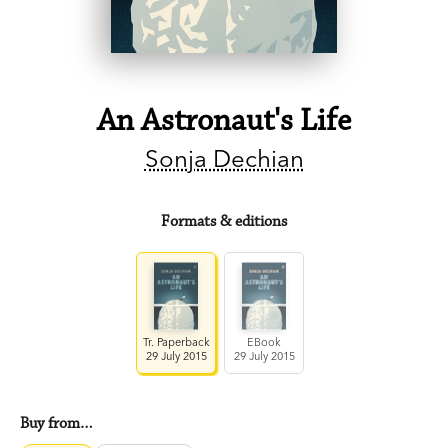
An Astronaut's Life
Sonja Dechian
Formats & editions
Tr. Paperback
EBook
29 July 2015
29 July 2015
Buy from…