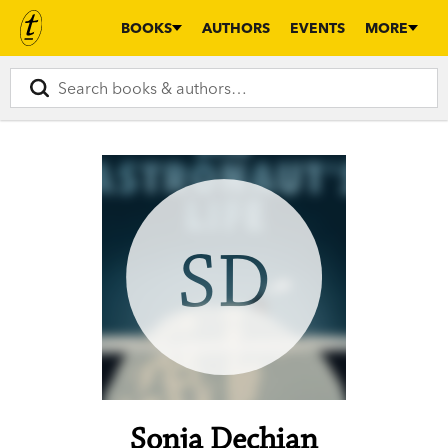
BOOKS
AUTHORS
EVENTS
MORE
SD
Sonja Dechian