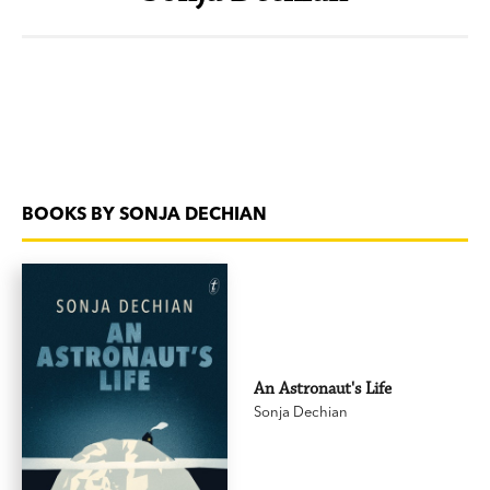
BOOKS BY SONJA DECHIAN
An Astronaut's Life
Sonja Dechian