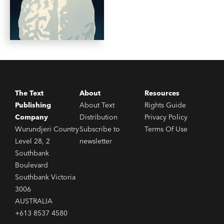
The Text
About
Resources
Publishing
About Text
Rights Guide
Company
Distribution
Privacy Policy
Wurundjeri Country
Subscribe to
Terms Of Use
Level 28, 2
newsletter
Southbank
Boulevard
Southbank Victoria
3006
AUSTRALIA
+613 8537 4580