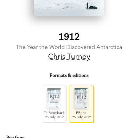
1912
The Year the World Discovered Antarctica
Chris Turney
Formats & editions
Tr. Paperback
EBook
25 July 2012
25 July 2012
Buy from…