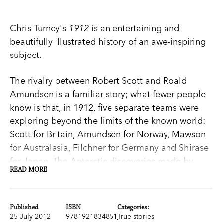
Chris Turney's
1912
is an entertaining and
beautifully illustrated history of an awe-inspiring
subject.
The rivalry between Robert Scott and Roald
Amundsen is a familiar story; what fewer people
know is that, in 1912, five separate teams were
exploring beyond the limits of the known world:
Scott for Britain, Amundsen for Norway, Mawson
for Australasia, Filchner for Germany and Shirase
for Japan. The Antarctic discoveries made by
READ MORE
these brave explorers enthralled the world and
forever changed the way we understand our
planet.
Published
ISBN
Categories:
25 July 2012
9781921834851
True stories