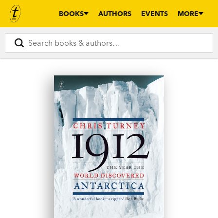
BOOKS
AUTHORS
EVENTS
MORE