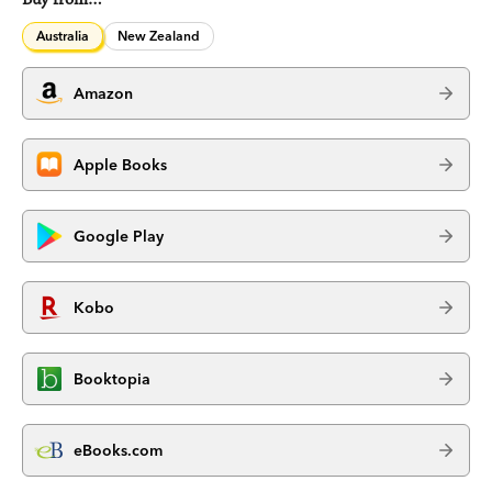
Australia
New Zealand
Amazon
Apple Books
Google Play
Kobo
Booktopia
eBooks.com