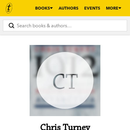
BOOKS
AUTHORS
EVENTS
MORE
CT
Chris Turney