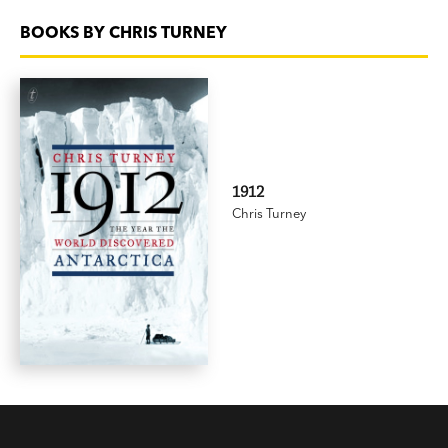
BOOKS BY CHRIS TURNEY
1912
Chris Turney