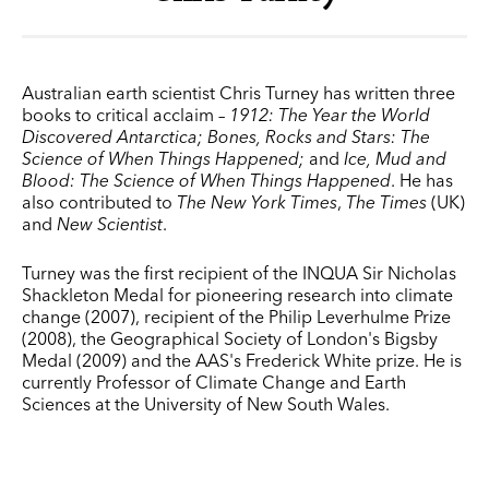
Australian earth scientist Chris Turney has written three
books to critical acclaim –
1912: The Year the World
Discovered Antarctica;
Bones, Rocks and Stars: The
Science of When Things Happened;
and
Ice, Mud and
Blood: The Science of When Things Happened
. He has
also contributed to
The New York Times
,
The Times
(UK)
and
New Scientist
.
Turney was the first recipient of the INQUA Sir Nicholas
Shackleton Medal for pioneering research into climate
change (2007), recipient of the Philip Leverhulme Prize
(2008), the Geographical Society of London's Bigsby
Medal (2009) and the AAS's Frederick White prize. He is
currently Professor of Climate Change and Earth
Sciences at the University of New South Wales.