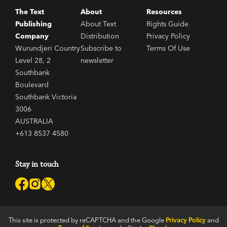
The Text
About
Resources
Publishing
About Text
Rights Guide
Company
Distribution
Privacy Policy
Wurundjeri Country
Subscribe to
Terms Of Use
Level 28, 2
newsletter
Southbank
Boulevard
Southbank Victoria
3006
AUSTRALIA
+613 8537 4580
Stay in touch
This site is protected by reCAPTCHA and the Google
Privacy Policy
and