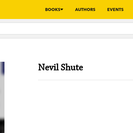
BOOKS
AUTHORS
EVENTS
Nevil Shute