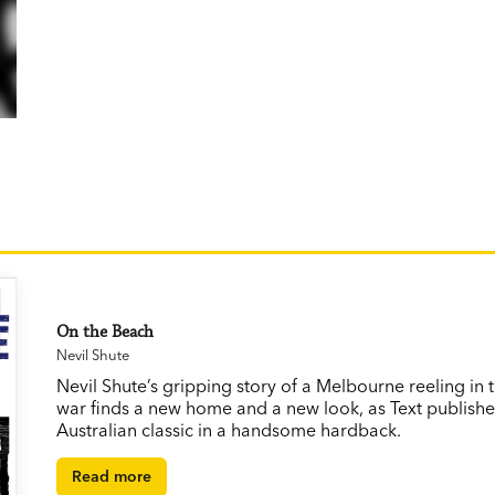
On the Beach
Nevil Shute
Nevil Shute’s gripping story of a Melbourne reeling in 
war finds a new home and a new look, as Text publishe
Australian classic in a handsome hardback.
Read more