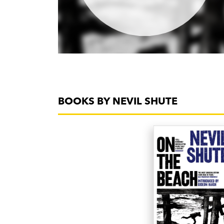
BOOKS BY NEVIL SHUTE