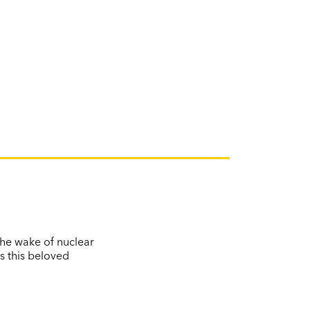
the wake of nuclear
s this beloved