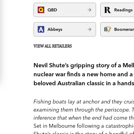
QBD
Readings
Abbeys
Boomera
VIEW ALL RETAILERS
Nevil Shute’s gripping story of a Me
nuclear war finds a new home and a n
beloved Australian classic in a han
Fishing boats lay at anchor and they crui
examining them through the periscope. T
inference that when the end had come the
Set in Melbourne following a catastrophi
Shute’s classic is the story of a handful o