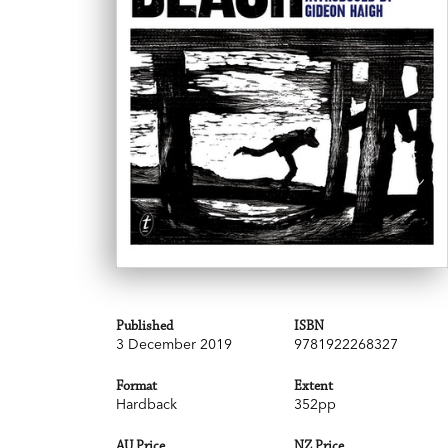
Published
ISBN
3 December 2019
9781922268327
Format
Extent
Hardback
352pp
AU Price
NZ Price