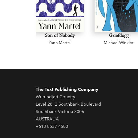
Son of Nobody
Griefdogg
Yann Martel
Michael Winkler
The Text Publishing Company
Wurundjeri Country
Level 28, 2 Southbank Boulevard
Southbank Victoria 3006
AUSTRALIA
+613 8537 4580