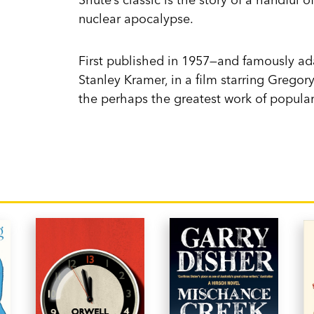
nuclear apocalypse.
First published in 1957—and famously ada
Stanley Kramer, in a film starring Grego
the perhaps the greatest work of popular