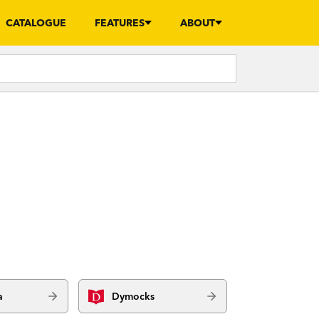
CATALOGUE
FEATURES
ABOUT
a
Dymocks