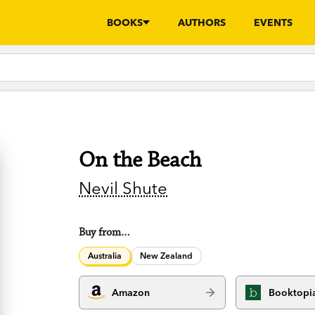
BOOKS
AUTHORS
EVENTS
On the Beach
Nevil Shute
Buy from…
Australia
New Zealand
Amazon
Booktopi