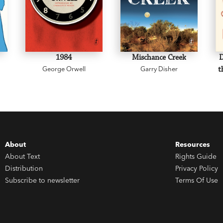
1984
Mischance Creek
D
George Orwell
Garry Disher
t
About
Resources
About Text
Rights Guide
Distribution
Privacy Policy
Subscribe to newsletter
Terms Of Use