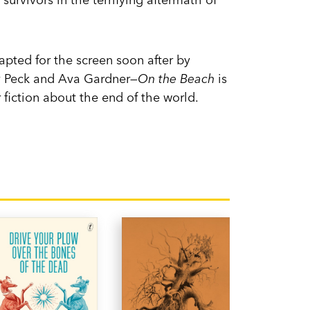
pted for the screen soon after by
ry Peck and Ava Gardner—
On the Beach
is
 fiction about the end of the world.