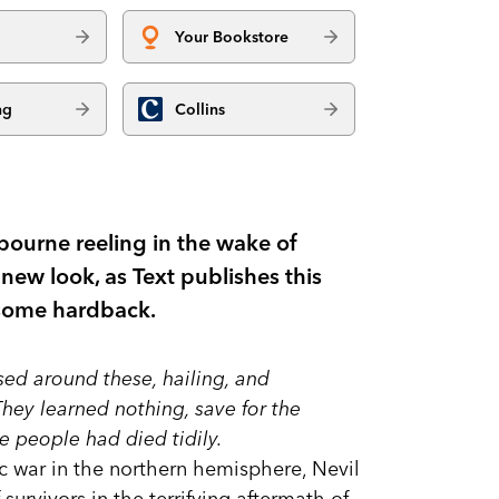
Your Bookstore
ng
Collins
lbourne reeling in the wake of
ew look, as Text publishes this
dsome hardback.
sed around these, hailing, and
hey learned nothing, save for the
 people had died tidily.
c war in the northern hemisphere, Nevil
f survivors in the terrifying aftermath of