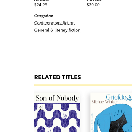
$24.99
$30.00
Categories:
Contemporary fiction
General & literary fiction
RELATED TITLES