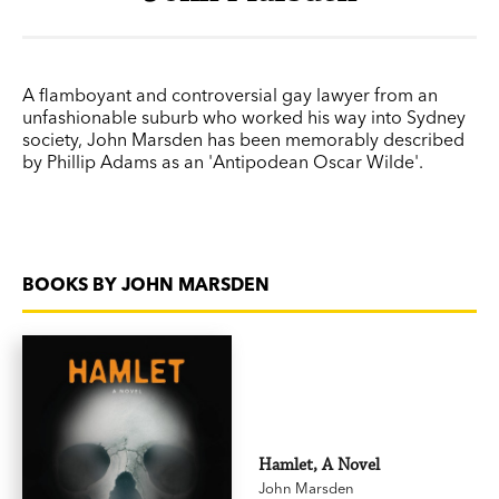
A flamboyant and controversial gay lawyer from an
unfashionable suburb who worked his way into Sydney
society, John Marsden has been memorably described
by Phillip Adams as an 'Antipodean Oscar Wilde'.
BOOKS BY JOHN MARSDEN
Hamlet, A Novel
John Marsden