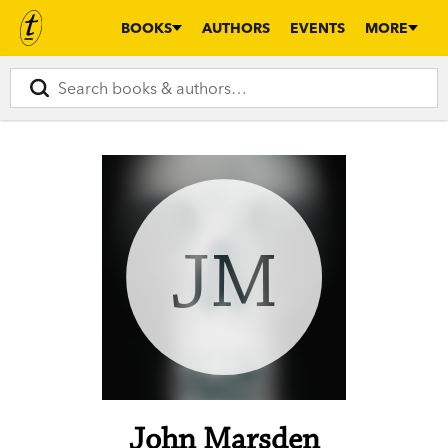
BOOKS
AUTHORS
EVENTS
MORE
JM
John Marsden