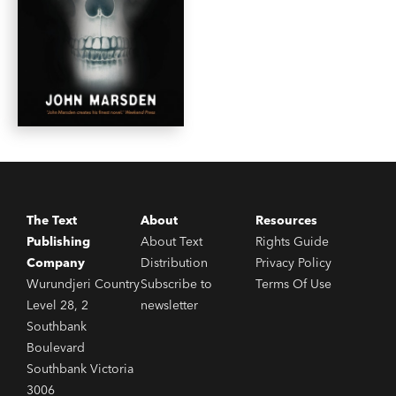
The Text
About
Resources
Publishing
About Text
Rights Guide
Company
Distribution
Privacy Policy
Wurundjeri Country
Subscribe to
Terms Of Use
Level 28, 2
newsletter
Southbank
Boulevard
Southbank Victoria
3006