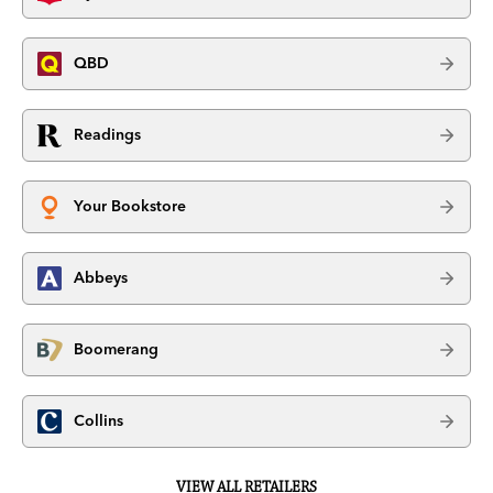
QBD
Readings
Your Bookstore
Abbeys
Boomerang
Collins
VIEW ALL RETAILERS