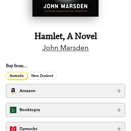
Hamlet, A Novel
John Marsden
Buy from…
Australia
New Zealand
Amazon
Booktopia
Dymocks