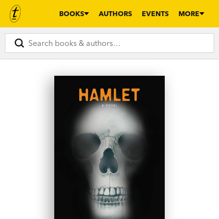
BOOKS
AUTHORS
EVENTS
MORE