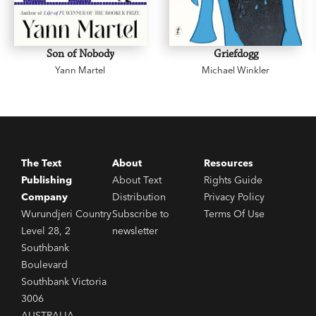
Son of Nobody
Griefdogg
Yann Martel
Michael Winkler
The Text
About
Resources
Publishing
About Text
Rights Guide
Company
Distribution
Privacy Policy
Wurundjeri Country
Subscribe to
Terms Of Use
Level 28, 2
newsletter
Southbank
Boulevard
Southbank Victoria
3006
AUSTRALIA