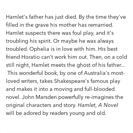
Hamlet's father has just died. By the time they've
filled in the grave his mother has remarried.
Hamlet suspects there was foul play, and it's
troubling his spirit. Or maybe he was always
troubled. Ophelia is in love with him. His best
friend Horatio can't work him out. Then, on a cold
still night, Hamlet meets the ghost of his father...
This wonderful book, by one of Australia's most-
loved writers, takes Shakespeare's famous play
and makes it into a moving and full-blooded
novel. John Marsden powerfully re-imagines the
original characters and story.
Hamlet, A Novel
will be adored by readers young and old.