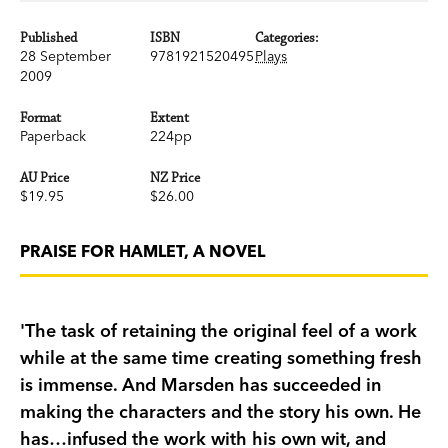
Published
ISBN
Categories:
28 September
9781921520495
Plays
2009
Format
Extent
Paperback
224pp
AU Price
NZ Price
$19.95
$26.00
PRAISE FOR HAMLET, A NOVEL
'The task of retaining the original feel of a work
while at the same time creating something fresh
is immense. And Marsden has succeeded in
making the characters and the story his own. He
has…infused the work with his own wit, and