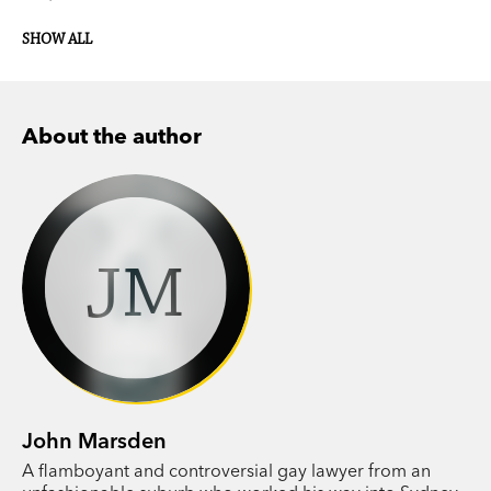
SHOW ALL
About the author
JM
John Marsden
A flamboyant and controversial gay lawyer from an