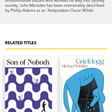
unfashionable suburb who worked his way into Sydney
society, John Marsden has been memorably described
by Phillip Adams as an 'Antipodean Oscar Wilde'.
RELATED TITLES