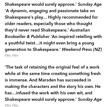
Shakespeare would surely approve.'
Sunday Age
'A dynamic, engaging and passionate take on
Shakespeare's play… Highly recommended for
older readers, especially those who thought
they'd never read Shakespeare.'
Australian
Bookseller & Publisher
'An inspired retelling with
a youthful twist…it might even bring a young
generation to Shakespeare.'
Weekend Press (NZ)
PRH, PRH
'The task of retaining the original feel of a work
while at the same time creating something fresh
is immense. And Marsden has succeeded in
making the characters and the story his own. He
has…infused the work with his own wit, and
Shakespeare would surely approve.'
Sunday Age
PRH, PRH