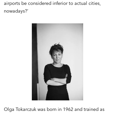
airports be considered inferior to actual cities,
nowadays?’
Olga Tokarczuk was born in 1962 and trained as