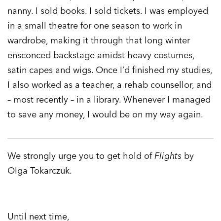
nanny. I sold books. I sold tickets. I was employed
in a small theatre for one season to work in
wardrobe, making it through that long winter
ensconced backstage amidst heavy costumes,
satin capes and wigs. Once I’d finished my studies,
I also worked as a teacher, a rehab counsellor, and
– most recently – in a library. Whenever I managed
to save any money, I would be on my way again.
We strongly urge you to get hold of
Flights
by
Olga Tokarczuk.
Until next time,