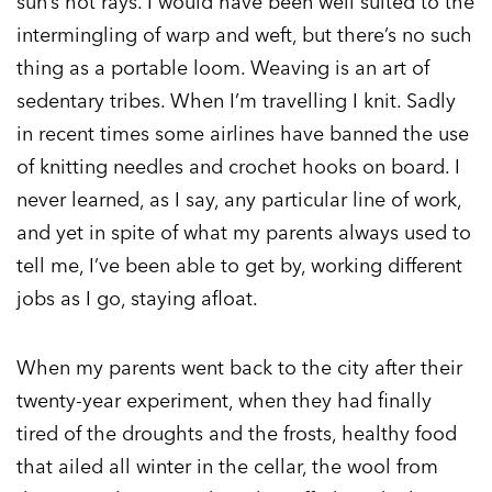
sun’s hot rays. I would have been well suited to the
intermingling of warp and weft, but there’s no such
thing as a portable loom. Weaving is an art of
sedentary tribes. When I’m travelling I knit. Sadly
in recent times some airlines have banned the use
of knitting needles and crochet hooks on board. I
never learned, as I say, any particular line of work,
and yet in spite of what my parents always used to
tell me, I’ve been able to get by, working different
jobs as I go, staying afloat.
When my parents went back to the city after their
twenty-year experiment, when they had finally
tired of the droughts and the frosts, healthy food
that ailed all winter in the cellar, the wool from