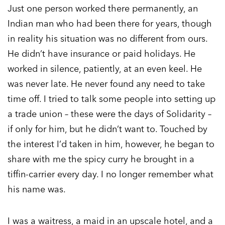
Just one person worked there permanently, an
Indian man who had been there for years, though
in reality his situation was no different from ours.
He didn’t have insurance or paid holidays. He
worked in silence, patiently, at an even keel. He
was never late. He never found any need to take
time off. I tried to talk some people into setting up
a trade union – these were the days of Solidarity –
if only for him, but he didn’t want to. Touched by
the interest I’d taken in him, however, he began to
share with me the spicy curry he brought in a
tiffin-carrier every day. I no longer remember what
his name was.
I was a waitress, a maid in an upscale hotel, and a