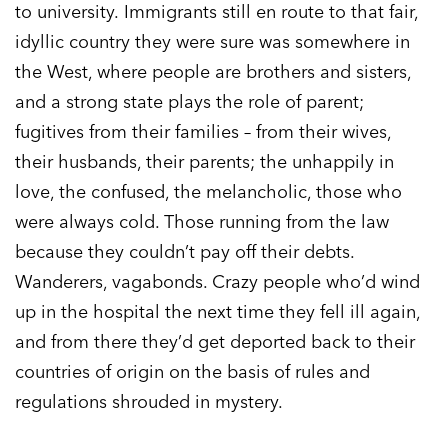
to university. Immigrants still en route to that fair,
idyllic country they were sure was somewhere in
the West, where people are brothers and sisters,
and a strong state plays the role of parent;
fugitives from their families – from their wives,
their husbands, their parents; the unhappily in
love, the confused, the melancholic, those who
were always cold. Those running from the law
because they couldn’t pay off their debts.
Wanderers, vagabonds. Crazy people who’d wind
up in the hospital the next time they fell ill again,
and from there they’d get deported back to their
countries of origin on the basis of rules and
regulations shrouded in mystery.