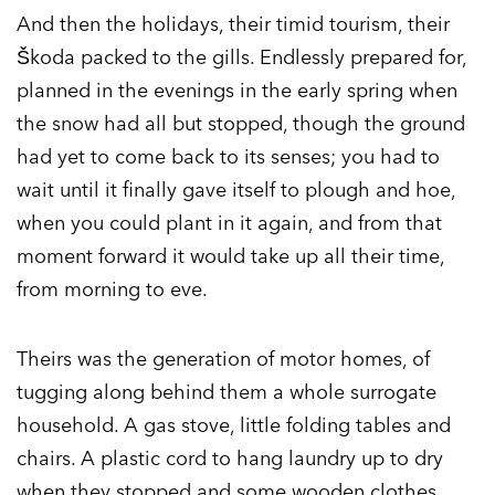
And then the holidays, their timid tourism, their
Škoda packed to the gills. Endlessly prepared for,
planned in the evenings in the early spring when
the snow had all but stopped, though the ground
had yet to come back to its senses; you had to
wait until it finally gave itself to plough and hoe,
when you could plant in it again, and from that
moment forward it would take up all their time,
from morning to eve.
Theirs was the generation of motor homes, of
tugging along behind them a whole surrogate
household. A gas stove, little folding tables and
chairs. A plastic cord to hang laundry up to dry
when they stopped and some wooden clothes