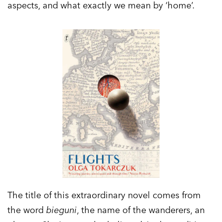
aspects, and what exactly we mean by ‘home’.
The title of this extraordinary novel comes from
the word
bieguni
, the name of the wanderers, an