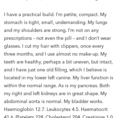
I have a practical build. I’m petite, compact. My
stomach is tight, small, undemanding. My lungs
and my shoulders are strong. I’m not on any
prescriptions – not even the pill – and I don’t wear
glasses. I cut my hair with clippers, once every
three months, and I use almost no make-up. My
teeth are healthy, perhaps a bit uneven, but intact,
and I have just one old filling, which I believe is
located in my lower left canine. My liver function is
within the normal range. As is my pancreas. Both
my right and left kidneys are in great shape. My
abdominal aorta is normal. My bladder works.
Haemoglobin 12.7. Leukocytes 4.5. Haematocrit
41.6. Platelets 228. Cholesterol 204. Creatinine 1.0.