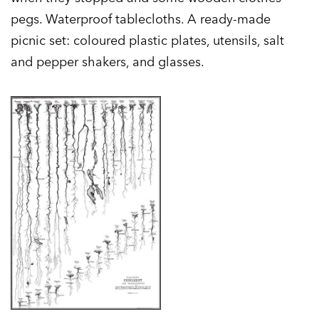
pegs. Waterproof tablecloths. A ready-made
picnic set: coloured plastic plates, utensils, salt
and pepper shakers, and glasses.