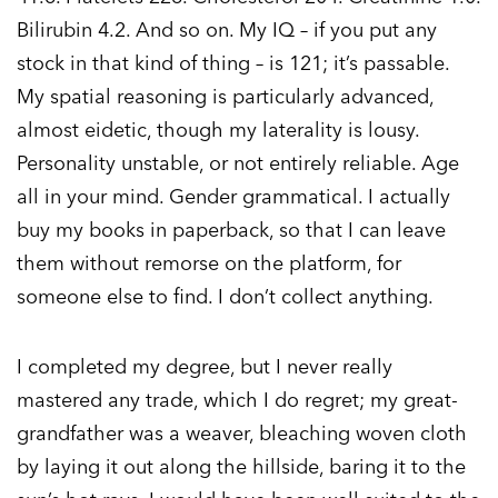
Bilirubin 4.2. And so on. My IQ – if you put any
stock in that kind of thing – is 121; it’s passable.
My spatial reasoning is particularly advanced,
almost eidetic, though my laterality is lousy.
Personality unstable, or not entirely reliable. Age
all in your mind. Gender grammatical. I actually
buy my books in paperback, so that I can leave
them without remorse on the platform, for
someone else to find. I don’t collect anything.
I completed my degree, but I never really
mastered any trade, which I do regret; my great-
grandfather was a weaver, bleaching woven cloth
by laying it out along the hillside, baring it to the