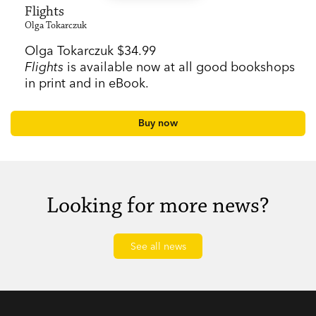
Flights
Olga Tokarczuk
Olga Tokarczuk $34.99
Flights
is available now at all good bookshops
in print and in eBook.
Buy now
Looking for more news?
See all news