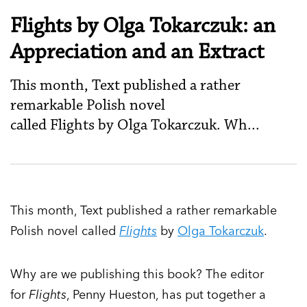
Flights by Olga Tokarczuk: an
Appreciation and an Extract
This month, Text published a rather
remarkable Polish novel
called Flights by Olga Tokarczuk. Wh...
This month, Text published a rather remarkable
Polish novel called
Flights
by
Olga Tokarczuk
.
Why are we publishing this book? The editor
for
Flights
, Penny Hueston, has put together a