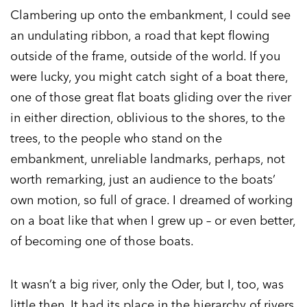
Clambering up onto the embankment, I could see
an undulating ribbon, a road that kept flowing
outside of the frame, outside of the world. If you
were lucky, you might catch sight of a boat there,
one of those great flat boats gliding over the river
in either direction, oblivious to the shores, to the
trees, to the people who stand on the
embankment, unreliable landmarks, perhaps, not
worth remarking, just an audience to the boats’
own motion, so full of grace. I dreamed of working
on a boat like that when I grew up – or even better,
of becoming one of those boats.
It wasn’t a big river, only the Oder, but I, too, was
little then. It had its place in the hierarchy of rivers,