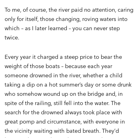
To me, of course, the river paid no attention, caring
only for itself, those changing, roving waters into
which – as I later learned – you can never step
twice.
Every year it charged a steep price to bear the
weight of those boats – because each year
someone drowned in the river, whether a child
taking a dip on a hot summer’s day or some drunk
who somehow wound up on the bridge and, in
spite of the railing, still fell into the water. The
search for the drowned always took place with
great pomp and circumstance, with everyone in
the vicinity waiting with bated breath. They’d