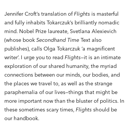
Jennifer Croft’s translation of
Flights
is masterful
and fully inhabits Tokarczuk’s brilliantly nomadic
mind. Nobel Prize laureate, Svetlana Alexievich
(whose book
Secondhand Time
Text also
publishes), calls Olga Tokarczuk ‘a magnificent
writer’. I urge you to read
Flights
—it is an intimate
exploration of our shared humanity, the myriad
connections between our minds, our bodies, and
the places we travel to, as well as the strange
paraphernalia of our lives—things that might be
more important now than the bluster of politics. In
these sometimes scary times,
Flights
should be
our handbook.