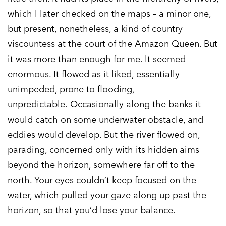
which I later checked on the maps – a minor one,
but present, nonetheless, a kind of country
viscountess at the court of the Amazon Queen. But
it was more than enough for me. It seemed
enormous. It flowed as it liked, essentially
unimpeded, prone to flooding,
unpredictable. Occasionally along the banks it
would catch on some underwater obstacle, and
eddies would develop. But the river flowed on,
parading, concerned only with its hidden aims
beyond the horizon, somewhere far off to the
north. Your eyes couldn’t keep focused on the
water, which pulled your gaze along up past the
horizon, so that you’d lose your balance.