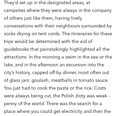
They’d set up in the designated areas, at
campsites where they were always in the company
of others just like them, having lively
conversations with their neighbours surrounded by
socks drying on tent cords. The itineraries for these
trips would be determined with the aid of
guidebooks that painstakingly highlighted all the
attractions. In the morning a swim in the sea or the
lake, and in the afternoon an excursion into the
city’s history, capped off by dinner, most often out
of glass jars: goulash, meatballs in tomato sauce.
You just had to cook the pasta or the rice. Costs
were always being cut, the Polish zloty was weak –
penny of the world. There was the search for a
place where you could get electricity and then the