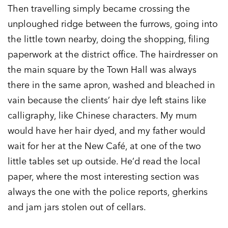
Then travelling simply became crossing the
unploughed ridge between the furrows, going into
the little town nearby, doing the shopping, filing
paperwork at the district office. The hairdresser on
the main square by the Town Hall was always
there in the same apron, washed and bleached in
vain because the clients’ hair dye left stains like
calligraphy, like Chinese characters. My mum
would have her hair dyed, and my father would
wait for her at the New Café, at one of the two
little tables set up outside. He’d read the local
paper, where the most interesting section was
always the one with the police reports, gherkins
and jam jars stolen out of cellars.