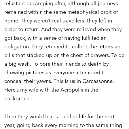
reluctant decamping after, although all journeys
remained within the same metaphysical orbit of
home. They weren’t real travellers: they left in
order to return. And they were relieved when they
got back, with a sense of having fulfilled an
obligation. They returned to collect the letters and
bills that stacked up on the chest of drawers. To do
a big wash. To bore their friends to death by
showing pictures as everyone attempted to
conceal their yawns. This is us in Carcassonne.
Here’s my wife with the Acropolis in the
background.
Then they would lead a settled life for the next
year, going back every morning to the same thing