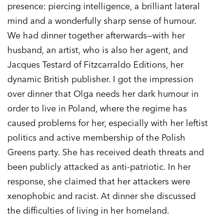
presence: piercing intelligence, a brilliant lateral
mind and a wonderfully sharp sense of humour.
We had dinner together afterwards—with her
husband, an artist, who is also her agent, and
Jacques Testard of Fitzcarraldo Editions, her
dynamic British publisher. I got the impression
over dinner that Olga needs her dark humour in
order to live in Poland, where the regime has
caused problems for her, especially with her leftist
politics and active membership of the Polish
Greens party. She has received death threats and
been publicly attacked as anti-patriotic. In her
response, she claimed that her attackers were
xenophobic and racist. At dinner she discussed
the difficulties of living in her homeland.