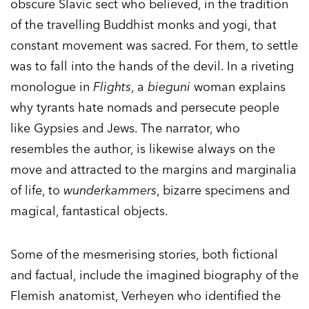
obscure Slavic sect who believed, in the tradition
of the travelling Buddhist monks and yogi, that
constant movement was sacred. For them, to settle
was to fall into the hands of the devil. In a riveting
monologue in
Flights
, a
bieguni
woman explains
why tyrants hate nomads and persecute people
like Gypsies and Jews. The narrator, who
resembles the author, is likewise always on the
move and attracted to the margins and marginalia
of life, to
wunderkammers
, bizarre specimens and
magical, fantastical objects.
Some of the mesmerising stories, both fictional
and factual, include the imagined biography of the
Flemish anatomist, Verheyen who identified the