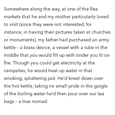
Somewhere along the way, at one of the flea
markets that he and my mother particularly loved
to visit (since they were not interested, for
instance, in having their pictures taken at churches
or monuments), my father had purchased an army
kettle – a brass device, a vessel with a tube in the
middle that you would fill up with tinder you lit on
fire. Though you could get electricity at the
campsites, he would heat up water in that
smoking, spluttering pot. He’d kneel down over
the hot kettle, taking no small pride in the gurgle
of the boiling water he’d then pour over our tea
bags – a true nomad.