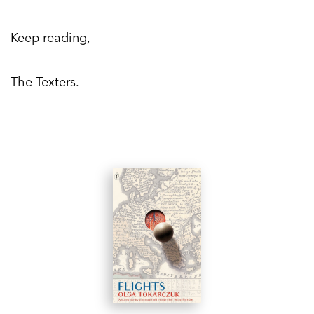
Keep reading,
The Texters.