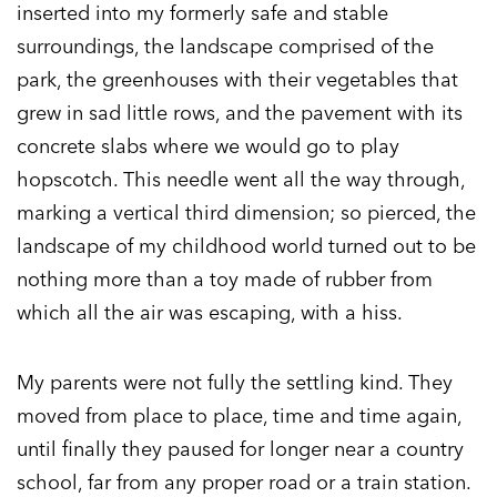
inserted into my formerly safe and stable
surroundings, the landscape comprised of the
park, the greenhouses with their vegetables that
grew in sad little rows, and the pavement with its
concrete slabs where we would go to play
hopscotch. This needle went all the way through,
marking a vertical third dimension; so pierced, the
landscape of my childhood world turned out to be
nothing more than a toy made of rubber from
which all the air was escaping, with a hiss.
My parents were not fully the settling kind. They
moved from place to place, time and time again,
until finally they paused for longer near a country
school, far from any proper road or a train station.