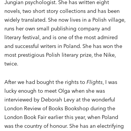
Jungian psychologist. She has written eight
novels, two short story collections and has been
widely translated. She now lives in a Polish village,
runs her own small publishing company and
literary festival, and is one of the most admired
and successful writers in Poland. She has won the
most prestigious Polish literary prize, the Nike,
twice.
After we had bought the rights to
Flights
, I was
lucky enough to meet Olga when she was
interviewed by Deborah Levy at the wonderful
London Review of Books Bookshop during the
London Book Fair earlier this year, when Poland
was the country of honour. She has an electrifying