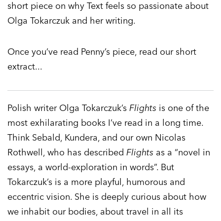
short piece on why Text feels so passionate about
Olga Tokarczuk and her writing.
Once you’ve read Penny’s piece, read our short
extract...
Polish writer Olga Tokarczuk’s
Flights
is one of the
most exhilarating books I’ve read in a long time.
Think Sebald, Kundera, and our own Nicolas
Rothwell, who has described
Flights
as a “novel in
essays, a world-exploration in words”. But
Tokarczuk’s is a more playful, humorous and
eccentric vision. She is deeply curious about how
we inhabit our bodies, about travel in all its