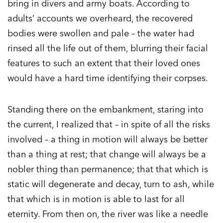
bring in divers and army boats. According to
adults’ accounts we overheard, the recovered
bodies were swollen and pale – the water had
rinsed all the life out of them, blurring their facial
features to such an extent that their loved ones
would have a hard time identifying their corpses.
Standing there on the embankment, staring into
the current, I realized that – in spite of all the risks
involved – a thing in motion will always be better
than a thing at rest; that change will always be a
nobler thing than permanence; that that which is
static will degenerate and decay, turn to ash, while
that which is in motion is able to last for all
eternity. From then on, the river was like a needle