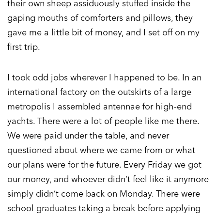
their own sheep assiduously stuffed inside the
gaping mouths of comforters and pillows, they
gave me a little bit of money, and I set off on my
first trip.
I took odd jobs wherever I happened to be. In an
international factory on the outskirts of a large
metropolis I assembled antennae for high-end
yachts. There were a lot of people like me there.
We were paid under the table, and never
questioned about where we came from or what
our plans were for the future. Every Friday we got
our money, and whoever didn’t feel like it anymore
simply didn’t come back on Monday. There were
school graduates taking a break before applying