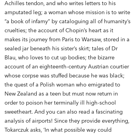
Achilles tendon, and who writes letters to his
amputated leg; a woman whose mission is to write
“a book of infamy” by cataloguing all of humanity’s
cruelties; the account of Chopin’s heart as it
makes its journey from Paris to Warsaw, stored in a
sealed jar beneath his sister’s skirt; tales of Dr
Blau, who loves to cut up bodies; the bizarre
account of an eighteenth-century Austrian courtier
whose corpse was stuffed because he was black;
the quest of a Polish woman who emigrated to
New Zealand as a teen but must now return in
order to poison her terminally ill high-school
sweetheart. And you can also read a fascinating
analysis of airports! Since they provide everything,
Tokarczuk asks, ‘In what possible way could