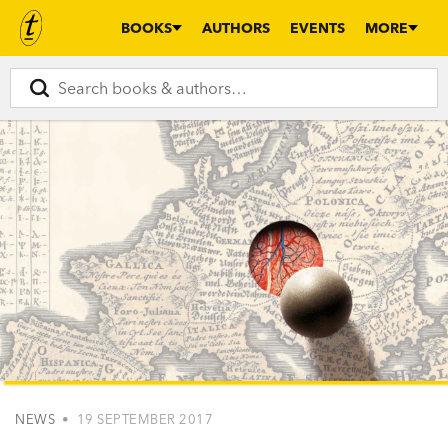
BOOKS
AUTHORS
EVENTS
MORE
NEWS
• 19 SEPTEMBER 2017