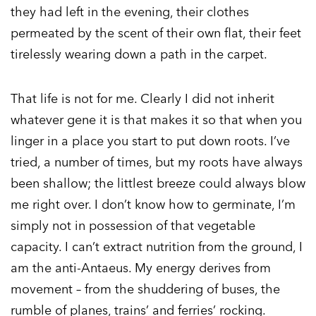
they had left in the evening, their clothes
permeated by the scent of their own flat, their feet
tirelessly wearing down a path in the carpet.
That life is not for me. Clearly I did not inherit
whatever gene it is that makes it so that when you
linger in a place you start to put down roots. I’ve
tried, a number of times, but my roots have always
been shallow; the littlest breeze could always blow
me right over. I don’t know how to germinate, I’m
simply not in possession of that vegetable
capacity. I can’t extract nutrition from the ground, I
am the anti-Antaeus. My energy derives from
movement – from the shuddering of buses, the
rumble of planes, trains’ and ferries’ rocking.