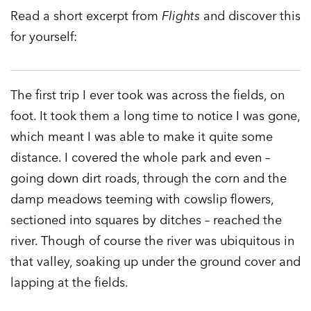
Read a short excerpt from
Flights
and discover this
for yourself:
The first trip I ever took was across the fields, on
foot. It took them a long time to notice I was gone,
which meant I was able to make it quite some
distance. I covered the whole park and even –
going down dirt roads, through the corn and the
damp meadows teeming with cowslip flowers,
sectioned into squares by ditches – reached the
river. Though of course the river was ubiquitous in
that valley, soaking up under the ground cover and
lapping at the fields.