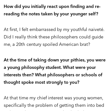
How did you initially react upon finding and re-
reading the notes taken by your younger self?
At first, I felt embarrassed by my youthful naiveté.
Did I really think these philosophers could guide
me, a 20th century spoiled American brat?
At the time of taking down your pithies, you were
a young philosophy student. What were your
interests then? What philosophers or schools of
thought spoke most strongly to you?
At that time my chief interest was young women,
specifically the problem of getting them into bed