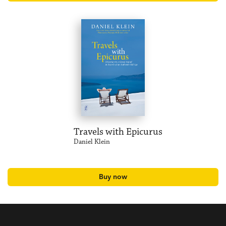
Travels with Epicurus
Daniel Klein
Buy now