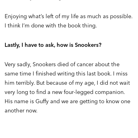
Enjoying what’s left of my life as much as possible.
I think I’m done with the book thing.
Lastly, I have to ask, how is Snookers?
Very sadly, Snookers died of cancer about the
same time I finished writing this last book. I miss
him terribly. But because of my age, I did not wait
very long to find a new four-legged companion.
His name is Guffy and we are getting to know one
another now.