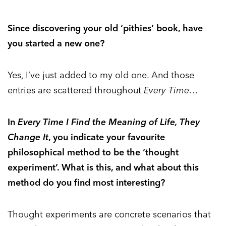
Since discovering your old ‘pithies’ book, have
you started a new one?
Yes, I’ve just added to my old one. And those
entries are scattered throughout
Every Time…
In
Every Time I Find the Meaning of Life, They
Change It
, you indicate your favourite
philosophical method to be the ‘thought
experiment’. What is this, and what about this
method do you find most interesting?
Thought experiments are concrete scenarios that