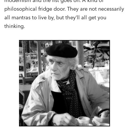
modernism and the list goes on. A kind of
philosophical fridge door. They are not necessarily
all mantras to live by, but they’ll all get you
thinking.