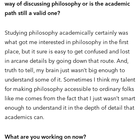
way of discussing philosophy or is the academic
path still a valid one?
Studying philosophy academically certainly was
what got me interested in philosophy in the first
place, but it sure is easy to get confused and lost
in arcane details by going down that route. And,
truth to tell, my brain just wasn’t big enough to
understand some of it. Sometimes I think my talent
for making philosophy accessible to ordinary folks
like me comes from the fact that I just wasn’t smart
enough to understand it in the depth of detail that
academics can.
What are you working on now?