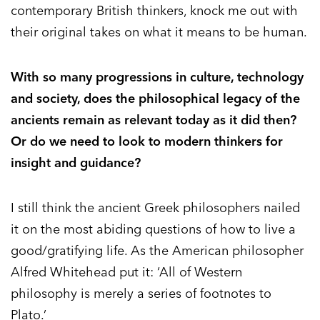
contemporary British thinkers, knock me out with
their original takes on what it means to be human.
With so many progressions in culture, technology
and society, does the philosophical legacy of the
ancients remain as relevant today as it did then?
Or do we need to look to modern thinkers for
insight and guidance?
I still think the ancient Greek philosophers nailed
it on the most abiding questions of how to live a
good/gratifying life. As the American philosopher
Alfred Whitehead put it: ‘All of Western
philosophy is merely a series of footnotes to
Plato.’