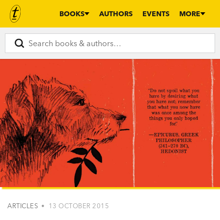
BOOKS
AUTHORS
EVENTS
MORE
ARTICLES
• 13 OCTOBER 2015