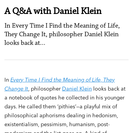
A Q&A with Daniel Klein
In Every Time I Find the Meaning of Life,
They Change It, philosopher Daniel Klein
looks back at...
In
Every Time I Find the Meaning of Life, They
Change It
, philosopher
Daniel Klein
looks back at
a notebook of quotes he collected in his younger
days. He called them ‘pithies’—a playful mix of
philosophical aphorisms dealing in hedonism,
existentialism, pessimism, humanism, post-