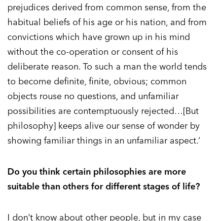
prejudices derived from common sense, from the
habitual beliefs of his age or his nation, and from
convictions which have grown up in his mind
without the co-operation or consent of his
deliberate reason. To such a man the world tends
to become definite, finite, obvious; common
objects rouse no questions, and unfamiliar
possibilities are contemptuously rejected…[But
philosophy] keeps alive our sense of wonder by
showing familiar things in an unfamiliar aspect.’
Do you think certain philosophies are more
suitable than others for different stages of life?
I don’t know about other people, but in my case