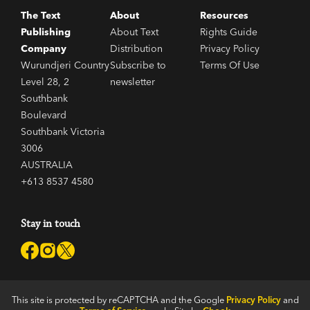
The Text
About
Resources
Publishing
About Text
Rights Guide
Company
Distribution
Privacy Policy
Wurundjeri Country
Subscribe to
Terms Of Use
Level 28, 2
newsletter
Southbank
Boulevard
Southbank Victoria
3006
AUSTRALIA
+613 8537 4580
Stay in touch
This site is protected by reCAPTCHA and the Google
Privacy Policy
and