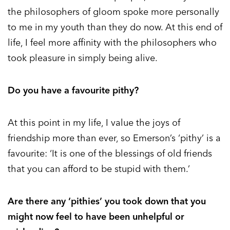
the philosophers of gloom spoke more personally
to me in my youth than they do now. At this end of
life, I feel more affinity with the philosophers who
took pleasure in simply being alive.
Do you have a favourite pithy?
At this point in my life, I value the joys of
friendship more than ever, so Emerson’s ‘pithy’ is a
favourite: ‘It is one of the blessings of old friends
that you can afford to be stupid with them.’
Are there any ‘pithies’ you took down that you
might now feel to have been unhelpful or