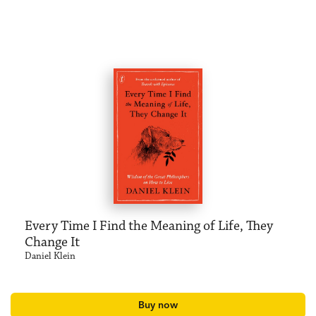
Every Time I Find the Meaning of Life, They
Change It
Daniel Klein
Buy now