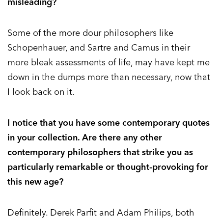
misleading?
Some of the more dour philosophers like
Schopenhauer, and Sartre and Camus in their
more bleak assessments of life, may have kept me
down in the dumps more than necessary, now that
I look back on it.
I notice that you have some contemporary quotes
in your collection. Are there any other
contemporary philosophers that strike you as
particularly remarkable or thought-provoking for
this new age?
Definitely. Derek Parfit and Adam Philips, both