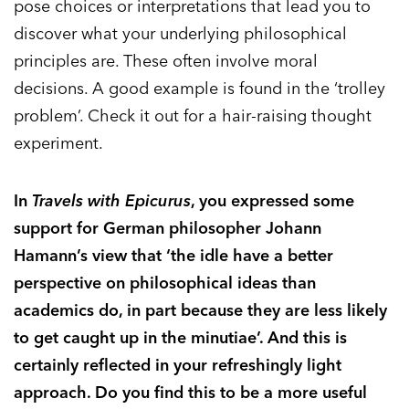
pose choices or interpretations that lead you to
discover what your underlying philosophical
principles are. These often involve moral
decisions. A good example is found in the ‘trolley
problem’. Check it out for a hair-raising thought
experiment.
In
Travels with Epicurus
, you expressed some
support for German philosopher Johann
Hamann’s view that ‘the idle have a better
perspective on philosophical ideas than
academics do, in part because they are less likely
to get caught up in the minutiae’. And this is
certainly reflected in your refreshingly light
approach. Do you find this to be a more useful