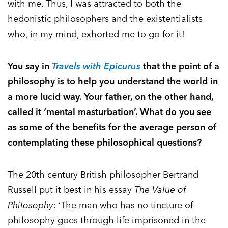
with me. Thus, I was attracted to both the
hedonistic philosophers and the existentialists
who, in my mind, exhorted me to go for it!
You say in
Travels with Epicurus
that the point of a
philosophy is to help you understand the world in
a more lucid way. Your father, on the other hand,
called it ‘mental masturbation’. What do you see
as some of the benefits for the average person of
contemplating these philosophical questions?
The 20th century British philosopher Bertrand
Russell put it best in his essay
The Value of
Philosophy
: ‘The man who has no tincture of
philosophy goes through life imprisoned in the