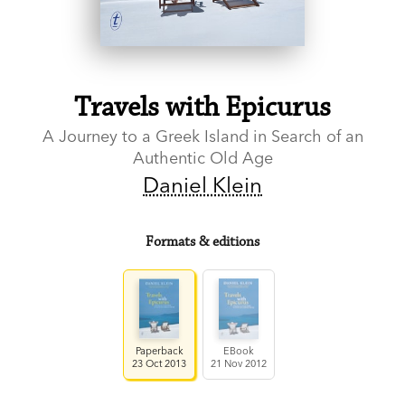
Travels with Epicurus
A Journey to a Greek Island in Search of an
Authentic Old Age
Daniel Klein
Formats & editions
Paperback
EBook
23 Oct 2013
21 Nov 2012