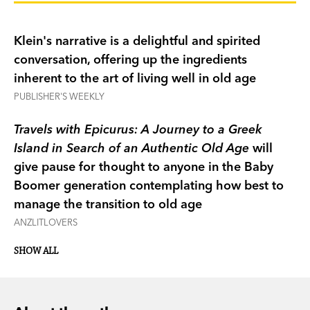
toothless grin and all?
Klein's narrative is a delightful and spirited
Klein decided the answer lay in a place where
conversation, offering up the ingredients
people seemed to know the secret to a long,
inherent to the art of living well in old age
happy and healthy life—Greece. He travels there
PUBLISHER'S WEEKLY
with a library of his favourite philosophers and
observes other septuagenarians and
Travels with Epicurus: A Journey to a Greek
octogenarians, and contemplates his own life,
Island in Search of an Authentic Old Age
will
particularly seeking out wisdom from renowned
give pause for thought to anyone in the Baby
hedonist Epicurus.
Boomer generation contemplating how best to
manage the transition to old age
From that journey comes a sincere and humorous
ANZLITLOVERS
book on ageing and an Epicurean way of living.
SHOW ALL