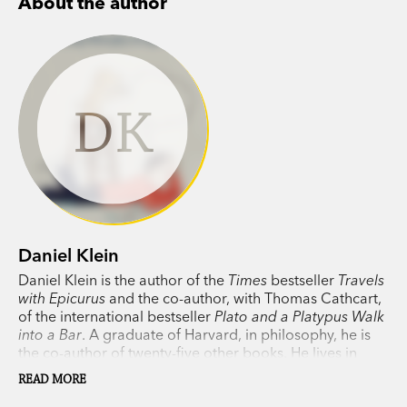
About the author
DK
Daniel Klein
Daniel Klein is the author of the
Times
bestseller
Travels
with Epicurus
and the co-author, with Thomas Cathcart,
of the international bestseller
Plato and a Platypus Walk
into a Bar
. A graduate of Harvard, in philosophy, he is
the co-author of twenty-five other books. He lives in
western Massachusetts with his wife, Freke Vuijst.
READ MORE