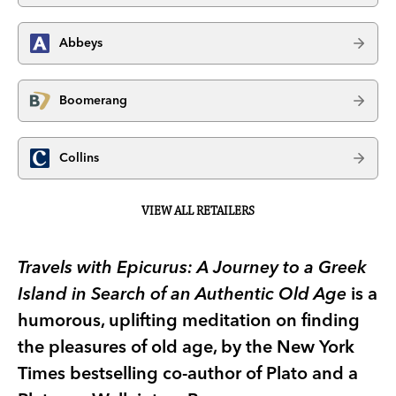
Abbeys
Boomerang
Collins
VIEW ALL RETAILERS
Travels with Epicurus: A Journey to a Greek
Island in Search of an Authentic Old Age
is a
humorous, uplifting meditation on finding
the pleasures of old age, by the New York
Times bestselling co-author of Plato and a