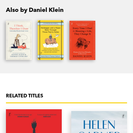
Also by Daniel Klein
RELATED TITLES