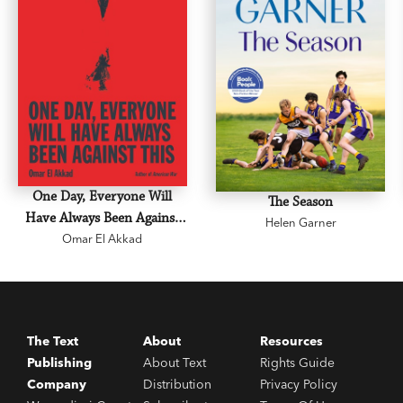
One Day, Everyone Will
The Season
Have Always Been Against
Helen Garner
Omar El Akkad
This
The Text
About
Resources
Publishing
About Text
Rights Guide
Company
Distribution
Privacy Policy