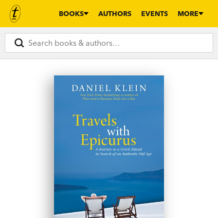
BOOKS
AUTHORS
EVENTS
MORE