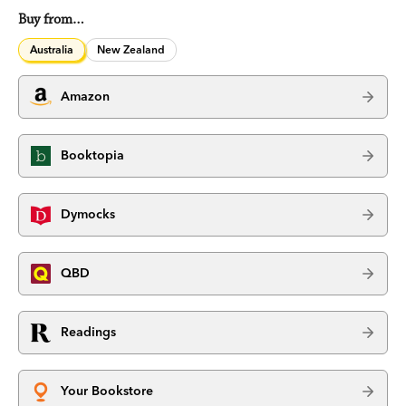
Buy from…
Australia
New Zealand
Amazon
Booktopia
Dymocks
QBD
Readings
Your Bookstore