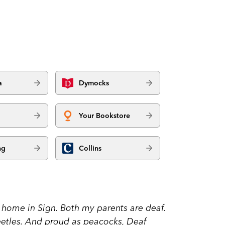
a
Dymocks
Your Bookstore
ng
Collins
at home in Sign. Both my parents are deaf.
eetles. And proud as peacocks, Deaf