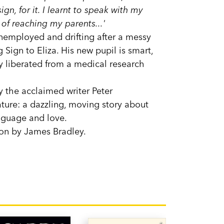
gn, for it. I learnt to speak with my
of reaching my parents...'
unemployed and drifting after a messy
 Sign to Eliza. His new pupil is smart,
tly liberated from a medical research
by the acclaimed writer Peter
ature: a dazzling, moving story about
anguage and love.
ion by James Bradley.