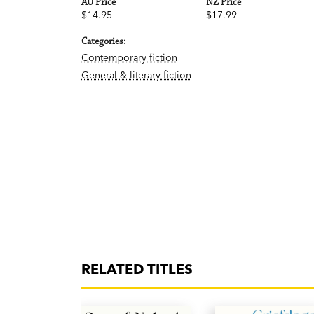
AU Price
NZ Price
$14.95
$17.99
Categories:
Contemporary fiction
General & literary fiction
RELATED TITLES