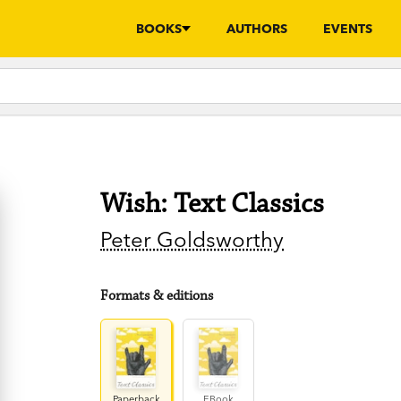
BOOKS
AUTHORS
EVENTS
Wish: Text Classics
Peter Goldsworthy
Formats & editions
Paperback
EBook