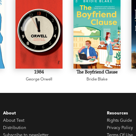
1984
The Boyfriend Clause
George Orwell
Bridie Blake
About
Resources
About Text
Rights Guide
Distribution
Privacy Policy
Subscribe to newsletter
Terms Of Use