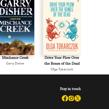
Mischance Creek
Drive Your Plow Over
The Mi
Garry Disher
the Bones of the Dead
Eva H
Olga Tokarczuk
Stay in touch