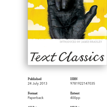
Published
ISBN
24 July 2013
9781922147035
Format
Extent
Paperback
400pp