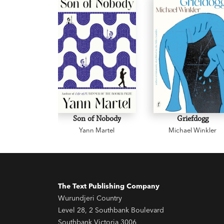
Son of Nobody
Griefdogg
Yann Martel
Michael Winkler
The Text Publishing Company
Wurundjeri Country
Level 28, 2 Southbank Boulevard
Southbank Victoria 3006