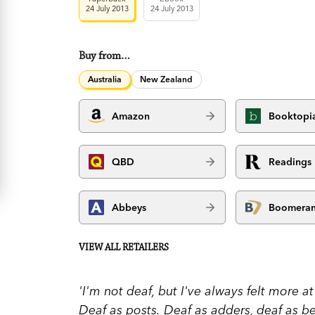
24 July 2013
24 July 2013
Buy from…
Australia
New Zealand
Amazon
Booktopi
QBD
Readings
Abbeys
Boomera
VIEW ALL RETAILERS
'I'm not deaf, but I've always felt more 
Deaf as posts. Deaf as adders, deaf as b