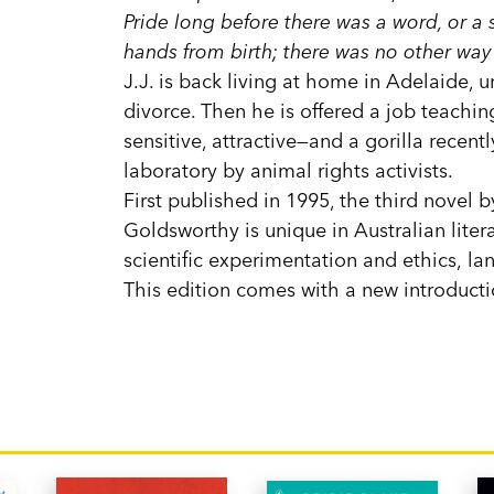
Pride long before there was a word, or a si
hands from birth; there was no other way 
J.J. is back living at home in Adelaide, 
divorce. Then he is offered a job teaching
sensitive, attractive—and a gorilla recen
laboratory by animal rights activists.
First published in 1995, the third novel 
Goldsworthy is unique in Australian liter
scientific experimentation and ethics, l
This edition comes with a new introduct