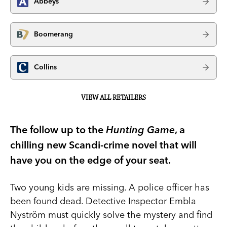
Abbeys
Boomerang
Collins
VIEW ALL RETAILERS
The follow up to the
Hunting Game
, a
chilling new Scandi-crime novel that will
have you on the edge of your seat.
Two young kids are missing. A police officer has
been found dead. Detective Inspector Embla
Nyström must quickly solve the mystery and find