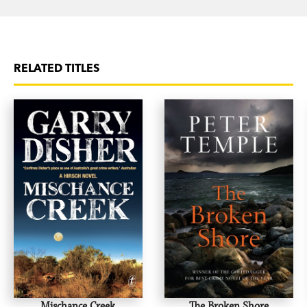
RELATED TITLES
Mischance Creek
The Broken Shore