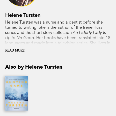
Helene Tursten
Helene Tursten was a nurse and a dentist before she
turned to writing. She is the author of the Irene Huss
series and the short story collection
An Elderly Lady Is
Up to No Good
. Her books have been translated into 18
languages and made into a television series. She lives in
Gothenburg, Sweden, with her husband.
READ MORE
Also by Helene Tursten