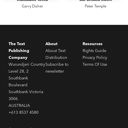
Garry Disher
Peter Temple
The Text
About
Resources
Publishing
About Text
Rights Guide
Company
Distribution
Privacy Policy
Wurundjeri Country
Subscribe to
Terms Of Use
Level 28, 2
newsletter
Southbank
Boulevard
Southbank Victoria
3006
AUSTRALIA
+613 8537 4580