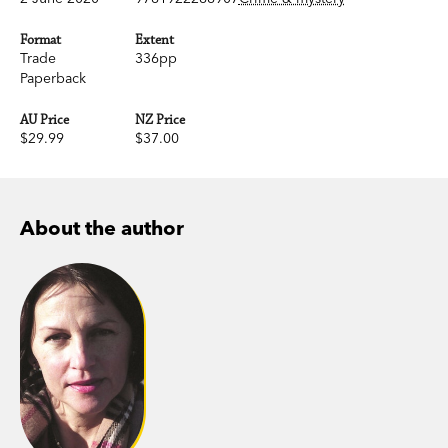
Format
Extent
Trade
336pp
Paperback
AU Price
NZ Price
$29.99
$37.00
About the author