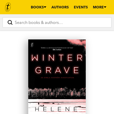
BOOKS
AUTHORS
EVENTS
MORE