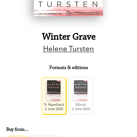
Winter Grave
Helene Tursten
Formats & editions
Tr. Paperback
EBook
2 June 2020
2 June 2020
Buy from…