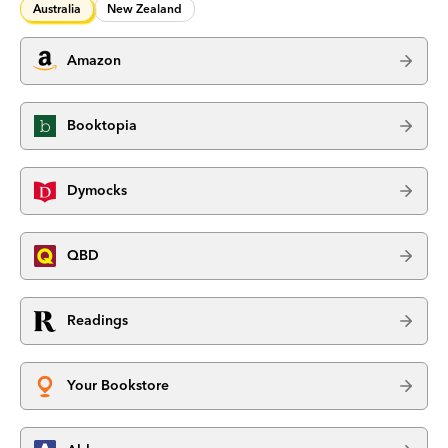
Australia
New Zealand
Amazon
Booktopia
Dymocks
QBD
Readings
Your Bookstore