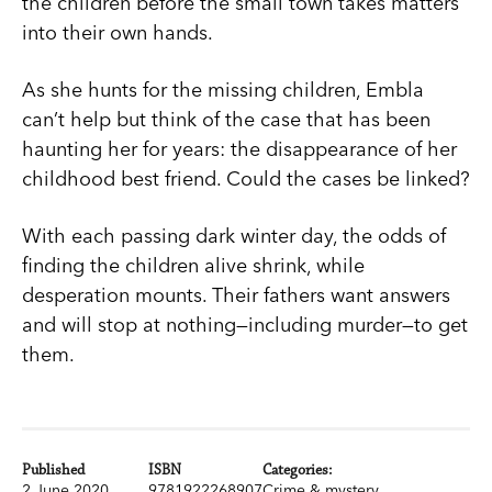
the children before the small town takes matters
into their own hands.
As she hunts for the missing children, Embla
can’t help but think of the case that has been
haunting her for years: the disappearance of her
childhood best friend. Could the cases be linked?
With each passing dark winter day, the odds of
finding the children alive shrink, while
desperation mounts. Their fathers want answers
and will stop at nothing—including murder—to get
them.
Published
ISBN
Categories:
2 June 2020
9781922268907
Crime & mystery