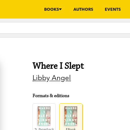
BOOKS
AUTHORS
EVENTS
Where I Slept
Libby Angel
Formats & editions
Tr. Paperback
EBook