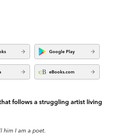
oks
Google Play
a
eBooks.com
that follows a struggling artist living
ll him I am a poet.