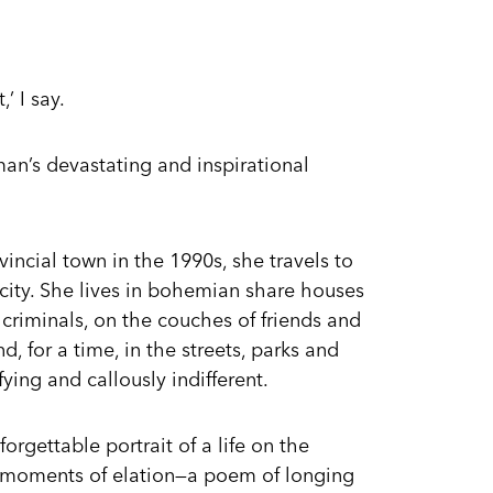
’ I say.
an’s devastating and inspirational
incial town in the 1990s, she travels to
 city. She lives in bohemian share houses
y criminals, on the couches of friends and
for a time, in the streets, parks and
fying and callously indifferent.
orgettable portrait of a life on the
 moments of elation—a poem of longing