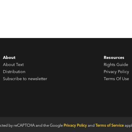
About
Resources
About Text
Rights Guide
Distribution
Privacy Policy
Subscribe to newsletter
Terms Of Use
otected by reCAPTCHA and the Google
Privacy Policy
and
Terms of Service
appl