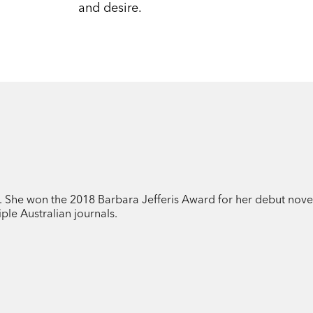
and desire.
t. She won the 2018 Barbara Jefferis Award for her debut nove
ple Australian journals.