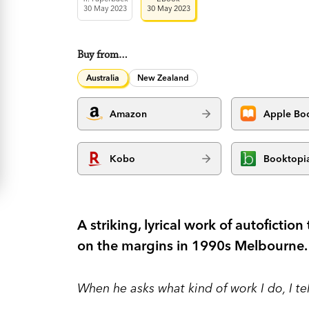
30 May 2023
30 May 2023
Buy from…
Australia
New Zealand
Amazon
Apple Bo
Kobo
Booktopi
A striking, lyrical work of autofiction 
on the margins in 1990s Melbourne.
When he asks what kind of work I do, I te