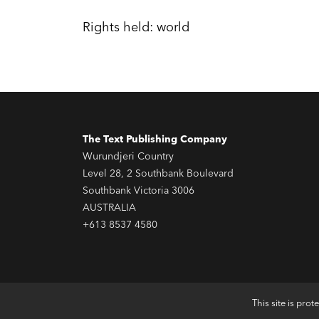
Rights held: world
The Text Publishing Company
Wurundjeri Country
Level 28, 2 Southbank Boulevard
Southbank Victoria 3006
AUSTRALIA
+613 8537 4580
This site is pr