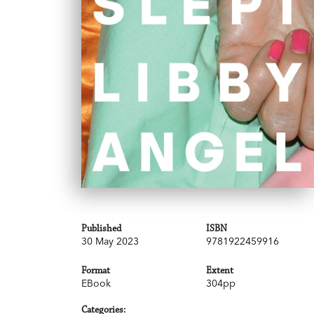
Published
ISBN
30 May 2023
9781922459916
Format
Extent
EBook
304pp
Categories: