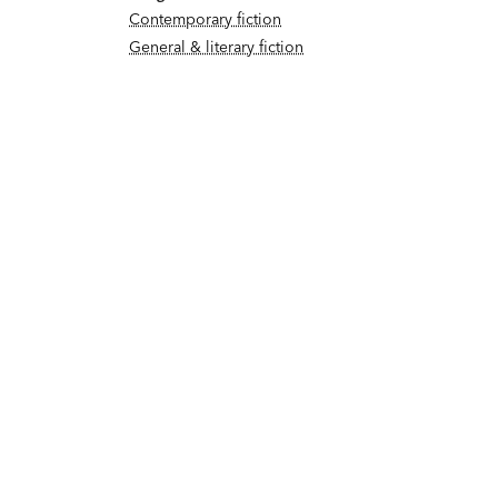
Contemporary fiction
General & literary fiction