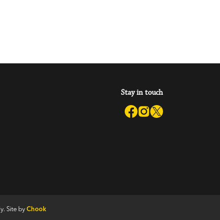
Stay in touch
y. Site by
Chook