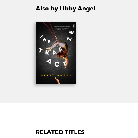
Also by Libby Angel
RELATED TITLES