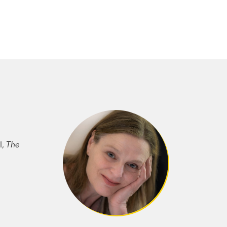
l,
The