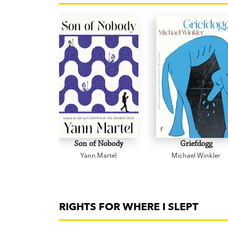
Son of Nobody
Griefdogg
Yann Martel
Michael Winkler
RIGHTS FOR WHERE I SLEPT