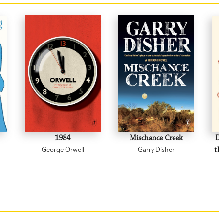
1984
Mischance Creek
D
George Orwell
Garry Disher
t