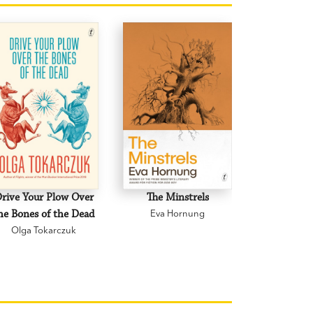
rive Your Plow Over
The Minstrels
A Beauti
he Bones of the Dead
Eva Hornung
Mary C
Olga Tokarczuk