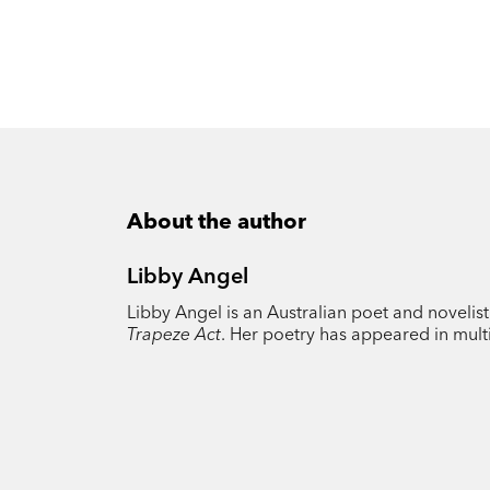
About the author
Libby Angel
Libby Angel is an Australian poet and novelis
Trapeze Act
. Her poetry has appeared in multi