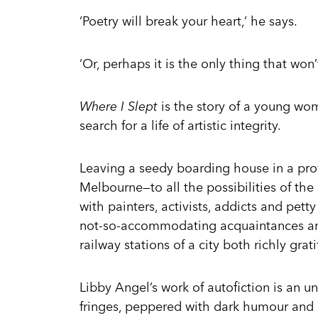
‘Poetry will break your heart,’ he says.
‘Or, perhaps it is the only thing that won’t,
Where I Slept
is the story of a young wom
search for a life of artistic integrity.
Leaving a seedy boarding house in a prov
Melbourne—to all the possibilities of the
with painters, activists, addicts and pett
not-so-accommodating acquaintances and, 
railway stations of a city both richly grati
Libby Angel’s work of autofiction is an unf
fringes, peppered with dark humour and