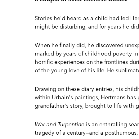
Stories he'd heard as a child had led He
might be disturbing, and for years he di
When he finally did, he discovered unexp
marked by years of childhood poverty in
horrific experiences on the frontlines du
of the young love of his life. He sublimate
Drawing on these diary entries, his chil
within Urbain's paintings, Hertmans has 
grandfather's story, brought to life with 
War and Turpentine
is an enthralling sear
tragedy of a century—and a posthumous, 