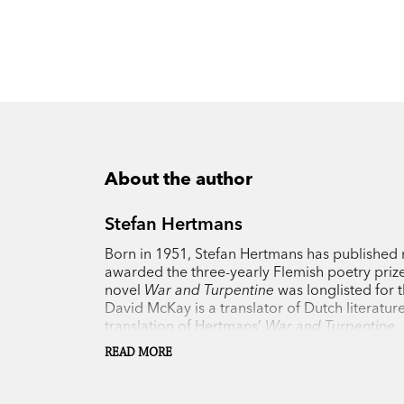
About the author
Stefan Hertmans
Born in 1951, Stefan Hertmans has published n
awarded the three-yearly Flemish poetry prize
novel
War and Turpentine
was longlisted for 
David McKay is a translator of Dutch literatur
translation of Hertmans’
War and Turpentine
.
READ MORE