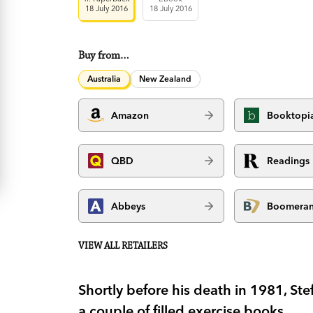
18 July 2016
18 July 2016
Buy from…
Australia
New Zealand
Amazon
Booktopi
QBD
Readings
Abbeys
Boomera
VIEW ALL RETAILERS
Shortly before his death in 1981, S
a couple of filled exercise books.