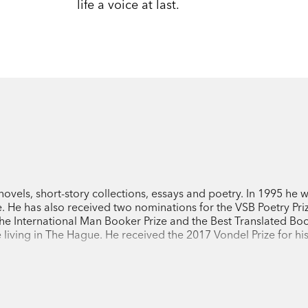
life a voice at last.
ovels, short-story collections, essays and poetry. In 1995 he 
. He has also received two nominations for the VSB Poetry Priz
the International Man Booker Prize and the Best Translated B
e living in The Hague. He received the 2017 Vondel Prize for hi