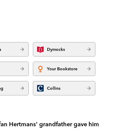
a
Dymocks
Your Bookstore
ng
Collins
tefan Hertmans' grandfather gave him