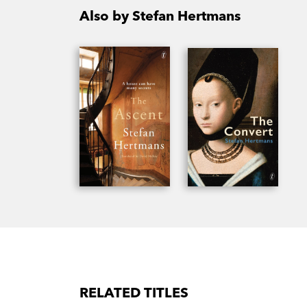
Also by Stefan Hertmans
RELATED TITLES