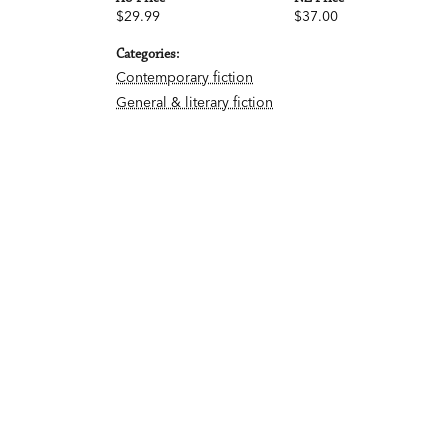
$29.99
$37.00
Categories:
Contemporary fiction
General & literary fiction