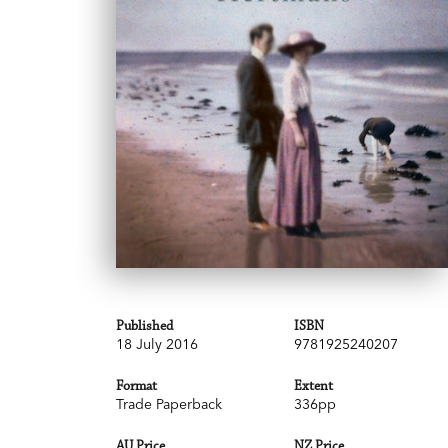
Published
ISBN
18 July 2016
9781925240207
Format
Extent
Trade Paperback
336pp
AU Price
NZ Price