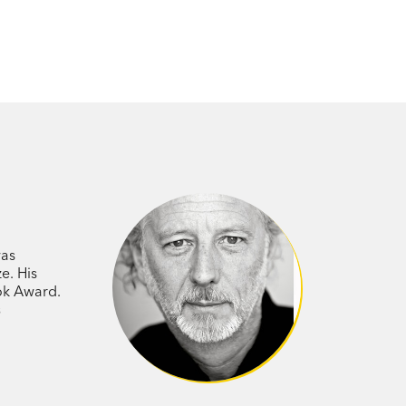
was
e. His
ook Award.
s