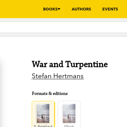
BOOKS
AUTHORS
EVENTS
War and Turpentine
Stefan Hertmans
Formats & editions
Tr. Paperback
EBook