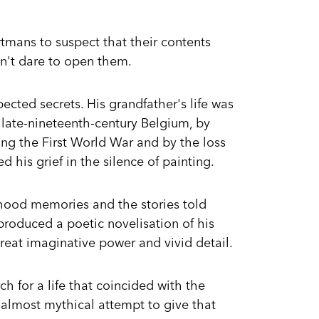
rtmans to suspect that their contents
dn't dare to open them.
ected secrets. His grandfather's life was
 late-nineteenth-century Belgium, by
ring the First World War and by the loss
d his grief in the silence of painting.
dhood memories and the stories told
produced a poetic novelisation of his
great imaginative power and vivid detail.
ch for a life that coincided with the
almost mythical attempt to give that