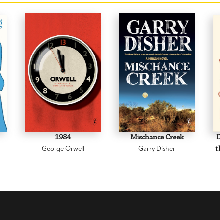
1984
Mischance Creek
D
George Orwell
Garry Disher
t