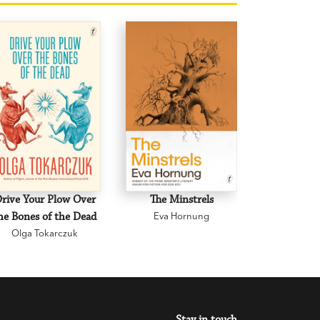
rive Your Plow Over
The Minstrels
A Beauti
he Bones of the Dead
Eva Hornung
Mary C
Olga Tokarczuk
Stay in touch