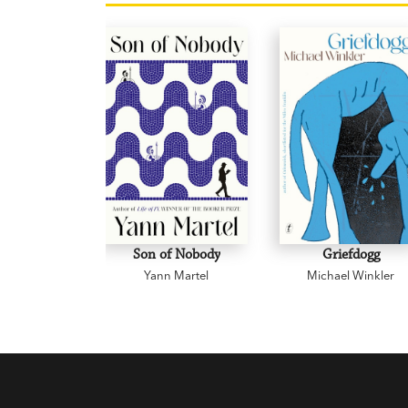
Son of Nobody
Griefdogg
Yann Martel
Michael Winkler