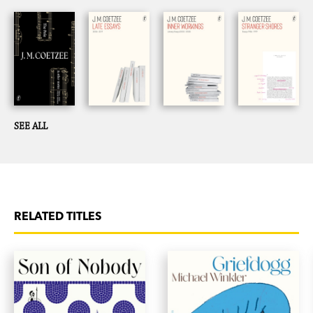
SEE ALL
RELATED TITLES