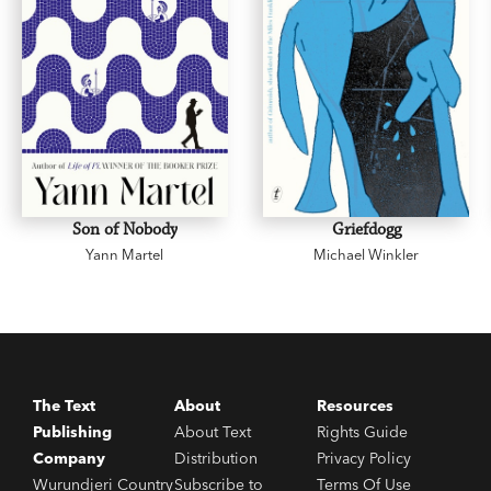
Son of Nobody
Griefdogg
Yann Martel
Michael Winkler
The Text
About
Resources
Publishing
About Text
Rights Guide
Company
Distribution
Privacy Policy
Wurundjeri Country
Subscribe to
Terms Of Use