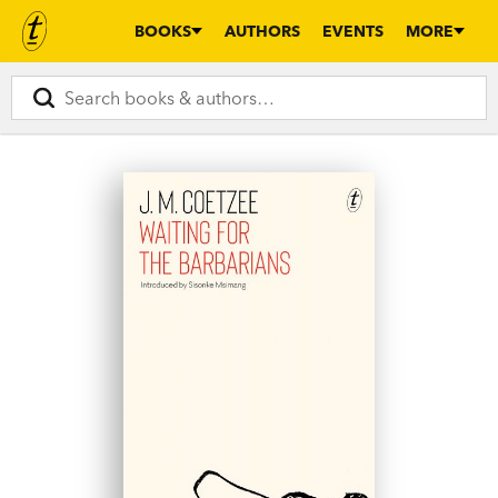
BOOKS
AUTHORS
EVENTS
MORE