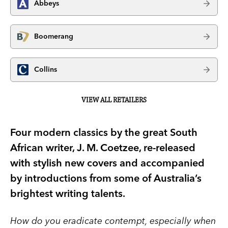
Abbeys
Boomerang
Collins
VIEW ALL RETAILERS
Four modern classics by the great South
African writer, J. M. Coetzee, re-released
with stylish new covers and accompanied
by introductions from some of Australia’s
brightest writing talents.
How do you eradicate contempt, especially when