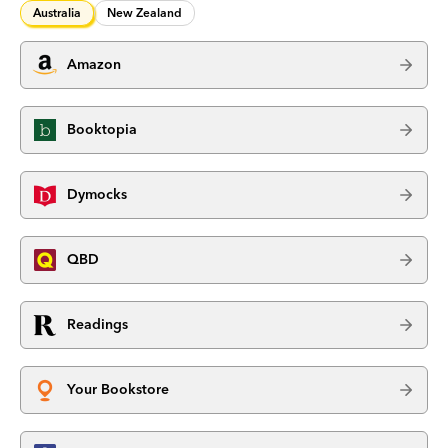
Australia
New Zealand
Amazon
Booktopia
Dymocks
QBD
Readings
Your Bookstore