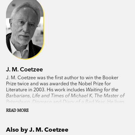
conscience under an unjust regime. In examining
who we think we are, Coetzee probes our
dreams, thoughts, shame and desires.
In awarding the Nobel Prize to Coetzee in 2003,
the committee called this lauded novel ‘a
political thriller in the tradition of Joseph
Conrad, in which the idealist’s naiveté opens the
J. M. Coetzee
gates to horror’.
J. M. Coetzee was the first author to win the Booker
Prize twice and was awarded the Nobel Prize for
Literature in 2003. His work includes
Waiting for the
Barbarians
,
Life and Times of Michael K
,
The Master of
Petersburg
,
Disgrace
and
Diary of a Bad Year
. He lives
in Adelaide.
READ MORE
Also by J. M. Coetzee