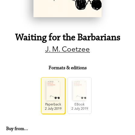
Waiting for the Barbarians
J. M. Coetzee
Formats & editions
Paperback
EBook
2 July 2019
2 July 2019
Buy from…