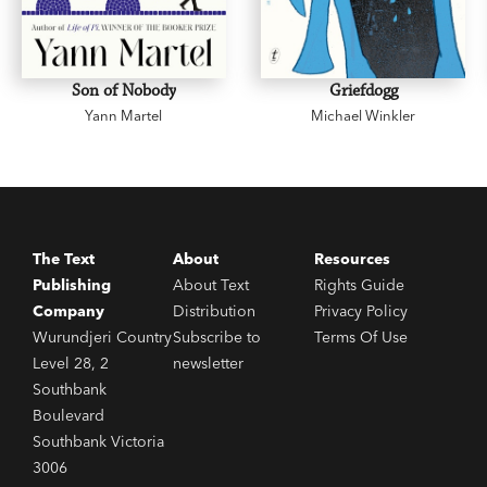
Son of Nobody
Griefdogg
Yann Martel
Michael Winkler
The Text
About
Resources
Publishing
About Text
Rights Guide
Company
Distribution
Privacy Policy
Wurundjeri Country
Subscribe to
Terms Of Use
Level 28, 2
newsletter
Southbank
Boulevard
Southbank Victoria
3006