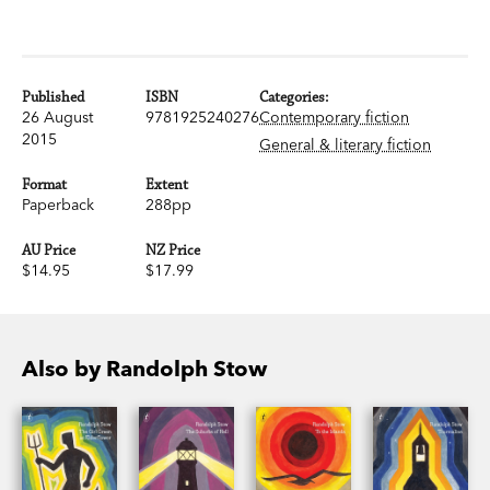
Published
ISBN
Categories:
26 August
9781925240276
Contemporary fiction
2015
General & literary fiction
Format
Extent
Paperback
288pp
AU Price
NZ Price
$14.95
$17.99
Also by Randolph Stow