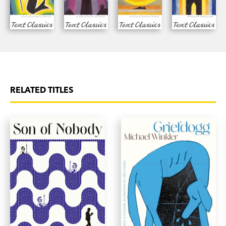
RELATED TITLES