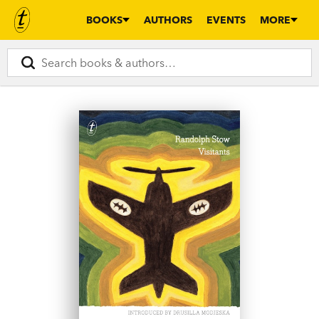
BOOKS
AUTHORS
EVENTS
MORE