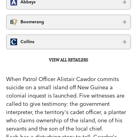
Abbeys
Boomerang
Collins
VIEW ALL RETAILERS
When Patrol Officer Alistair Cawdor commits
suicide on a small island off New Guinea a
colonial inquest is launched. Five witnesses are
called to give testimony: the government
interpreter, the territory's cadet officer, a planter
who claims ownership of the island, one of his
servants and the son of the local chief.
Each has a disturbing story to tell. Cawdor's