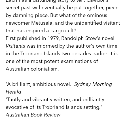
secret past will eventually be put together, piece
by damning piece. But what of the ominous
newcomer Metusela, and the unidentified visitant
that has inspired a cargo cult?
First published in 1979, Randolph Stow's novel
Visitants
was informed by the author's own time
in the Trobriand Islands two decades earlier. It is
one of the most potent examinations of
Australian colonialism.
'A brilliant, ambitious novel.'
Sydney Morning
Herald
'Tautly and vibrantly written, and brilliantly
evocative of its Trobriand Islands setting.'
Australian Book Review