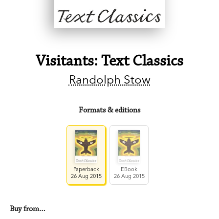
Visitants: Text Classics
Randolph Stow
Formats & editions
Paperback
EBook
26 Aug 2015
26 Aug 2015
Buy from…