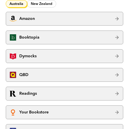
Australia
New Zealand
Amazon
Booktopia
Dymocks
QBD
Readings
Your Bookstore