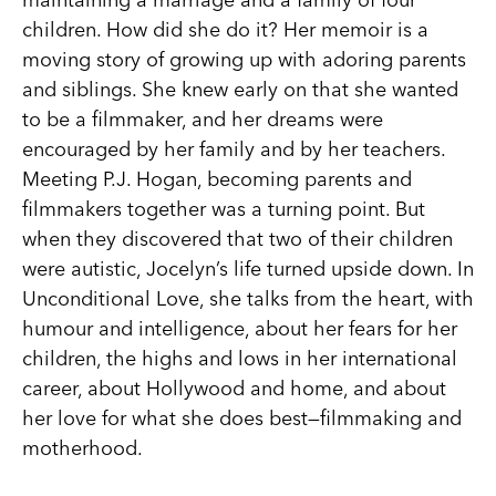
children. How did she do it? Her memoir is a
moving story of growing up with adoring parents
and siblings. She knew early on that she wanted
to be a filmmaker, and her dreams were
encouraged by her family and by her teachers.
Meeting P.J. Hogan, becoming parents and
filmmakers together was a turning point. But
when they discovered that two of their children
were autistic, Jocelyn’s life turned upside down. In
Unconditional Love, she talks from the heart, with
humour and intelligence, about her fears for her
children, the highs and lows in her international
career, about Hollywood and home, and about
her love for what she does best—filmmaking and
motherhood.