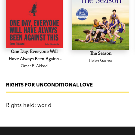
One Day, Everyone Will
The Season
Have Always Been Against
Helen Garner
Omar El Akkad
This
RIGHTS FOR UNCONDITIONAL LOVE
Rights held: world