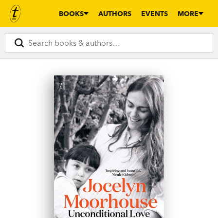
BOOKS
AUTHORS
EVENTS
MORE