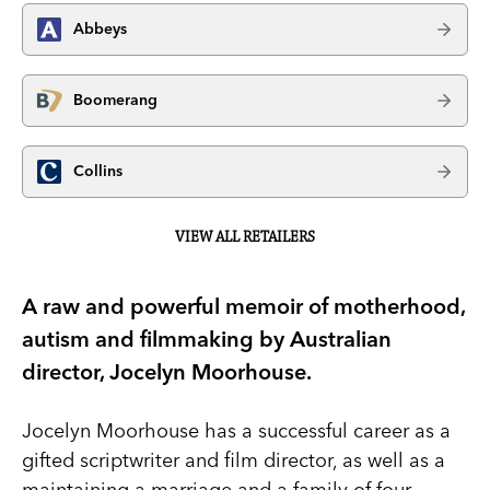
Abbeys
Boomerang
Collins
VIEW ALL RETAILERS
A raw and powerful memoir of motherhood,
autism and filmmaking by Australian
director, Jocelyn Moorhouse.
Jocelyn Moorhouse has a successful career as a
gifted scriptwriter and film director, as well as a
maintaining a marriage and a family of four