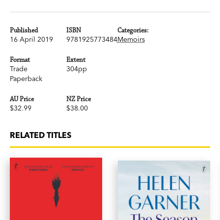
Published
ISBN
Categories:
16 April 2019
9781925773484
Memoirs
Format
Extent
Trade
304pp
Paperback
AU Price
NZ Price
$32.99
$38.00
RELATED TITLES