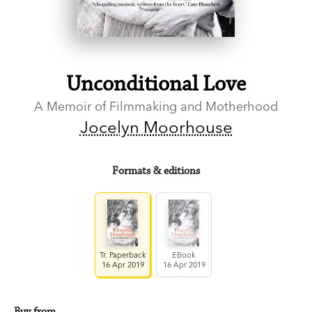
Unconditional Love
A Memoir of Filmmaking and Motherhood
Jocelyn Moorhouse
Formats & editions
Tr. Paperback
EBook
16 Apr 2019
16 Apr 2019
Buy from…