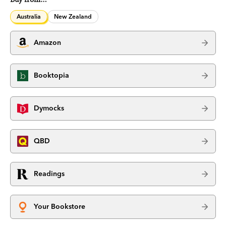
Australia
New Zealand
Amazon
Booktopia
Dymocks
QBD
Readings
Your Bookstore