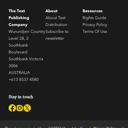
The Text
About
Resources
Publishing
About Text
Rights Guide
Company
Distribution
Privacy Policy
Wurundjeri Country
Subscribe to
Terms Of Use
Level 28, 2
newsletter
Southbank
Boulevard
Southbank Victoria
3006
AUSTRALIA
+613 8537 4580
Stay in touch