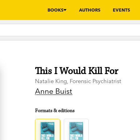
BOOKS
AUTHORS
EVENTS
This I Would Kill For
Natalie King, Forensic Psychiatrist
Anne Buist
Formats & editions