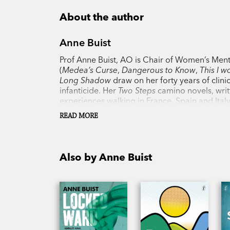
About the author
Anne Buist
Prof Anne Buist, AO is Chair of Women’s Menta
(
Medea’s Curse
,
Dangerous to Know
,
This I w
Long Shadow
draw on her forty years of clini
infanticide. Her
Two Steps
camino novels, writ
experiences walking in France, Spain and Ita
READ MORE
Also by Anne Buist