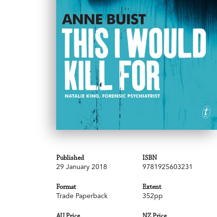
Published
ISBN
29 January 2018
9781925603231
Format
Extent
Trade Paperback
352pp
AU Price
NZ Price