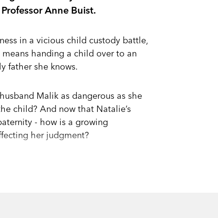
 Professor Anne Buist.
ness in a vicious child custody battle,
g means handing a child over to an
nly father she knows.
x-husband Malik as dangerous as she
the child? And now that Natalie’s
 paternity - how is a growing
ffecting her judgment?
a backlash create an explosive mixture
h choices.
 - their child?