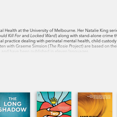
‘Buist has given us a three-dimensional 
conflict in public and private.’
The Austra
l Health at the University of Melbourne. Her Natalie King seri
‘Highly insightful and succinctly presen
ould Kill For
and
Locked Ward
) along with stand-alone crime th
Otago Daily Times
cal practice dealing with perinatal mental health, child custod
ten with Graeme Simsion (
The Rosie Project
) are based on the
ly and have been published in eleven languages.
‘You may never be able to look at your c
again.’
Sydney Morning Herald