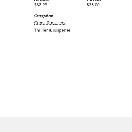
$32.99
$38.00
Categories:
Crime & mystery
Thriller & suspense