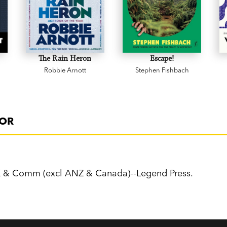
The Rain Heron
Escape!
Robbie Arnott
Stephen Fishbach
FOR
K & Comm (excl ANZ & Canada)--Legend Press.