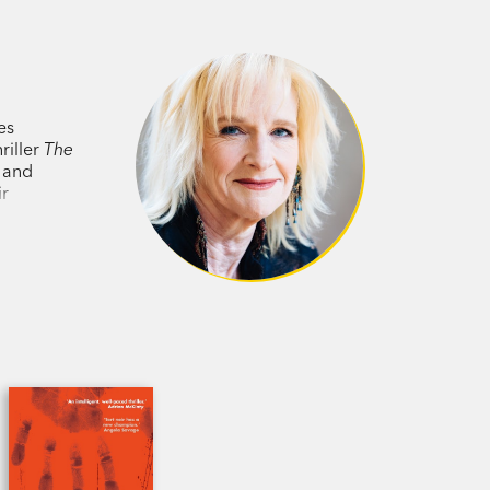
heroine and richly imagined scenes of
lian
es
ted….suspenseful compelling reading.’
riller
The
y and
ir
hildren’s drawings in the same way