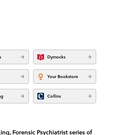
a
Dymocks
Your Bookstore
ng
Collins
ing, Forensic Psychiatrist series of