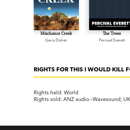
Mischance Creek
The Trees
Garry Disher
Percival Everett
RIGHTS FOR THIS I WOULD KILL 
Rights held: World
Rights sold: ANZ audio--Wavesound; U