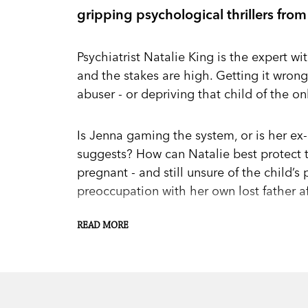
gripping psychological thrillers from
Psychiatrist Natalie King is the expert wit
and the stakes are high. Getting it wron
abuser - or depriving that child of the o
Is Jenna gaming the system, or is her e
suggests? How can Natalie best protect 
pregnant - and still unsure of the child’s
preoccupation with her own lost father a
READ MORE
Court dramas, cultural clashes and medi
that forces Natalie to make life and deat
How far will a parent go to keep - or save