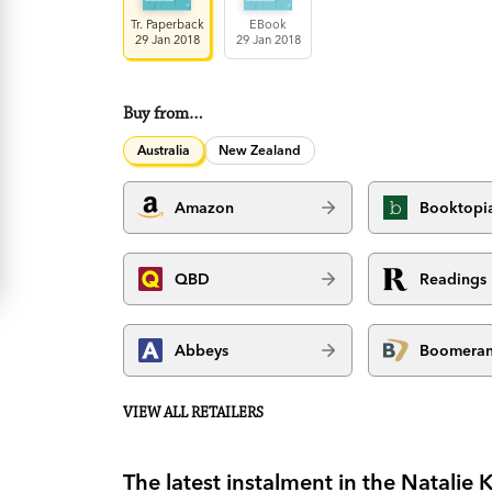
Tr. Paperback
EBook
29 Jan 2018
29 Jan 2018
Buy from…
Australia
New Zealand
Amazon
Booktopi
QBD
Readings
Abbeys
Boomera
VIEW ALL RETAILERS
The latest instalment in the Natalie K