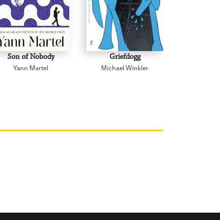
Son of Nobody
Griefdogg
19
Yann Martel
Michael Winkler
George