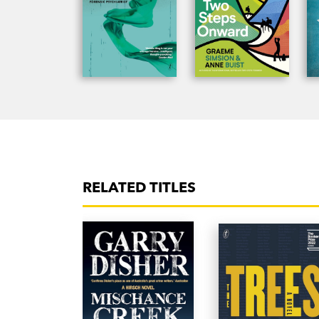
RELATED TITLES