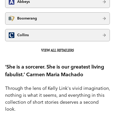
Abbeys
Boomerang
Collins
VIEW ALL RETAILERS
‘She is a sorcerer. She is our greatest living
fabulist.’ Carmen Maria Machado
Through the lens of Kelly Link's vivid imagination,
nothing is what it seems, and everything in this
collection of short stories deserves a second
look.