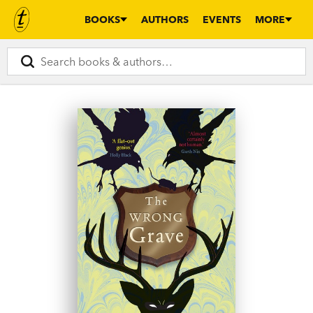
BOOKS
AUTHORS
EVENTS
MORE