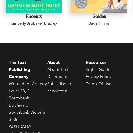
Phoenix
Golden
Kimberly Brubaker Bradley
Jade Timms
The Text
About
Resources
Publishing
About Text
Rights Guide
Company
Distribution
Privacy Policy
Wurundjeri Country
Subscribe to
Terms Of Use
Level 28, 2
newsletter
Southbank
Boulevard
Southbank Victoria
3006
AUSTRALIA