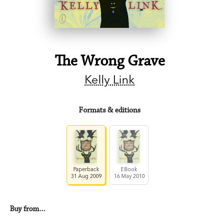
The Wrong Grave
Kelly Link
Formats & editions
Paperback
EBook
31 Aug 2009
16 May 2010
Buy from…