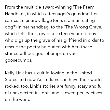
From the multiple award-winning 'The Faery
Handbag', in which a teenager's grandmother
carries an entire village (or is it a man-eating
dog?) in her handbag, to the 'The Wrong Grave,'
which tells the story of a sixteen year old boy
who digs up the grave of his girlfriend in order to
rescue the poetry he buried with her—these
stories will put goosebumps on your
goosebumps.
Kelly Link has a cult following in the United
States and now Australians can have their world
rocked, too. Link's stories are funny, scary and full
of unexpected insights and skewed perspectives
on the world.