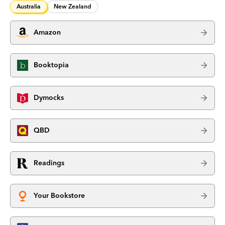
Australia
New Zealand
Amazon
Booktopia
Dymocks
QBD
Readings
Your Bookstore