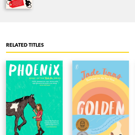
RELATED TITLES