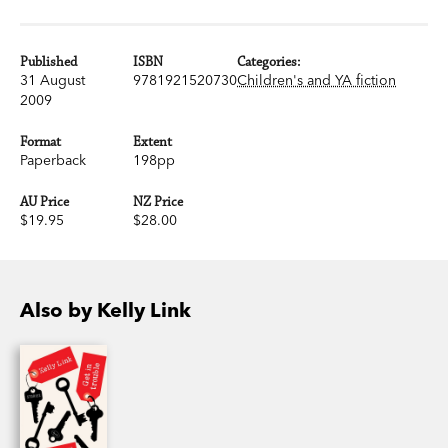
Published
ISBN
Categories:
31 August
9781921520730
Children's and YA fiction
2009
Format
Extent
Paperback
198pp
AU Price
NZ Price
$19.95
$28.00
Also by Kelly Link