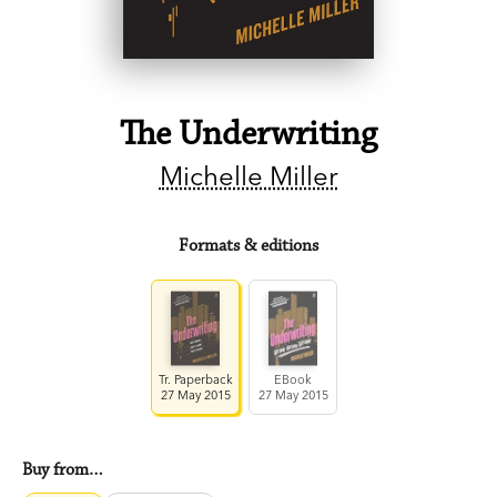
The Underwriting
Michelle Miller
Formats & editions
Tr. Paperback
EBook
27 May 2015
27 May 2015
Buy from…