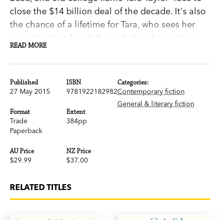
close the $14 billion deal of the decade. It's also
the chance of a lifetime for Tara, who sees her
opportunity to break through the glass ceiling
READ MORE
and justify six years of sacrifices for her career.
But nothing is what it seems in Silicon Valley, and
when tragedy strikes there's no telling where the
Published
ISBN
Categories:
sparks will fly.
27 May 2015
9781922182982
Contemporary fiction
General & literary fiction
Format
Extent
Trade
384pp
'Michelle Miller's debut novel reads like a
Paperback
salacious, ripped-from-the headlines tell-all of
AU Price
NZ Price
Manhattan's young, wealthy, and über-
$29.99
$37.00
successful...Get ready to settle in-you won't be
able to put down this book.' Lauren
RELATED TITLES
Weisberger,
New York Times
bestselling author
of
The Devil Wears Prada