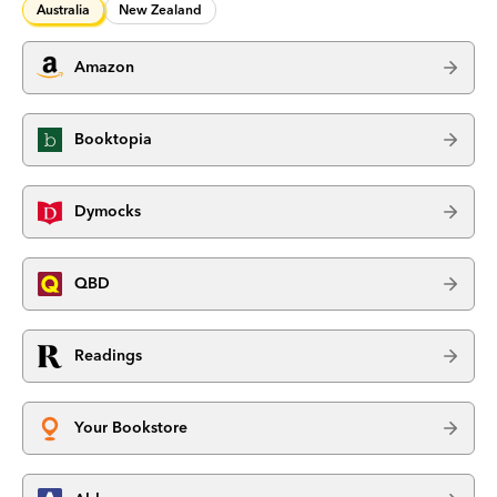
Australia
New Zealand
Amazon
Booktopia
Dymocks
QBD
Readings
Your Bookstore