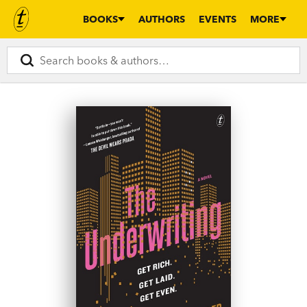
BOOKS
AUTHORS
EVENTS
MORE