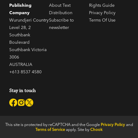
Publishing
About Text
Rights Guide
Company
Distribution
Privacy Policy
Wurundjeri Country
Subscribe to
Terms Of Use
Level 28, 2
newsletter
Southbank
Boulevard
Southbank Victoria
3006
AUSTRALIA
+613 8537 4580
Stay in touch
This site is protected by reCAPTCHA and the Google
Privacy Policy
and
Terms of Service
apply. Site by
Chook