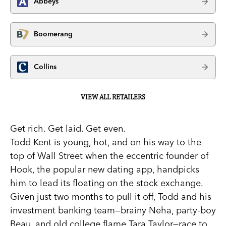
Abbeys
Boomerang
Collins
VIEW ALL RETAILERS
Get rich. Get laid. Get even.
Todd Kent is young, hot, and on his way to the
top of Wall Street when the eccentric founder of
Hook, the popular new dating app, handpicks
him to lead its floating on the stock exchange.
Given just two months to pull it off, Todd and his
investment banking team—brainy Neha, party-boy
Beau, and old college flame Tara Taylor—race to