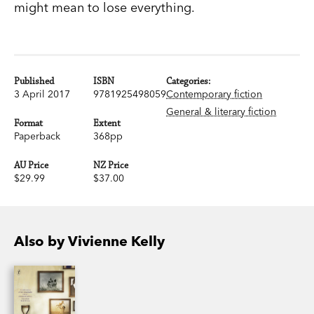
might mean to lose everything.
Published
ISBN
Categories:
3 April 2017
9781925498059
Contemporary fiction
General & literary fiction
Format
Extent
Paperback
368pp
AU Price
NZ Price
$29.99
$37.00
Also by Vivienne Kelly