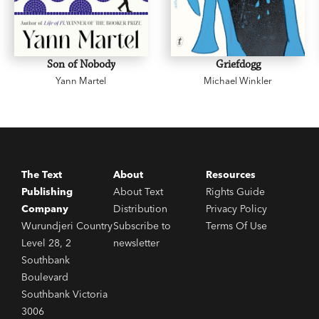
Son of Nobody
Griefdogg
Yann Martel
Michael Winkler
The Text
About
Resources
Publishing
About Text
Rights Guide
Company
Distribution
Privacy Policy
Wurundjeri Country
Subscribe to
Terms Of Use
Level 28, 2
newsletter
Southbank
Boulevard
Southbank Victoria
3006