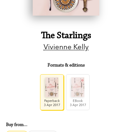
The Starlings
Vivienne Kelly
Formats & editions
Paperback
EBook
3 Apr 2017
3 Apr 2017
Buy from…