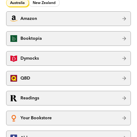
Australia
New Zealand
Amazon
Booktopia
Dymocks
QBD
Readings
Your Bookstore