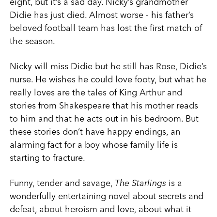
eight, but it’s a sad day. Nicky’s grandmother
Didie has just died. Almost worse - his father’s
beloved football team has lost the first match of
the season.
Nicky will miss Didie but he still has Rose, Didie’s
nurse. He wishes he could love footy, but what he
really loves are the tales of King Arthur and
stories from Shakespeare that his mother reads
to him and that he acts out in his bedroom. But
these stories don’t have happy endings, an
alarming fact for a boy whose family life is
starting to fracture.
Funny, tender and savage,
The Starlings
is a
wonderfully entertaining novel about secrets and
defeat, about heroism and love, about what it