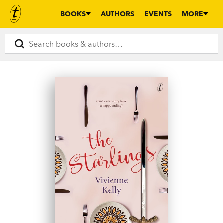
BOOKS
AUTHORS
EVENTS
MORE