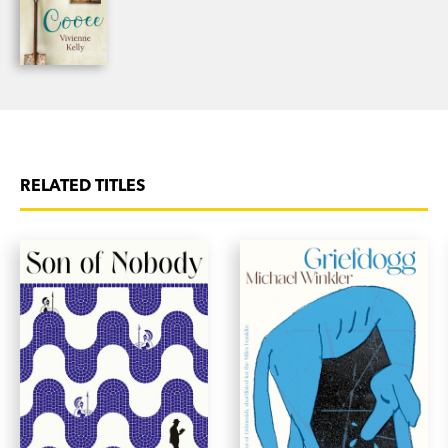
RELATED TITLES