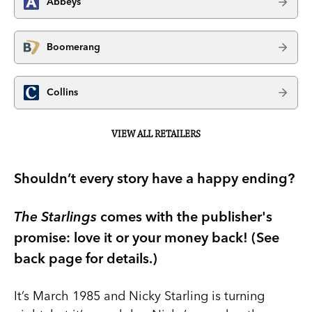
Abbeys
Boomerang
Collins
VIEW ALL RETAILERS
Shouldn’t every story have a happy ending?
The Starlings
comes with the publisher's
promise: love it or your money back! (See
back page for details.)
It’s March 1985 and Nicky Starling is turning