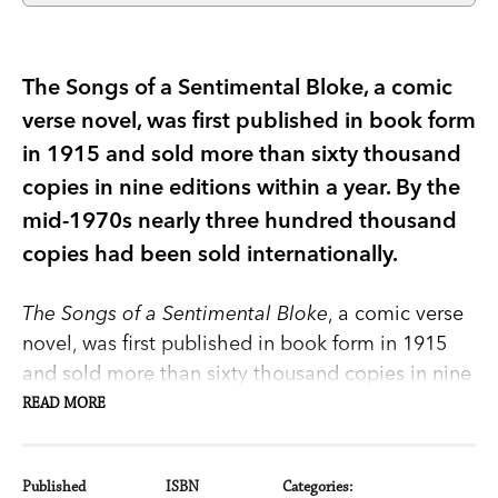
The Songs of a Sentimental Bloke, a comic
verse novel, was first published in book form
in 1915 and sold more than sixty thousand
copies in nine editions within a year. By the
mid-1970s nearly three hundred thousand
copies had been sold internationally.
The Songs of a Sentimental Bloke
, a comic verse
novel, was first published in book form in 1915
and sold more than sixty thousand copies in nine
editions within a year. By the mid-1970s nearly
READ MORE
three hundred thousand copies had been sold
internationally.
Published
ISBN
Categories: