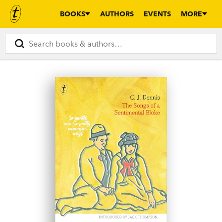
BOOKS
AUTHORS
EVENTS
MORE