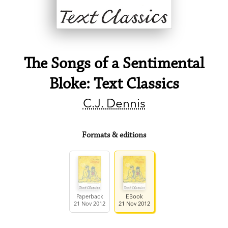
The Songs of a Sentimental
Bloke: Text Classics
C.J. Dennis
Formats & editions
Paperback
EBook
21 Nov 2012
21 Nov 2012