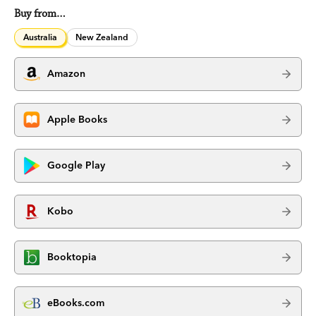
Buy from…
Australia
New Zealand
Amazon
Apple Books
Google Play
Kobo
Booktopia
eBooks.com