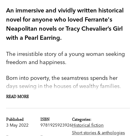
An immersive and vividly written historical
novel for anyone who loved Ferrante's
Neapolitan novels or Tracy Chevalier’s Girl
with a Pearl Earring.
The irresistible story of a young woman seeking
freedom and happiness.
Born into poverty, the seamstress spends her
days sewing in the houses of wealthy families.
Her work is simple and honest; taught by her
READ MORE
nonna, she skilfully prepares nightgowns,
undergarments and children’s clothes, leaving
the finer work of dressmaking to the ateliers in
Published
ISBN
Categories:
3 May 2022
9781925923926
Historical fiction
Paris.
Short stories & anthologies