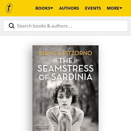
BOOKS
AUTHORS
EVENTS
MORE