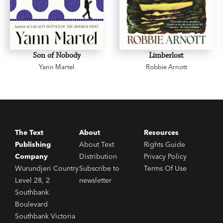
Son of Nobody
Limberlost
Yann Martel
Robbie Arnott
The Text
About
Resources
Publishing
About Text
Rights Guide
Company
Distribution
Privacy Policy
Wurundjeri Country
Subscribe to
Terms Of Use
Level 28, 2
newsletter
Southbank
Boulevard
Southbank Victoria