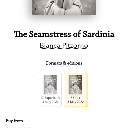
The Seamstress of Sardinia
Bianca Pitzorno
Formats & editions
Tr. Paperback
EBook
3 May 2022
3 May 2022
Buy from…