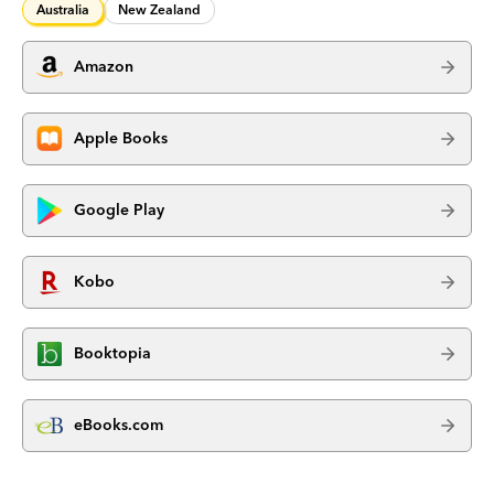
Australia
New Zealand
Amazon
Apple Books
Google Play
Kobo
Booktopia
eBooks.com