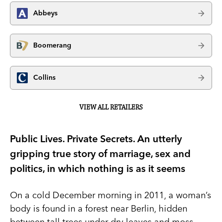
Abbeys
Boomerang
Collins
VIEW ALL RETAILERS
Public Lives. Private Secrets. An utterly
gripping true story of marriage, sex and
politics, in which nothing is as it seems
On a cold December morning in 2011, a woman’s
body is found in a forest near Berlin, hidden
between tall trees under dry leaves and moss.