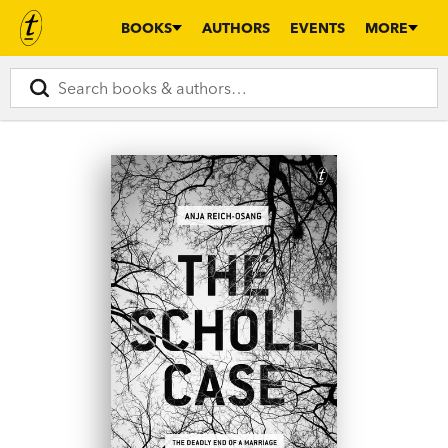
BOOKS
AUTHORS
EVENTS
MORE