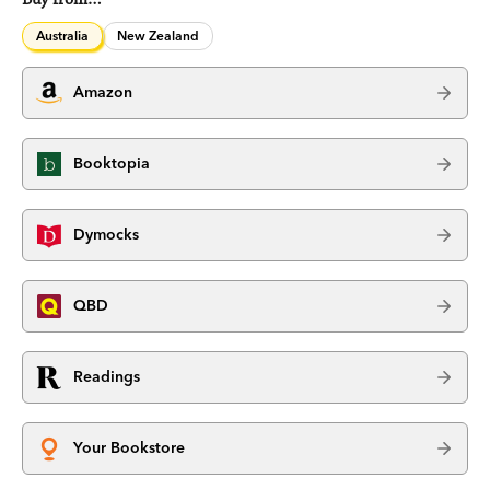
Australia
New Zealand
Amazon
Booktopia
Dymocks
QBD
Readings
Your Bookstore