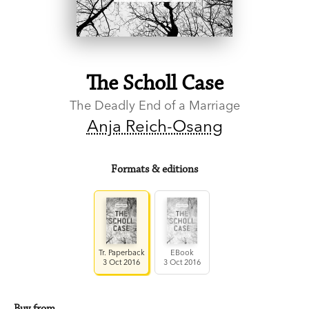
The Scholl Case
The Deadly End of a Marriage
Anja Reich-Osang
Formats & editions
Tr. Paperback
EBook
3 Oct 2016
3 Oct 2016
Buy from…