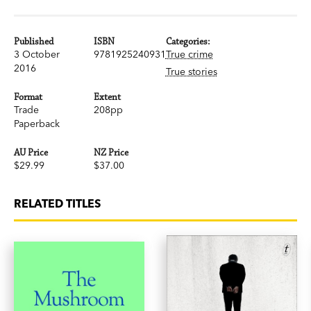
Published
ISBN
Categories:
3 October
9781925240931
True crime
2016
True stories
Format
Extent
Trade
208pp
Paperback
AU Price
NZ Price
$29.99
$37.00
RELATED TITLES