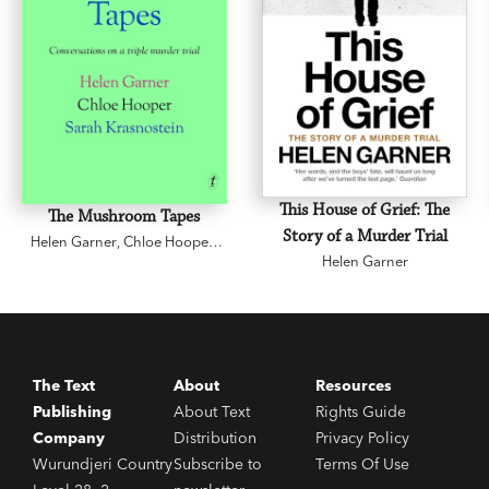
This House of Grief: The
The Mushroom Tapes
Story of a Murder Trial
Helen Garner
,
Chloe Hooper
,
Sarah Krasnostein
Helen Garner
The Text
About
Resources
Publishing
About Text
Rights Guide
Company
Distribution
Privacy Policy
Wurundjeri Country
Subscribe to
Terms Of Use