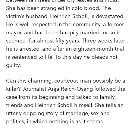
She has been strangled in cold blood. The
victim’s husband, Heinrich Scholl, is devastated.
He is well respected in the community, a former
mayor, and had been happily married—or so it
seemed—for almost fifty years. Three weeks later
he is arrested, and after an eighteen-month trial
is sentenced to life. To this day he pleads not
guilty.
Can this charming, courteous man possibly be a
killer? Journalist Anja Reich-Osang followed the
case from its beginning and talked to family,
friends and Heinrich Scholl himself. She tells an
utterly gripping story of marriage, sex and
politics, in which nothing is as it seems.