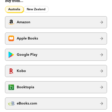
Buy from…
Australia
New Zealand
Amazon
Apple Books
Google Play
Kobo
Booktopia
eBooks.com