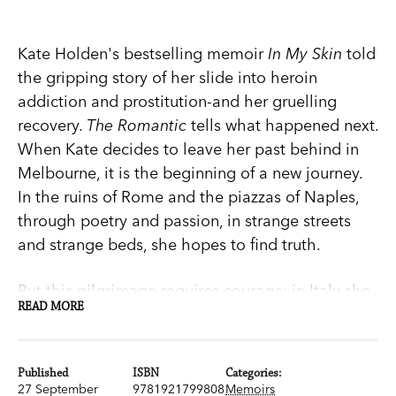
Kate Holden's bestselling memoir
In My Skin
told
the gripping story of her slide into heroin
addiction and prostitution-and her gruelling
recovery.
The Romantic
tells what happened next.
When Kate decides to leave her past behind in
Melbourne, it is the beginning of a new journey.
In the ruins of Rome and the piazzas of Naples,
through poetry and passion, in strange streets
and strange beds, she hopes to find truth.
But this pilgrimage requires courage: in Italy she
READ MORE
may find true love, or lose her heart altogether.
Or even find herself.
Published
ISBN
Categories:
Sexy, dark and intoxicating,
The Romantic
asks:
27 September
9781921799808
Memoirs