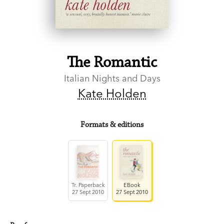
The Romantic
Italian Nights and Days
Kate Holden
Formats & editions
Tr. Paperback
EBook
27 Sept 2010
27 Sept 2010