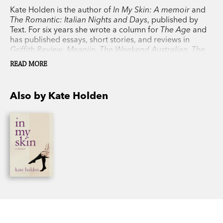
Kate Holden is the author of
In My Skin: A memoir
and
The Romantic: Italian Nights and Days
, published by
Text. For six years she wrote a column for
The Age
and
has published essays, short stories, and reviews in
Griffith Review
,
Meanjin
,
The Weekend Australian, The
Monthly
,
The Saturday Paper
and others.
READ MORE
Also by Kate Holden