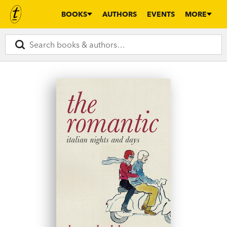
BOOKS
AUTHORS
EVENTS
MORE