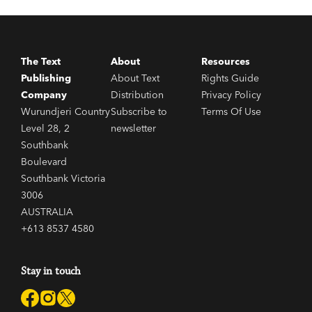
The Text
About
Resources
Publishing
About Text
Rights Guide
Company
Distribution
Privacy Policy
Wurundjeri Country
Subscribe to
Terms Of Use
Level 28, 2
newsletter
Southbank
Boulevard
Southbank Victoria
3006
AUSTRALIA
+613 8537 4580
Stay in touch