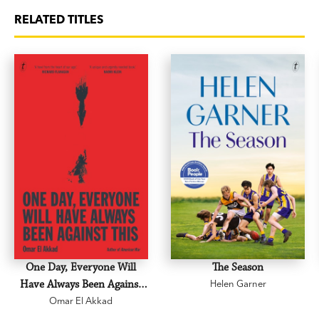
RELATED TITLES
One Day, Everyone Will
The Season
Have Always Been Against
Helen Garner
Omar El Akkad
This