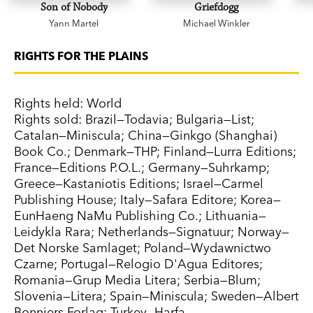
Son of Nobody
Griefdogg
Yann Martel
Michael Winkler
RIGHTS FOR THE PLAINS
Rights held: World
Rights sold: Brazil—Todavia; Bulgaria—List;
Catalan—Miniscula; China—Ginkgo (Shanghai)
Book Co.; Denmark—THP; Finland—Lurra Editions;
France—Editions P.O.L.; Germany—Suhrkamp;
Greece—Kastaniotis Editions; Israel—Carmel
Publishing House; Italy—Safara Editore; Korea—
EunHaeng NaMu Publishing Co.; Lithuania—
Leidykla Rara; Netherlands—Signatuur; Norway—
Det Norske Samlaget; Poland—Wydawnictwo
Czarne; Portugal—Relogio D'Agua Editores;
Romania—Grup Media Litera; Serbia—Blum;
Slovenia—Litera; Spain—Miniscula; Sweden—Albert
Bonniers Forlag; Turkey—Harfa.