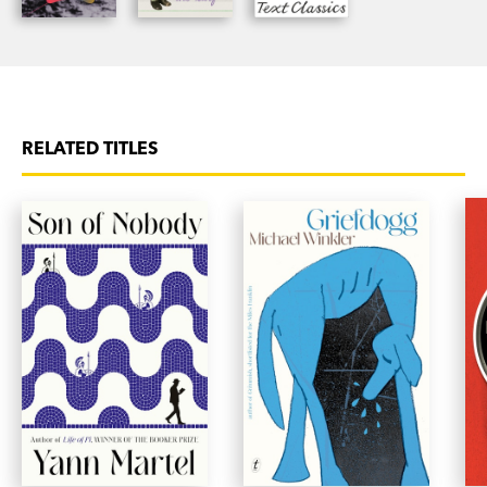
RELATED TITLES