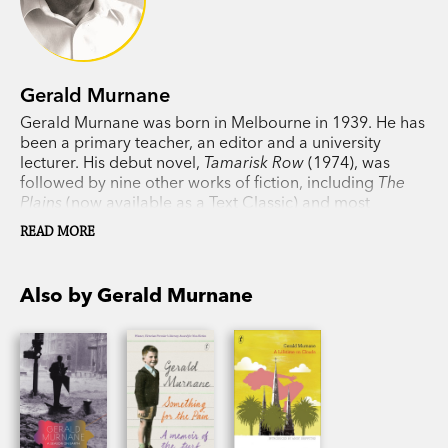
Gerald Murnane
Gerald Murnane was born in Melbourne in 1939. He has
been a primary teacher, an editor and a university
lecturer. His debut novel,
Tamarisk Row
(1974), was
followed by nine other works of fiction, including
The
Plains
(now available as a Text Classic) and most
recently
A Million Windows
. In 1999 Murnane won the
READ MORE
Patrick White Award and in 2009 he won the Melbourne
Prize for Literature. His memoir
Something for the Pain
won the 2016 Victorian Premier's Award for non-fiction.
Also by Gerald Murnane
He lives in western Victoria.