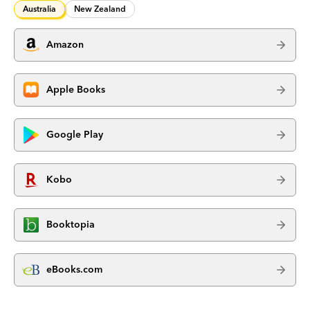
Australia
New Zealand
Amazon
Apple Books
Google Play
Kobo
Booktopia
eBooks.com