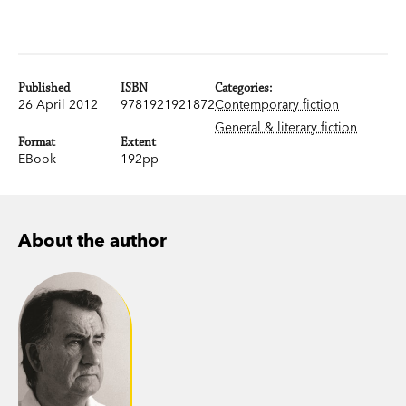
Published
ISBN
Categories:
26 April 2012
9781921921872
Contemporary fiction
General & literary fiction
Format
Extent
EBook
192pp
About the author