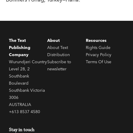
The Text
About
Resources
Publishing
About Text
Rights Guide
Company
Distribution
Privacy Policy
Wurundjeri Country
Subscribe to
Terms Of Use
Level 28, 2
newsletter
Southbank
Boulevard
Southbank Victoria
3006
AUSTRALIA
+613 8537 4580
Stay in touch