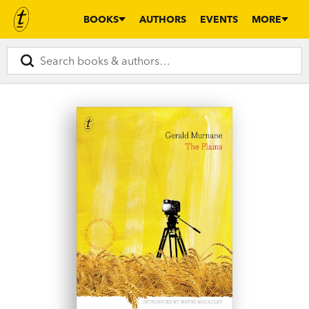
BOOKS
AUTHORS
EVENTS
MORE