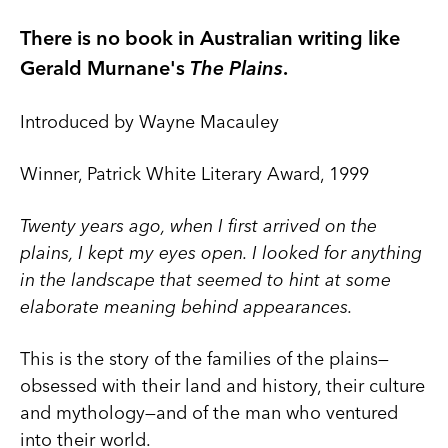
There is no book in Australian writing like
Gerald Murnane's
The Plains
.
Introduced by Wayne Macauley
Winner, Patrick White Literary Award, 1999
Twenty years ago, when I first arrived on the
plains, I kept my eyes open. I looked for anything
in the landscape that seemed to hint at some
elaborate meaning behind appearances.
This is the story of the families of the plains—
obsessed with their land and history, their culture
and mythology—and of the man who ventured
into their world.