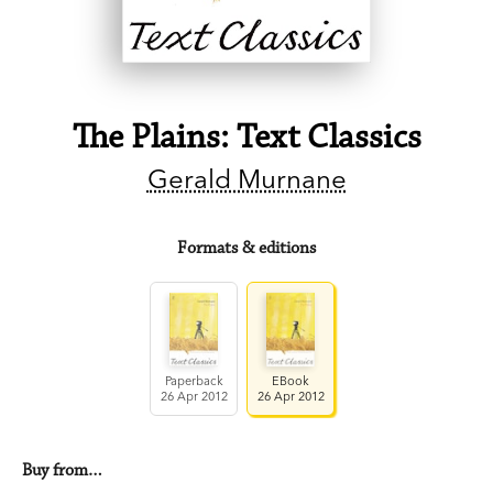
The Plains: Text Classics
Gerald Murnane
Formats & editions
Paperback
EBook
26 Apr 2012
26 Apr 2012
Buy from…