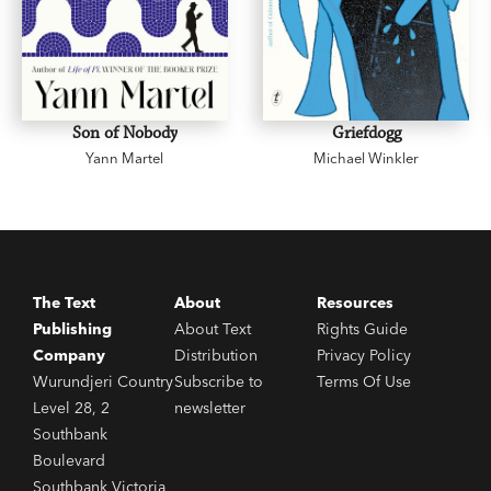
Son of Nobody
Griefdogg
Yann Martel
Michael Winkler
The Text
About
Resources
Publishing
About Text
Rights Guide
Company
Distribution
Privacy Policy
Wurundjeri Country
Subscribe to
Terms Of Use
Level 28, 2
newsletter
Southbank
Boulevard
Southbank Victoria