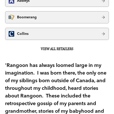
Abbeys
Boomerang
Collins
VIEW ALL RETAILERS
'Rangoon has always loomed large in my
imagination. I was born there, the only one
of my siblings born outside of Canada, and
throughout my childhood, heard stories
about Rangoon. These included the
retrospective gossip of my parents and
grandmother, stories of my babyhood and