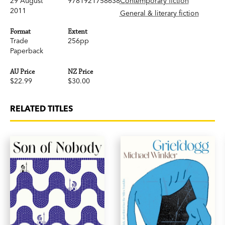
29 August
9781921758638
Contemporary fiction
2011
General & literary fiction
Format
Extent
Trade
256pp
Paperback
AU Price
NZ Price
$22.99
$30.00
RELATED TITLES