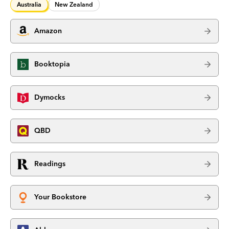
Australia
New Zealand
Amazon
Booktopia
Dymocks
QBD
Readings
Your Bookstore