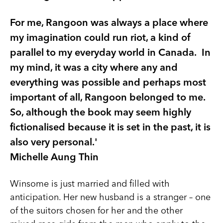
For me, Rangoon was always a place where
my imagination could run riot, a kind of
parallel to my everyday world in Canada. In
my mind, it was a city where any and
everything was possible and perhaps most
important of all, Rangoon belonged to me.
So, although the book may seem highly
fictionalised because it is set in the past, it is
also very personal.'
Michelle Aung Thin
Winsome is just married and filled with
anticipation. Her new husband is a stranger – one
of the suitors chosen for her and the other