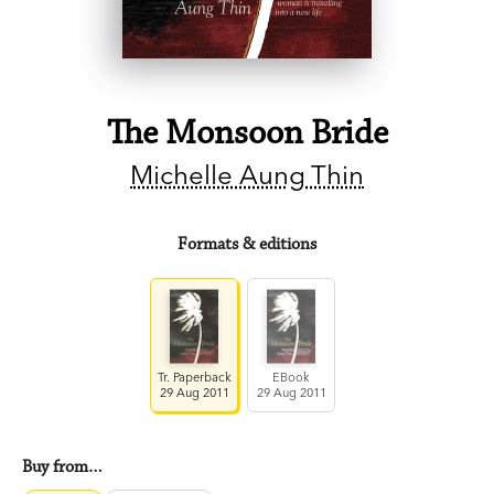
The Monsoon Bride
Michelle Aung Thin
Formats & editions
Tr. Paperback
EBook
29 Aug 2011
29 Aug 2011
Buy from…