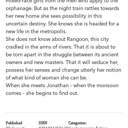
mixed-race girls from the men who apply to the
orphanage. But as the night train rattles towards
her new home she sees possibility in this
uncertain destiny. She knows she is headed for a
new life in the metropolis.
She does not know about Rangoon, this city
cradled in the arms of rivers. That it is about to
be torn apart in the struggle between its ancient
owners and new masters. That it will seduce her,
possess her senses and change utterly her notion
of what kind of woman she can be.
When she meets Jonathan – when the monsoon
comes – she begins to find out.
Published
ISBN
Categories: