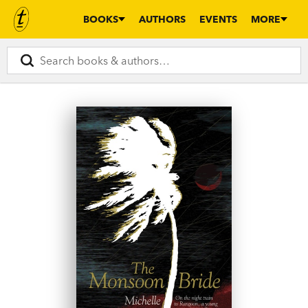
BOOKS
AUTHORS
EVENTS
MORE