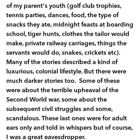
of my parent's youth (golf club trophies,
tennis parties, dances, food, the type of
snacks they ate, midnight feasts at boarding
school, tiger hunts, clothes the tailor would
make, private railway carriages, things the
servants would do, snakes, crickets etc).
Many of the stories described a kind of
luxurious, colonial lifestyle. But there were
much darker stories too. Some of these
were about the terrible upheaval of the
Second World war, some about the
subsequent civil struggles and some,
scandalous. These last ones were for adult
ears only and told in whispers but of course,
I was a great eavesdropper.