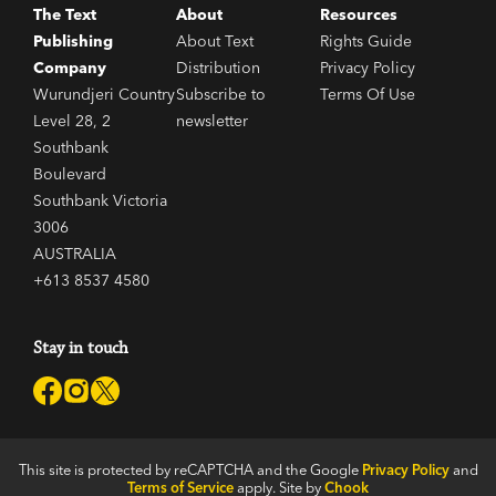
The Text
About
Resources
Publishing
About Text
Rights Guide
Company
Distribution
Privacy Policy
Wurundjeri Country
Subscribe to
Terms Of Use
Level 28, 2
newsletter
Southbank
Boulevard
Southbank Victoria
3006
AUSTRALIA
+613 8537 4580
Stay in touch
This site is protected by reCAPTCHA and the Google
Privacy Policy
and
Terms of Service
apply. Site by
Chook