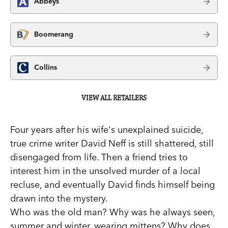
Abbeys
Boomerang
Collins
VIEW ALL RETAILERS
Four years after his wife's unexplained suicide,
true crime writer David Neff is still shattered, still
disengaged from life. Then a friend tries to
interest him in the unsolved murder of a local
recluse, and eventually David finds himself being
drawn into the mystery.
Who was the old man? Why was he always seen,
summer and winter, wearing mittens? Why does