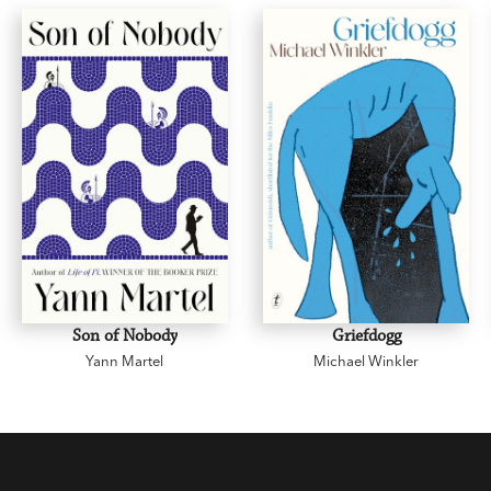
about novel of the year.
Son of Nobody
Griefdogg
Yann Martel
Michael Winkler