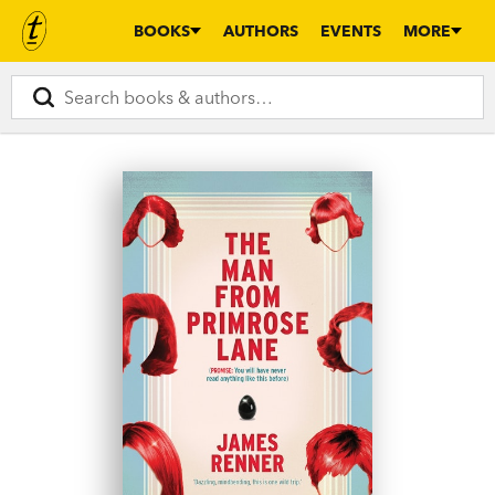
BOOKS
AUTHORS
EVENTS
MORE