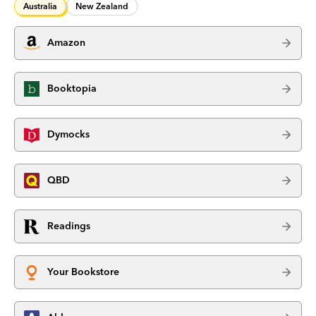
Australia
New Zealand
Amazon
Booktopia
Dymocks
QBD
Readings
Your Bookstore