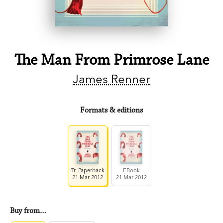
The Man From Primrose Lane
James Renner
Formats & editions
Tr. Paperback
EBook
21 Mar 2012
21 Mar 2012
Buy from…