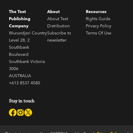
The Text
About
Resources
A Dog that Squeaked
Publishing
About Text
Rights Guide
Company
Distribution
Privacy Policy
Wurundjeri Country
Subscribe to
Terms Of Use
A Young Man's Fancy
Level 28, 2
newsletter
Southbank
Boulevard
The Lang Women
Southbank Victoria
3006
AUSTRALIA
The Snake and Bad Tom
+613 8537 4580
Stay in touch
A Poor Winner
Call Me Pinkie