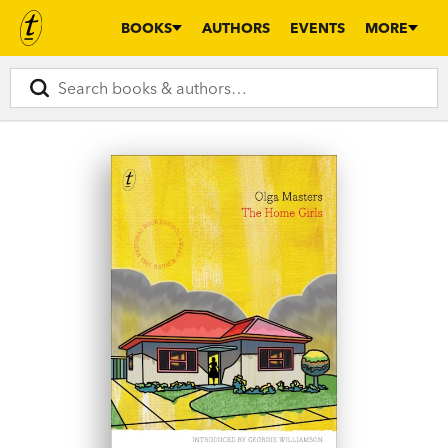
BOOKS
AUTHORS
EVENTS
MORE