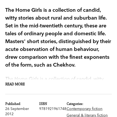
The Home Girls is a collection of candid,
witty stories about rural and suburban life.
Set in the mid-twentieth century, these are
tales of ordinary people and domestic life.
Masters' short stories, distinguished by their
acute observation of human behaviour,
drew comparison with the finest exponents
of the form, such as Chekhov.
The Home Girls
is a collection of candid, witty
READ MORE
stories about rural and suburban life.
Set in the mid-twentieth century, these are
Published
ISBN
Categories:
tales of ordinary people and domestic life.
26 September
9781921961748
Contemporary fiction
Masters was, as the
Advertiser
remarked, 'a
2012
General & literary fiction