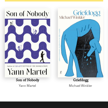
The Rages of Mrs Torrens
On the Train
Leaving Home
Passenger to Berrigo
The Done Thing
Son of Nobody
Griefdogg
Yann Martel
Michael Winkler
A Rat in the Building