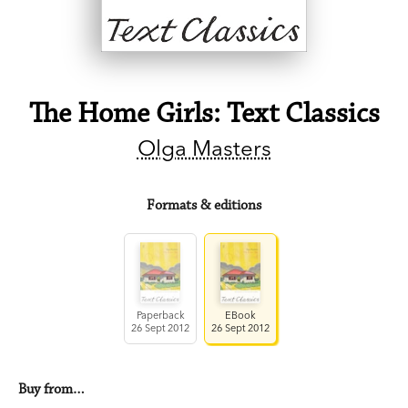
The Home Girls: Text Classics
Olga Masters
Formats & editions
Paperback
EBook
26 Sept 2012
26 Sept 2012
Buy from…