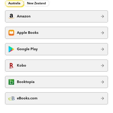
Australia
New Zealand
Amazon
Apple Books
Google Play
Kobo
Booktopia
eBooks.com