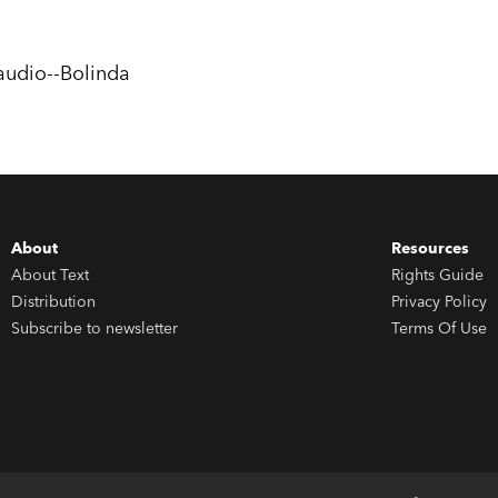
wouldn’t?), definitely give
The Great Libr
audio--Bolinda
About
Resources
About Text
Rights Guide
Distribution
Privacy Policy
Subscribe to newsletter
Terms Of Use