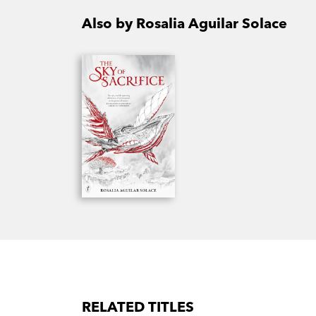
Also by Rosalia Aguilar Solace
RELATED TITLES