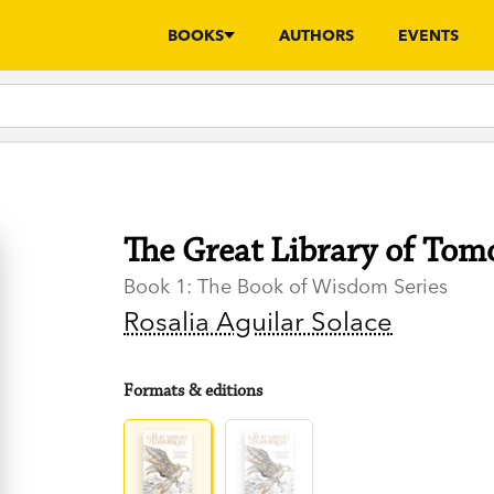
BOOKS
AUTHORS
EVENTS
The Great Library of To
Book 1: The Book of Wisdom Series
Rosalia Aguilar Solace
Formats & editions