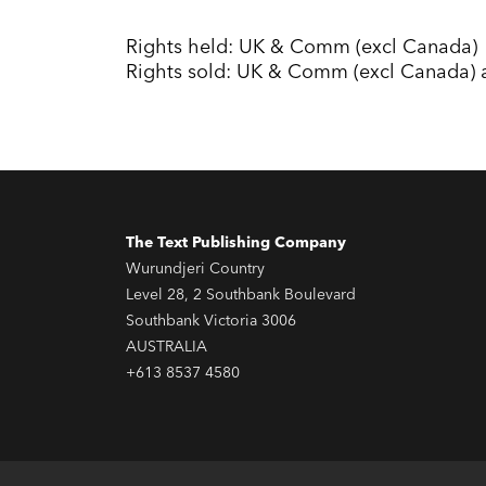
Rights held: UK & Comm (excl Canada)
Rights sold: UK & Comm (excl Canada) 
The Text Publishing Company
Wurundjeri Country
Level 28, 2 Southbank Boulevard
Southbank Victoria 3006
AUSTRALIA
+613 8537 4580