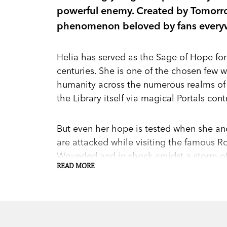
powerful enemy. Created by Tomorr
phenomenon beloved by fans every
Helia has served as the Sage of Hope for
centuries. She is one of the chosen few
humanity across the numerous realms of
the Library itself via magical Portals co
But even her hope is tested when she and
are attacked while visiting the famous Ro
Wounded and in shock amidst a storm of 
READ MORE
figure known to them as the Ash Man. W
protector missing, Xavier sacrifices his l
the other Sages.