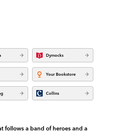
a
Dymocks
Your Bookstore
ng
Collins
at follows a band of heroes and a