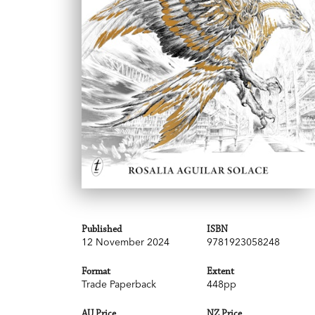
Published
ISBN
12 November 2024
9781923058248
Format
Extent
Trade Paperback
448pp
AU Price
NZ Price