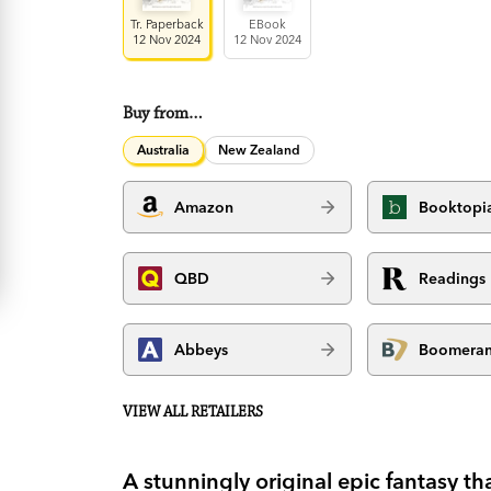
Tr. Paperback
EBook
12 Nov 2024
12 Nov 2024
Buy from…
Australia
New Zealand
Amazon
Booktopi
QBD
Readings
Abbeys
Boomera
VIEW ALL RETAILERS
A stunningly original epic fantasy th