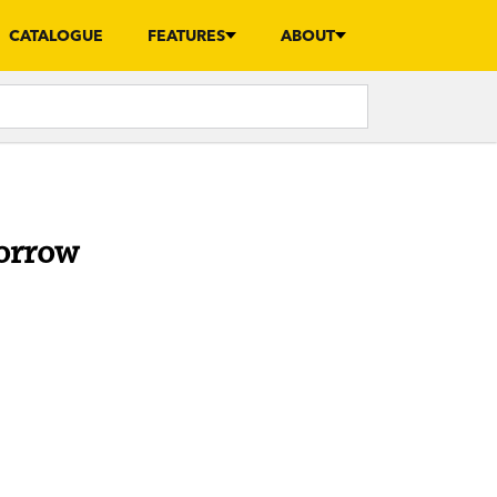
CATALOGUE
FEATURES
ABOUT
morrow