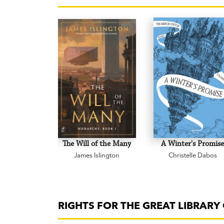
The Will of the Many
A Winter's Promis
James Islington
Christelle Dabos
RIGHTS FOR THE GREAT LIBRAR