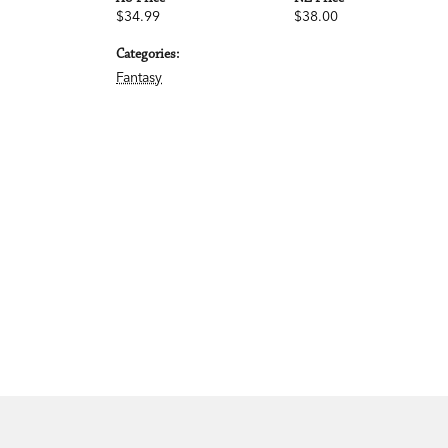
$34.99
$38.00
Categories:
Fantasy