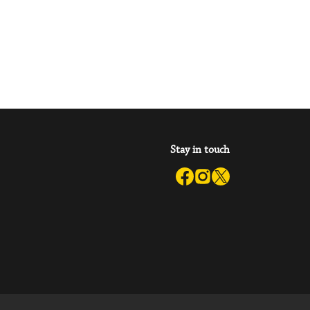
ary of Tomorrow
a try.’ Oaken Bookcase
Stay in touch