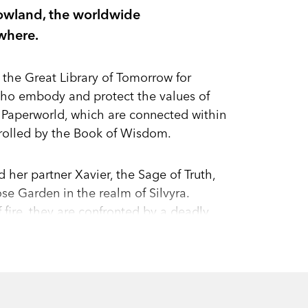
owland, the worldwide
where.
 the Great Library of Tomorrow for
 who embody and protect the values of
 Paperworld, which are connected within
ntrolled by the Book of Wisdom.
 her partner Xavier, the Sage of Truth,
se Garden in the realm of Silvyra.
fire, they are confronted by a deadly
ith the Garden destroyed and its dragon
ife so that Helia can return home to warn