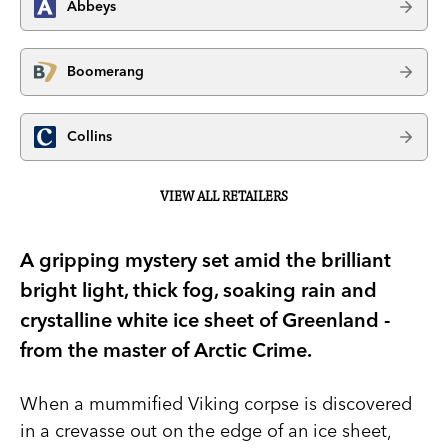
Abbeys
Boomerang
Collins
VIEW ALL RETAILERS
A gripping mystery set amid the brilliant
bright light, thick fog, soaking rain and
crystalline white ice sheet of Greenland -
from the master of Arctic Crime.
When a mummified Viking corpse is discovered
in a crevasse out on the edge of an ice sheet,