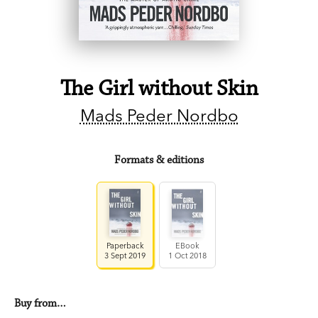
The Girl without Skin
Mads Peder Nordbo
Formats & editions
Paperback
EBook
3 Sept 2019
1 Oct 2018
Buy from…