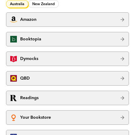
Australia
New Zealand
Amazon
Booktopia
Dymocks
QBD
Readings
Your Bookstore