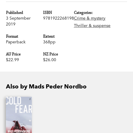
Published
ISBN
Categories:
3 September
9781922268198
Crime & mystery
2019
Thriller & suspense
Format
Extent
Paperback
368pp
AU Price
NZ Price
$22.99
$26.00
Also by Mads Peder Nordbo