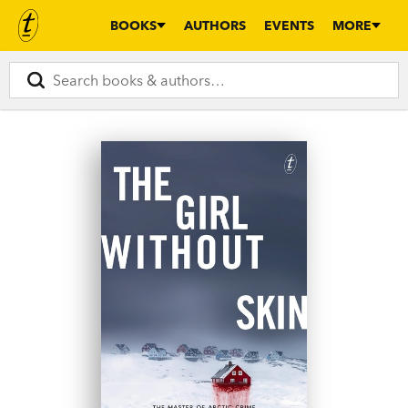
BOOKS
AUTHORS
EVENTS
MORE