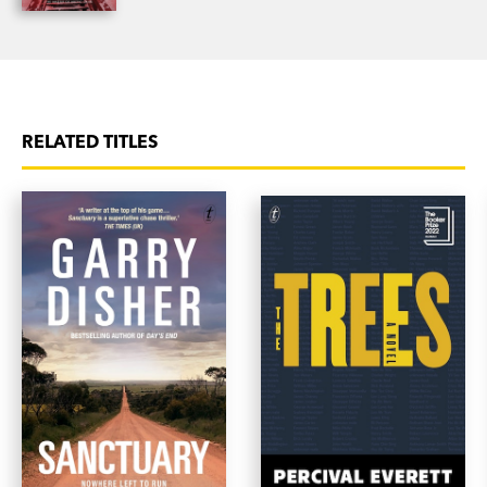
RELATED TITLES