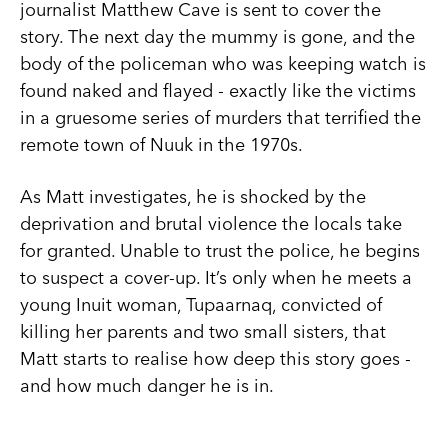
journalist Matthew Cave is sent to cover the
story. The next day the mummy is gone, and the
body of the policeman who was keeping watch is
found naked and flayed - exactly like the victims
in a gruesome series of murders that terrified the
remote town of Nuuk in the 1970s.
As Matt investigates, he is shocked by the
deprivation and brutal violence the locals take
for granted. Unable to trust the police, he begins
to suspect a cover-up. It’s only when he meets a
young Inuit woman, Tupaarnaq, convicted of
killing her parents and two small sisters, that
Matt starts to realise how deep this story goes -
and how much danger he is in.