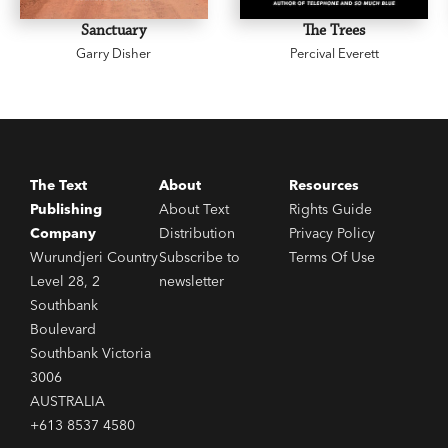
Sanctuary
The Trees
Garry Disher
Percival Everett
The Text
About
Resources
Publishing
About Text
Rights Guide
Company
Distribution
Privacy Policy
Wurundjeri Country
Subscribe to
Terms Of Use
Level 28, 2
newsletter
Southbank
Boulevard
Southbank Victoria
3006
AUSTRALIA
+613 8537 4580