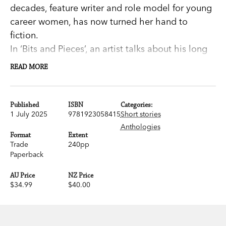
decades, feature writer and role model for young
career women, has now turned her hand to
fiction.
In ‘Bits and Pieces’, an artist talks about his long
life: ‘Let me tell you, my friend, journalists ask
READ MORE
some very stupid questions.’ In ‘Fame and
Nothingness’, a once celebrated journalist calls
into a talkback program about meeting Nelson
Published
ISBN
Categories:
1 July 2025
9781923058415
Short stories
Mandela. In ‘The Stamp of History’, Ada and
Anthologies
Albert live through the dark days of Europe. In
Format
Extent
the opening story, Ludmilla is about to discover
Trade
240pp
Paperback
an entirely new side to her husband.
AU Price
NZ Price
Wendt’s stories are polished and exuberant, rich
$34.99
$40.00
with distinctive voices and precise details. Her
characters grapple with fortune and misfortune,
with memories of lives in interesting times.