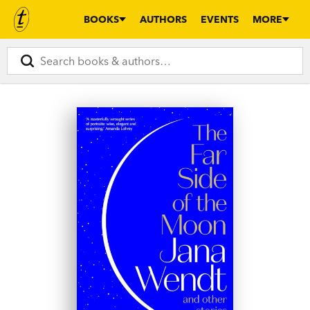
BOOKS
AUTHORS
EVENTS
MORE