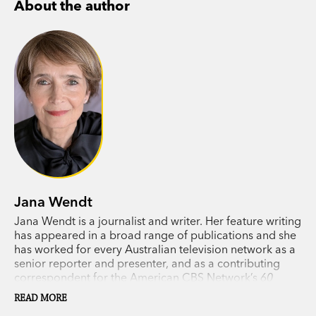
About the author
Couples are betrayed and redeemed. There are
heart-stopping monologues and witty exchanges
between friends and rivals. Tragedies alternate
with enduring love.
In
The Far Side of the Moon
, Jana Wendt brings
to life a brilliant parade of people, living in a
world we instantly recognise.
‘An elegant collection, sometimes delightful,
Jana Wendt
funny, and always observant of the human
Jana Wendt is a journalist and writer. Her feature writing
condition via the smallness of everyday lives.’
has appeared in a broad range of publications and she
Guardian
has worked for every Australian television network as a
senior reporter and presenter, and as a contributing
correspondent for the American CBS Network’s
60
Minutes
. Wendt has interviewed many key newsmakers,
READ MORE
including Mikhail Gorbachev, Muammar Gaddafi, Henry