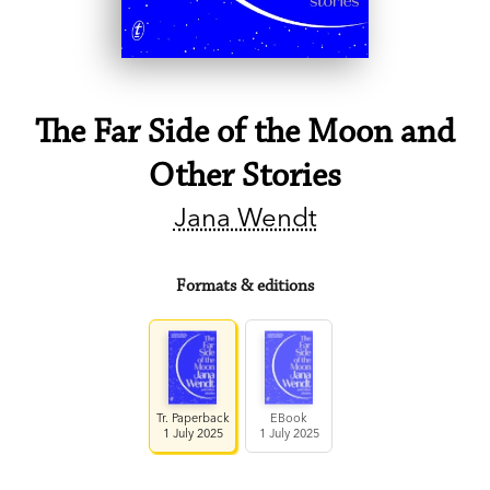
The Far Side of the Moon and
Other Stories
Jana Wendt
Formats & editions
Tr. Paperback
EBook
1 July 2025
1 July 2025