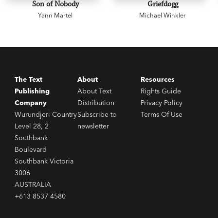
Son of Nobody
Griefdogg
Yann Martel
Michael Winkler
The Text
About
Resources
Publishing
About Text
Rights Guide
Company
Distribution
Privacy Policy
Wurundjeri Country
Subscribe to
Terms Of Use
Level 28, 2
newsletter
Southbank
Boulevard
Southbank Victoria
3006
AUSTRALIA
+613 8537 4580