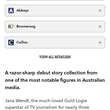
Abbeys
Boomerang
Collins
VIEW ALL RETAILERS
A razor-sharp debut story collection from
one of the most notable figures in Australian
media.
Jana Wendt, the much-loved Gold Logie
superstar of TV journalism for nearly three