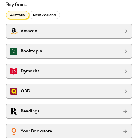
Buy from…
Australia
New Zealand
Amazon
Booktopia
Dymocks
QBD
Readings
Your Bookstore