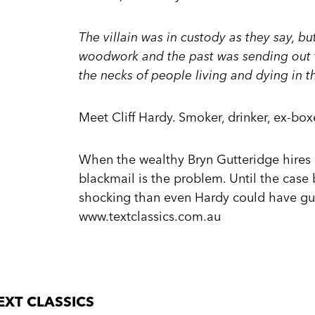
The villain was in custody as they say, bu
woodwork and the past was sending out 
the necks of people living and dying in th
Meet Cliff Hardy. Smoker, drinker, ex-boxe
When the wealthy Bryn Gutteridge hires Har
blackmail is the problem. Until the case
shocking than even Hardy could have gu
www.textclassics.com.au
EXT CLASSICS