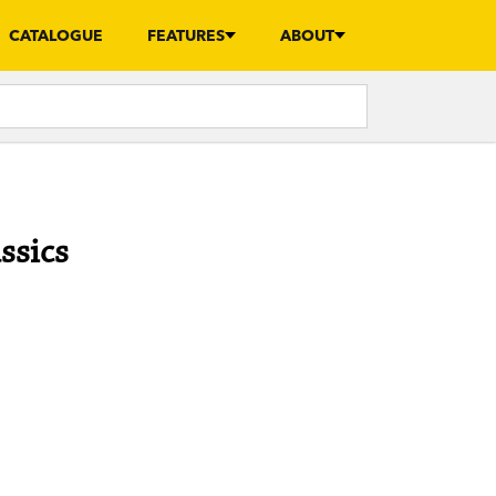
CATALOGUE
FEATURES
ABOUT
ssics