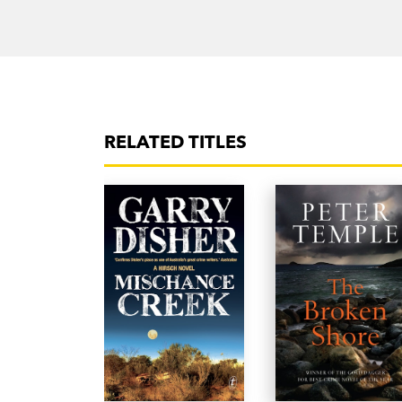
RELATED TITLES