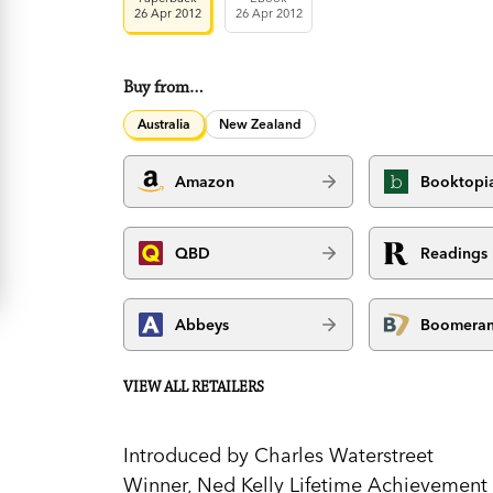
26 Apr 2012
26 Apr 2012
Buy from…
Australia
New Zealand
Amazon
Booktopi
QBD
Readings
Abbeys
Boomera
VIEW ALL RETAILERS
Introduced by Charles Waterstreet
Winner, Ned Kelly Lifetime Achievemen