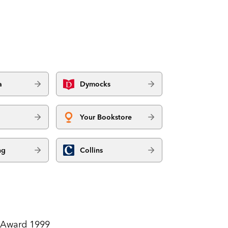
a
Dymocks
Your Bookstore
ng
Collins
t Award 1999