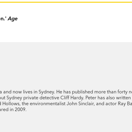
on.'
Age
a and now lives in Sydney. He has published more than forty n
ut Sydney private detective Cliff Hardy. Peter has also written
d Hollows, the environmentalist John Sinclair, and actor Ray Ba
ared in 2009.