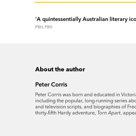
'A quintessentially Australian literary ic
PRH, PRH
About the author
Peter Corris
Peter Corris was born and educated in Victori
including the popular, long-running series abo
and television scripts, and biographies of Fre
thirty-fifth Hardy adventure,
Torn Apart
, appe