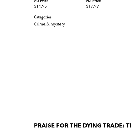
AU Price
NZ Price
$14.95
$17.99
Categories:
Crime & mystery
PRAISE FOR THE DYING TRADE: T