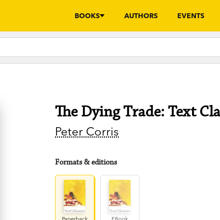
BOOKS
AUTHORS
EVENTS
The Dying Trade: Text Cla
Peter Corris
Formats & editions
Paperback
EBook