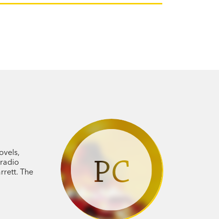
ovels,
PC
 radio
rrett. The