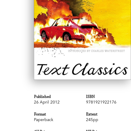
Published
ISBN
26 April 2012
9781921922176
Format
Extent
Paperback
245pp