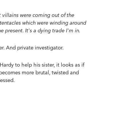
t villains were coming out of the
tentacles which were winding around
e present. It's a dying trade I'm in.
r. And private investigator.
dy to help his sister, it looks as if
 becomes more brutal, twisted and
essed.