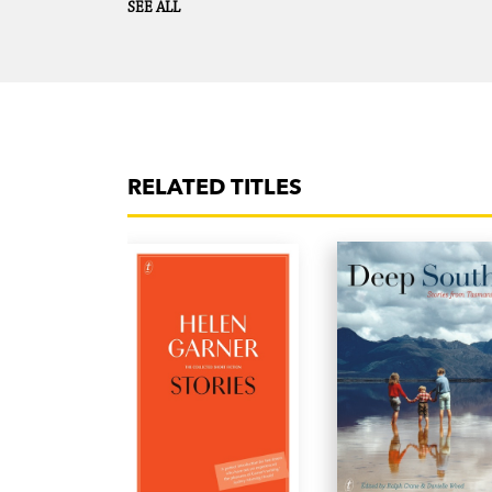
SEE ALL
RELATED TITLES