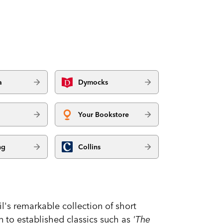
a
Dymocks
Your Bookstore
ng
Collins
l's remarkable collection of short
ion to established classics such as
'The