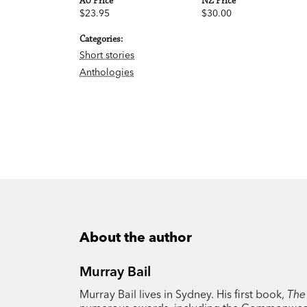
AU Price
NZ Price
$23.95
$30.00
Categories:
Short stories
Anthologies
About the author
Murray Bail
Murray Bail lives in Sydney. His first book,
The