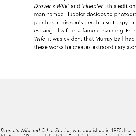
Drover's Wife'
and
'Huebler'
, this editio
man named Huebler decides to photograp
perches in his son's tree-house to spy on 
estranged wife in a famous painting. From
Wife
, it was evident that Murray Bail had 
these works he creates extraordinary stor
 Drover’s Wife and Other Stories
, was published in 1975. He 