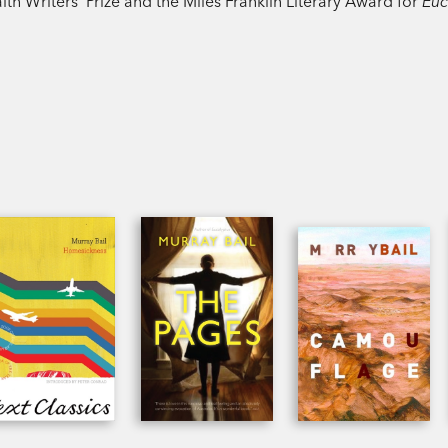
Writers’ Prize and the Miles Franklin Literary Award for
Euc