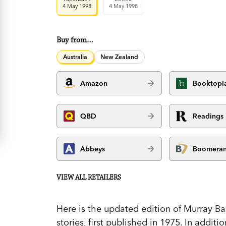
4 May 1998
4 May 1998
Buy from…
Australia
New Zealand
Amazon
Booktopi
QBD
Readings
Abbeys
Boomera
VIEW ALL RETAILERS
Here is the updated edition of Murray Bai
stories, first published in 1975. In addit