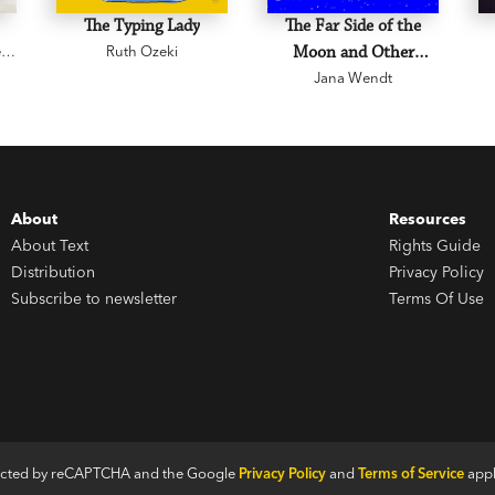
The Typing Lady
The Far Side of the
e
Ruth Ozeki
Moon and Other
Jana Wendt
Stories
About
Resources
About Text
Rights Guide
Distribution
Privacy Policy
Subscribe to newsletter
Terms Of Use
otected by reCAPTCHA and the Google
Privacy Policy
and
Terms of Service
appl