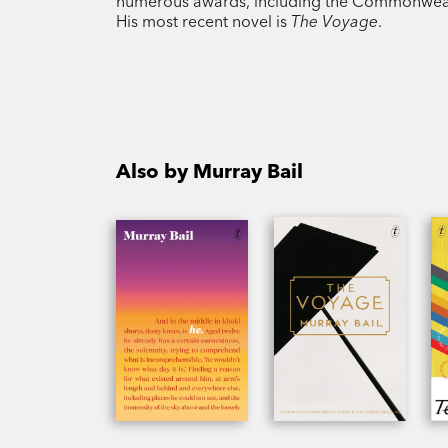
numerous awards, including the Commonwealth 
His most recent novel is
The Voyage
.
Also by Murray Bail