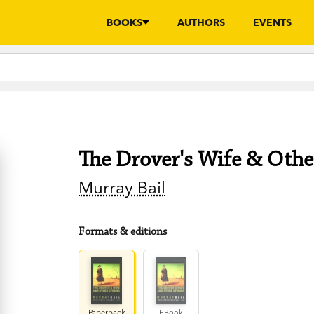
BOOKS
AUTHORS
EVENTS
The Drover's Wife & Othe
Murray Bail
Formats & editions
Paperback
EBook