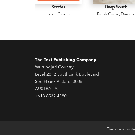
Stories
Deep South
Helen Garner
Ralph Crane
,
Daniell
Wood
The Text Publishing Company
Wurundjeri Country
Level 28, 2 Southbank Boulevard
Southbank Victoria 3006
AUSTRALIA
+613 8537 4580
This site is pr