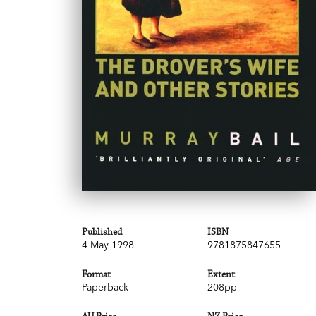
Published
ISBN
4 May 1998
9781875847655
Format
Extent
Paperback
208pp