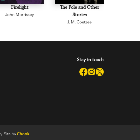
Firelight
The Pole and Other
Creative D
John Morrissey
Stories
and Othe
J. M. Coetzee
Graeme 
Stay in touch
y. Site by
Chook