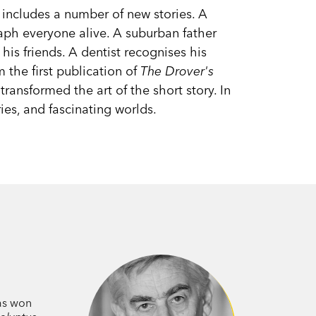
n includes a number of new stories. A
h everyone alive. A suburban father
his friends. A dentist recognises his
 the first publication of
The Drover's
transformed the art of the short story. In
ies, and fascinating worlds.
has won