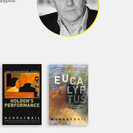
alyptus
.