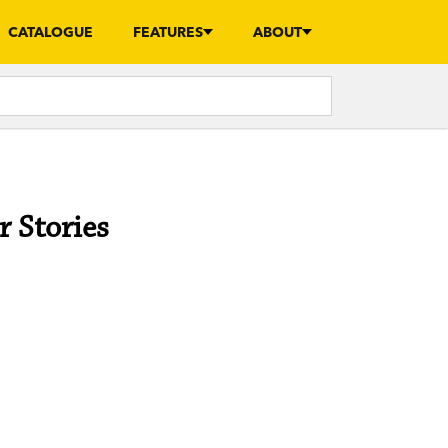
CATALOGUE
FEATURES
ABOUT
r Stories