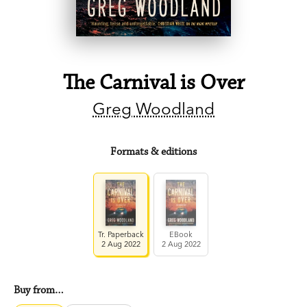
The Carnival is Over
Greg Woodland
Formats & editions
Tr. Paperback
EBook
2 Aug 2022
2 Aug 2022
Buy from…