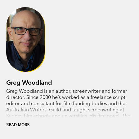
himself in mortal danger and running for his life.
Greg Woodland, author of the acclaimed
The
Night Whistler
, returns with another nailbiting
rural thriller that will have you on the edge of
your seat.
Greg Woodland
Greg Woodland is an author, screenwriter and former
director. Since 2000 he’s worked as a freelance script
editor and consultant for film funding bodies and the
Australian Writers’ Guild and taught screenwriting at
Sydney film schools and universities. His first novel,
The
Night Whistler,
was shortlisted for a 2021 Ned Kelly
READ MORE
Award.