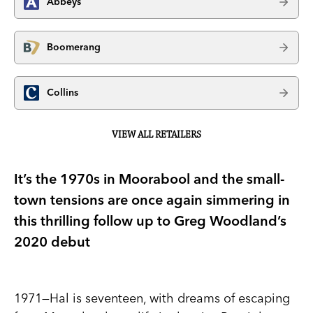
Abbeys
Boomerang
Collins
VIEW ALL RETAILERS
It’s the 1970s in Moorabool and the small-
town tensions are once again simmering in
this thrilling follow up to Greg Woodland’s
2020 debut
1971—Hal is seventeen, with dreams of escaping