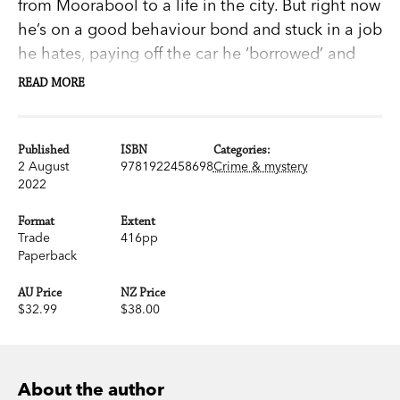
from Moorabool to a life in the city. But right now
he’s on a good behaviour bond and stuck in a job
he hates, paying off the car he ‘borrowed’ and
crashed. Hal’s packing-room job makes him a
READ MORE
target for workplace bullies and the friendship of
the older, more worldly Christine is all that
makes each day bearable. So when she doesn’t
Published
ISBN
Categories:
2 August
9781922458698
Crime & mystery
turn up for work, he’s on the alert.
2022
So is Sergeant Mick Goodenough. But he already
knows what’s happened to Christine: the same
Format
Extent
Trade
416pp
thing that happened to the newly elected deputy
Paperback
mayor. When another gruesome ‘accident’ occurs
in Moorabool, Goodenough suspects there’s
AU Price
NZ Price
$32.99
$38.00
something sinister going on behind the scenes at
the abattoir.
Mick and Hal are both determined to dig up the
About the author
truth. Before long each of them is going to find