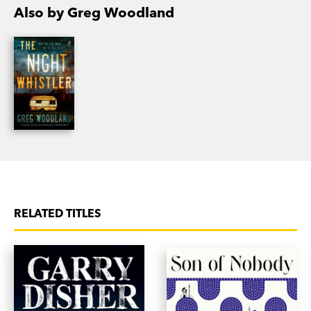
Also by Greg Woodland
RELATED TITLES