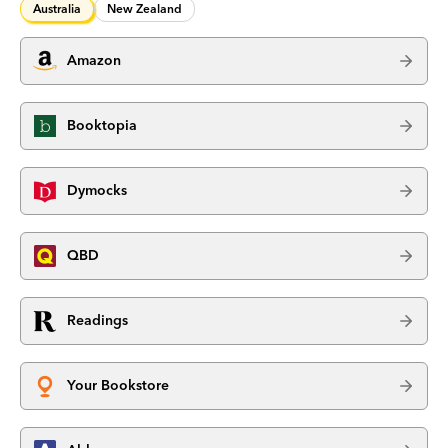
Australia
New Zealand
Amazon
Booktopia
Dymocks
QBD
Readings
Your Bookstore