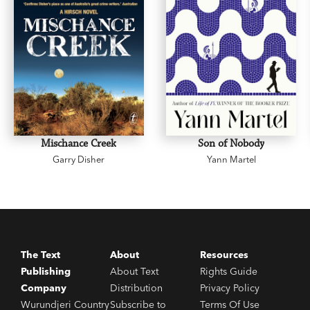
Mischance Creek
Son of Nobody
Garry Disher
Yann Martel
The Text
About
Resources
Publishing
About Text
Rights Guide
Company
Distribution
Privacy Policy
Wurundjeri Country
Subscribe to
Terms Of Use