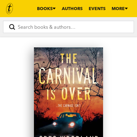
BOOKS
AUTHORS
EVENTS
MORE