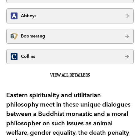
Abbeys
Boomerang
Collins
VIEW ALL RETAILERS
Eastern spirituality and utilitarian
philosophy meet in these unique dialogues
between a Buddhist monastic and a moral
philosopher on such issues as animal
welfare, gender equality, the death penalty