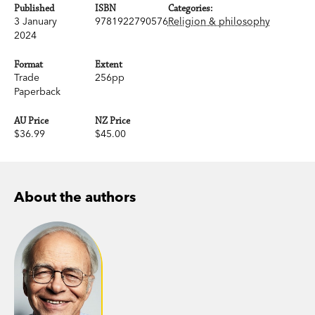
Published
ISBN
Categories:
3 January
9781922790576
Religion & philosophy
2024
Format
Extent
Trade
256pp
Paperback
AU Price
NZ Price
$36.99
$45.00
About the authors