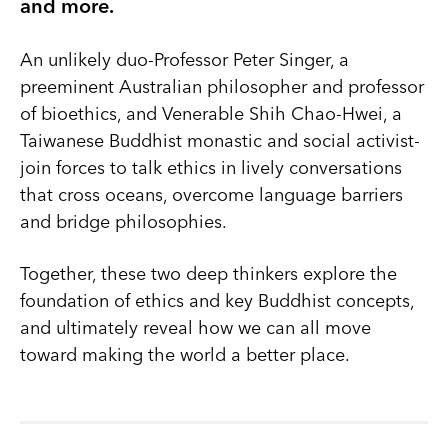
and more.
An unlikely duo-Professor Peter Singer, a
preeminent Australian philosopher and professor
of bioethics, and Venerable Shih Chao-Hwei, a
Taiwanese Buddhist monastic and social activist-
join forces to talk ethics in lively conversations
that cross oceans, overcome language barriers
and bridge philosophies.
Together, these two deep thinkers explore the
foundation of ethics and key Buddhist concepts,
and ultimately reveal how we can all move
toward making the world a better place.