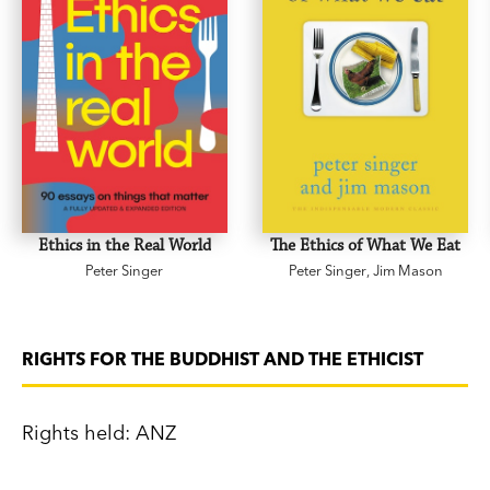
Ethics in the Real World
The Ethics of What We Eat
Peter Singer
Peter Singer
,
Jim Mason
RIGHTS FOR THE BUDDHIST AND THE ETHICIST
Rights held: ANZ