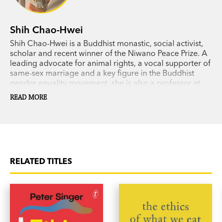
Shih Chao-Hwei
Shih Chao-Hwei is a Buddhist monastic, social activist,
scholar and recent winner of the Niwano Peace Prize. A
leading advocate for animal rights, a vocal supporter of
same-sex marriage and a key figure in the Buddhist
gender equality movement, she is also a professor at
Hsuan Chuang University and the founder of Hong Shih
READ MORE
Buddhist College.
RELATED TITLES