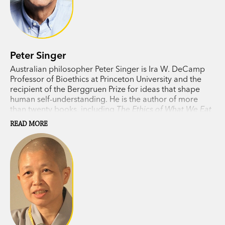
Peter Singer
Australian philosopher Peter Singer is Ira W. DeCamp
Professor of Bioethics at Princeton University and the
recipient of the Berggruen Prize for ideas that shape
human self-understanding. He is the author of more
than twenty books, including
The Ethics of What We Eat
(with Jim Mason) and
The Most Good You Can Do
.
READ MORE
Singer divides his time between Princeton and
Melbourne.