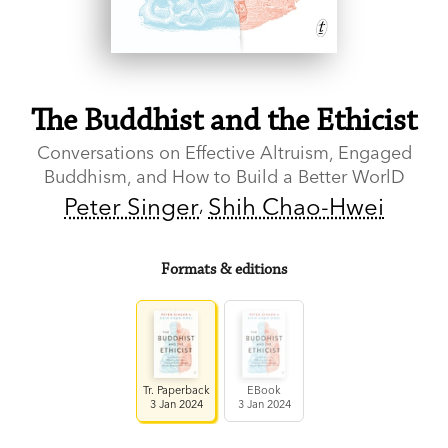
The Buddhist and the Ethicist
Conversations on Effective Altruism, Engaged
Buddhism, and How to Build a Better WorlD
Peter Singer
Shih Chao-Hwei
Formats & editions
Tr. Paperback
EBook
3 Jan 2024
3 Jan 2024