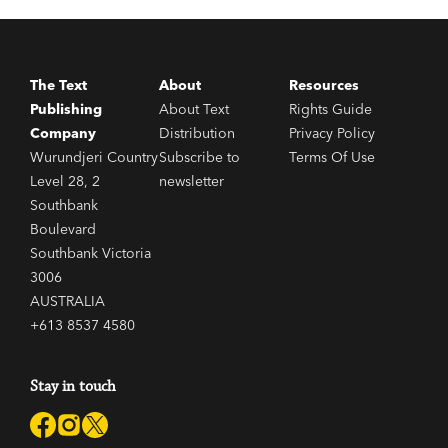
The Text
About
Resources
Publishing
About Text
Rights Guide
Company
Distribution
Privacy Policy
Wurundjeri Country
Subscribe to
Terms Of Use
Level 28, 2
newsletter
Southbank
Boulevard
Southbank Victoria
3006
AUSTRALIA
+613 8537 4580
Stay in touch