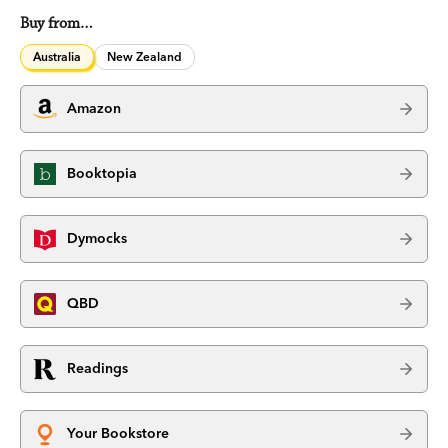
Buy from…
Australia
New Zealand
Amazon
Booktopia
Dymocks
QBD
Readings
Your Bookstore