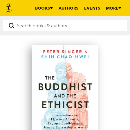
BOOKS
AUTHORS
EVENTS
MORE