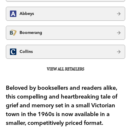
Abbeys
Boomerang
Collins
VIEW ALL RETAILERS
Beloved by booksellers and readers alike,
this compelling and heartbreaking tale of
grief and memory set in a small Victorian
town in the 1960s is now available in a
smaller, competitively priced format.