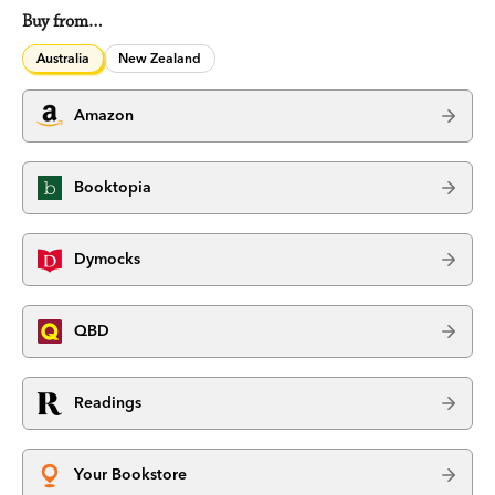
Buy from…
Australia
New Zealand
Amazon
Booktopia
Dymocks
QBD
Readings
Your Bookstore