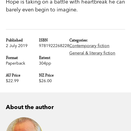
Hope is taking on a battle with heartbreak he can
barely even begin to imagine.
Published
ISBN
Categories:
2 July 2019
9781922268228
Contemporary fiction
General & literary fiction
Format
Extent
Paperback
304pp
AU Price
NZ Price
$22.99
$26.00
About the author