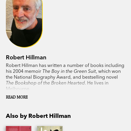
Robert Hillman
Robert Hillman has written a number of books including
his 2004 memoir
The Boy in the Green Suit
, which won
the National Biography Award, and bestselling novel
The Bookshop of the Broken Hearted
. He lives in
Melbourne.
READ MORE
Also by Robert Hillman