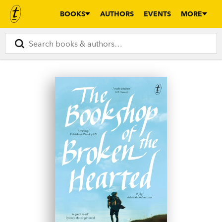
BOOKS
AUTHORS
EVENTS
MORE