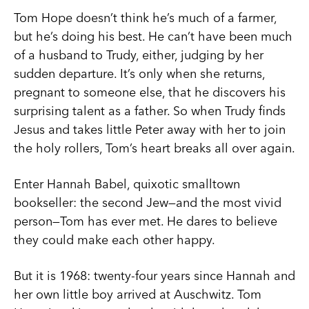
Tom Hope doesn’t think he’s much of a farmer,
but he’s doing his best. He can’t have been much
of a husband to Trudy, either, judging by her
sudden departure. It’s only when she returns,
pregnant to someone else, that he discovers his
surprising talent as a father. So when Trudy finds
Jesus and takes little Peter away with her to join
the holy rollers, Tom’s heart breaks all over again.
Enter Hannah Babel, quixotic smalltown
bookseller: the second Jew—and the most vivid
person—Tom has ever met. He dares to believe
they could make each other happy.
But it is 1968: twenty-four years since Hannah and
her own little boy arrived at Auschwitz. Tom