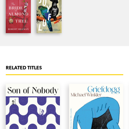
RELATED TITLES