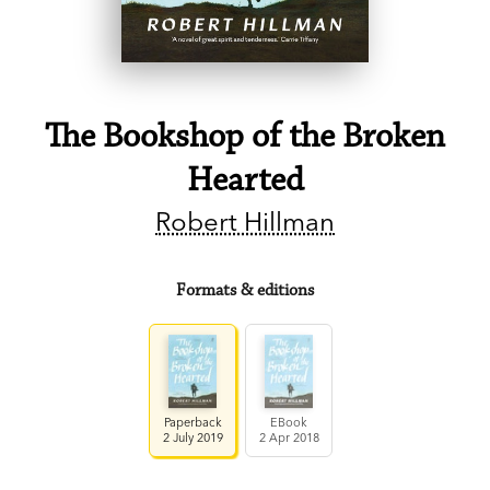
The Bookshop of the Broken
Hearted
Robert Hillman
Formats & editions
Paperback
EBook
2 July 2019
2 Apr 2018