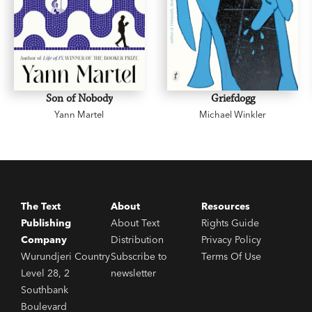
Son of Nobody
Griefdogg
Yann Martel
Michael Winkler
The Text
About
Resources
Publishing
About Text
Rights Guide
Company
Distribution
Privacy Policy
Wurundjeri Country
Subscribe to
Terms Of Use
Level 28, 2
newsletter
Southbank
Boulevard